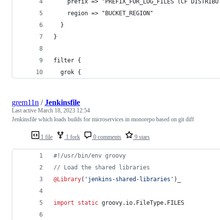
    prefix => "PREFIX_FOR_LOG_FILES (CF DISTRIBU
    region => "BUCKET_REGION"
  }
}
filter {
  grok {
grem11n
/
Jenkinsfile
Last active
March 18, 2023 12:54
Jenkinsfile which loads builds for microservices in monorepo based on git diff
1 file
1 fork
0 comments
9 stars
#!
/usr/bin/env groovy
//
 Load the shared libraries
@Library
(
'
jenkins-shared-libraries
'
)_
import static
groovy.io.FileType.FILES