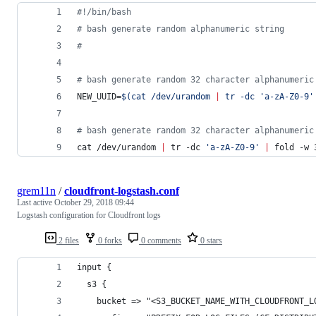
#!
/bin/bash
#
 bash generate random alphanumeric string
#
#
 bash generate random 32 character alphanumeric
NEW_UUID=
$(
cat /dev/urandom 
|
 tr -dc 
'
a-zA-Z0-9
'
#
 bash generate random 32 character alphanumeric
cat /dev/urandom 
|
 tr -dc 
'
a-zA-Z0-9
'
|
 fold -w 
grem11n
/
cloudfront-logstash.conf
Last active
October 29, 2018 09:44
Logstash configuration for Cloudfront logs
2 files
0 forks
0 comments
0 stars
input {
  s3 {
    bucket => "<S3_BUCKET_NAME_WITH_CLOUDFRONT_L