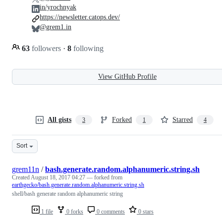
in/yrochnyak
https://newsletter.catops.dev/
@grem1.in
63
followers
·
8
following
View GitHub Profile
All gists
Forked
Starred
3
1
4
Sort
grem11n
/
bash.generate.random.alphanumeric.string.sh
Created
August 18, 2017 04:27
— forked from
earthgecko/bash.generate.random.alphanumeric.string.sh
shell/bash generate random alphanumeric string
1 file
0 forks
0 comments
0 stars