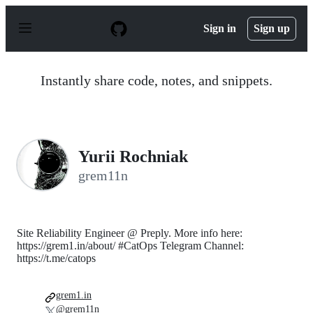
S
k
Sign in
Sign up
i
p
t
o
Instantly share code, notes, and snippets.
c
o
n
t
e
n
Yurii Rochniak
t
grem11n
Site Reliability Engineer @ Preply. More info here:
https://grem1.in/about/ #CatOps Telegram Channel:
https://t.me/catops
grem1.in
@grem11n