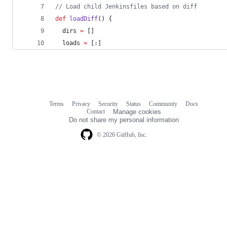
//
 Load child Jenkinsfiles based on diff
def
loadDiff
() {
  dirs 
=
 []
  loads 
=
 [:]
Terms
Privacy
Security
Status
Community
Docs
Footer
Footer
Contact
Manage cookies
navigation
Do not share my personal information
© 2026 GitHub, Inc.