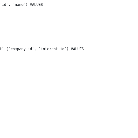
`id`, `name`) VALUES
t` (`company_id`, `interest_id`) VALUES