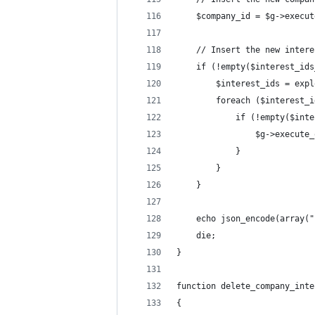
    $company_id = $g->execut
    // Insert the new intere
    if (!empty($interest_ids
        $interest_ids = expl
        foreach ($interest_i
            if (!empty($inte
                $g->execute_
            }
        }
    }
    echo json_encode(array("
    die;
}
function delete_company_inte
{