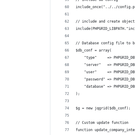
include_once("../../config.p
// include and create object
include(PHPGRID_LIBPATH."inc
// Database config file to b
$db_conf = array(
    "type"     => PHPGRID_DB
    "server"   => PHPGRID_DB
    "user"     => PHPGRID_DB
    "password" => PHPGRID_DB
    "database" => PHPGRID_DB
);
$g = new jqgrid($db_conf);
// Custom update function
function update_company_inte