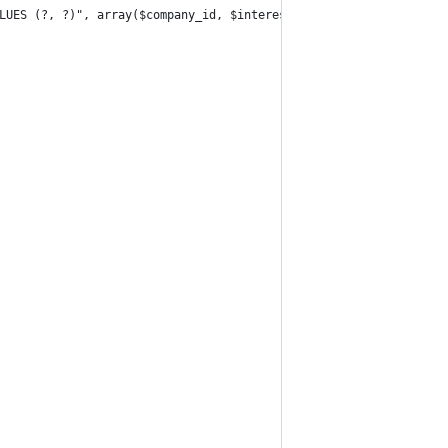
LUES (?, ?)", array($company_id, $interest_id));