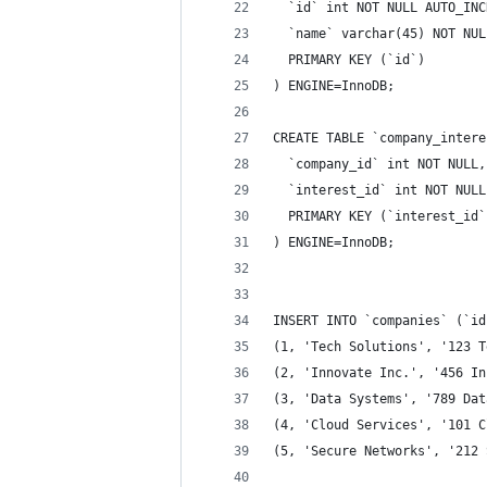
  `id` int NOT NULL AUTO_INC
  `name` varchar(45) NOT NUL
  PRIMARY KEY (`id`)
) ENGINE=InnoDB;
CREATE TABLE `company_intere
  `company_id` int NOT NULL,
  `interest_id` int NOT NULL
  PRIMARY KEY (`interest_id`
) ENGINE=InnoDB;
INSERT INTO `companies` (`id
(1, 'Tech Solutions', '123 T
(2, 'Innovate Inc.', '456 In
(3, 'Data Systems', '789 Dat
(4, 'Cloud Services', '101 C
(5, 'Secure Networks', '212 