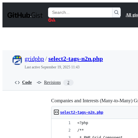
S
k
Search
All gis
i
Gists
p
t
o
c
o
n
t
gridphp
/
select2-tags-n2n.php
e
n
Last active
September 19, 2025 11:43
t
Code
Revisions
2
Companies and Interests (Many-to-Many) G
select2-tags-n2n.php
<?php
/**
 * PHP Grid Component