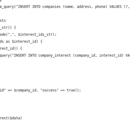
e_query("INSERT INTO companies (name, address, phone) VALUES (?,
sts
_str)) {
ode(",", $interest_ids_str);
ds as $interest_id) {
rest_id)) {
query("INSERT INTO company_interest (company_id, interest_id) VA
id" => $company_id, "success" => true));
rest($data)