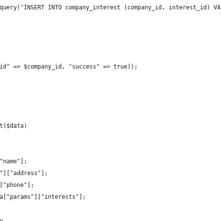
query("INSERT INTO company_interest (company_id, interest_id) VA
id" => $company_id, "success" => true));
t($data)
"name"];
"]["address"];
["phone"];
a["params"]["interests"];
y