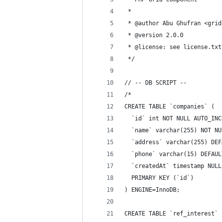
 *
 * @author Abu Ghufran <grid
 * @version 2.0.0
 * @license: see license.txt
 */
// -- DB SCRIPT --
/*
CREATE TABLE `companies` (
  `id` int NOT NULL AUTO_INC
  `name` varchar(255) NOT NU
  `address` varchar(255) DEF
  `phone` varchar(15) DEFAUL
  `createdAt` timestamp NULL
  PRIMARY KEY (`id`)
) ENGINE=InnoDB;
CREATE TABLE `ref_interest` 