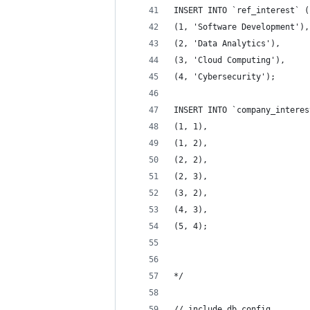
INSERT INTO `ref_interest` (
(1, 'Software Development'),
(2, 'Data Analytics'),
(3, 'Cloud Computing'),
(4, 'Cybersecurity');
INSERT INTO `company_interes
(1, 1),
(1, 2),
(2, 2),
(2, 3),
(3, 2),
(4, 3),
(5, 4);
*/
// include db config