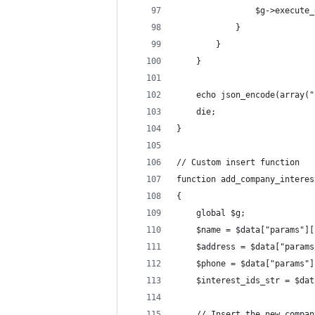
                $g->execute_
            }
        }
    }
    echo json_encode(array("
    die;
}
// Custom insert function
function add_company_interes
{
    global $g;
    $name = $data["params"][
    $address = $data["params
    $phone = $data["params"]
    $interest_ids_str = $dat
    // Insert the new compan