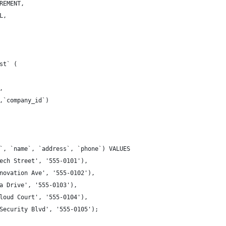
REMENT,
L,
st` (
,
,`company_id`)
`, `name`, `address`, `phone`) VALUES
ech Street', '555-0101'),
novation Ave', '555-0102'),
a Drive', '555-0103'),
loud Court', '555-0104'),
Security Blvd', '555-0105');