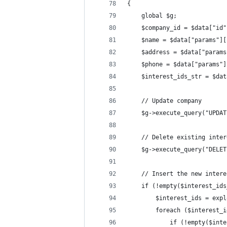
{
    global $g;
    $company_id = $data["id"
    $name = $data["params"][
    $address = $data["params
    $phone = $data["params"]
    $interest_ids_str = $dat
    // Update company
    $g->execute_query("UPDAT
    // Delete existing inter
    $g->execute_query("DELET
    // Insert the new intere
    if (!empty($interest_ids
        $interest_ids = expl
        foreach ($interest_i
            if (!empty($inte