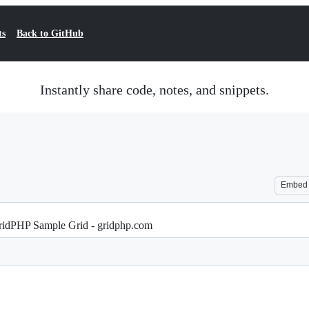
ts
Back to GitHub
Instantly share code, notes, and snippets.
Embed
ridPHP Sample Grid - gridphp.com