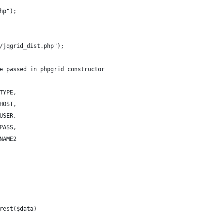
hp");
/jqgrid_dist.php");
e passed in phpgrid constructor
TYPE,
HOST,
USER,
PASS,
NAME2
rest($data)