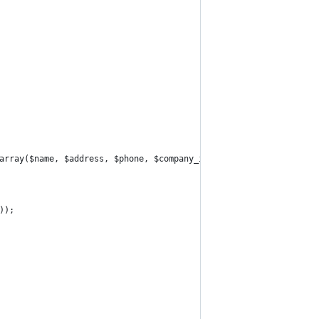
array($name, $address, $phone, $company_id));
));