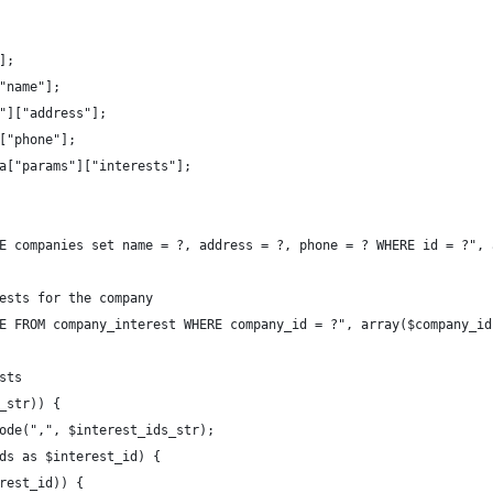
];
"name"];
"]["address"];
["phone"];
a["params"]["interests"];
E companies set name = ?, address = ?, phone = ? WHERE id = ?", 
ests for the company
E FROM company_interest WHERE company_id = ?", array($company_id
sts
_str)) {
ode(",", $interest_ids_str);
ds as $interest_id) {
rest_id)) {