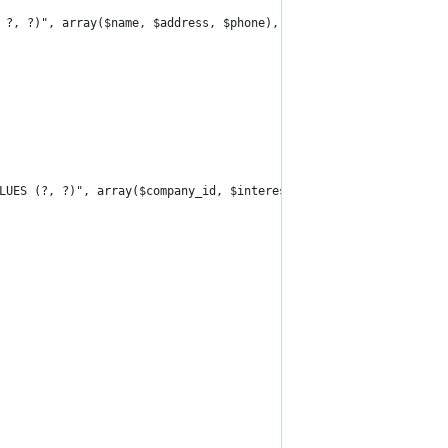
 ?, ?)", array($name, $address, $phone), "insert_id");
LUES (?, ?)", array($company_id, $interest_id));