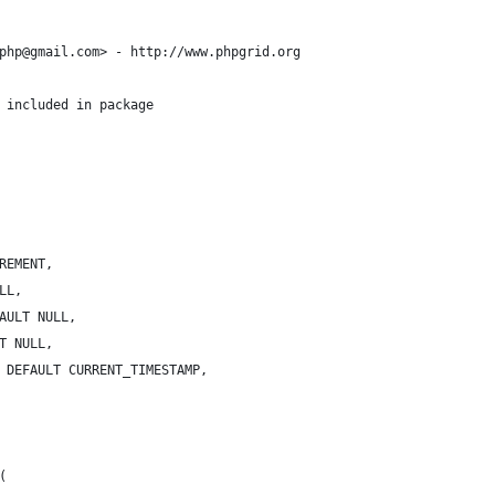
php@gmail.com> - http://www.phpgrid.org
 included in package
REMENT,
LL,
AULT NULL,
T NULL,
 DEFAULT CURRENT_TIMESTAMP,
(