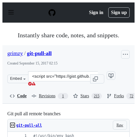
S
k
Sign in
Sign up
i
p
t
o
Instantly share code, notes, and snippets.
c
o
n
grimzy
/
git-pull-all
t
e
Created
September 15, 2017 02:15
n
t
Clone
Embed
this
repository
at
Code
Revisions
Stars
Forks
1
215
72
&lt;script
src=&quot;https://gist.github.com/grimzy/a1d3aae404126
Git pull all remote branches
Raw
git-pull-all
#!
/usr/bin/env bash