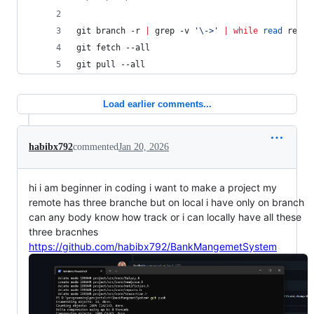
git branch -r 
|
 grep -v 
'
\->
'
|
while
read
 remot
git fetch --all
git pull --all
Load earlier comments...
habibx792
commented
Jan 20, 2026
hi i am beginner in coding i want to make a project my
remote has three branche but on local i have only on branch
can any body know how track or i can locally have all these
three bracnhes
https://github.com/habibx792/BankMangemetSystem