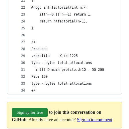
}
@nogc int factorial(int n){
    if(n==0 || n==1) return 1;
    return n*factorial(n-1);
}
/+
Produces
./profile     X is 1225
type - bytes total allocations
  int[] D main profile.d:10 - 50 200
Fib: 120
type - bytes total allocations
+/
to join this conversation on
Sign up for free
GitHub
. Already have an account?
Sign in to comment