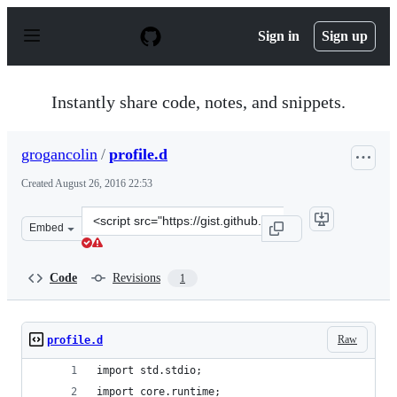
S
k
Sign in
Sign up
i
p
t
o
Instantly share code, notes, and snippets.
c
o
n
grogancolin
/
profile.d
t
e
Created
August 26, 2016 22:53
n
t
Clone
Embed
this
repository
at
Code
Revisions
1
&lt;script
src=&quot;https://gist.github.com/grogancolin/a96a33f3b
Raw
profile.d
import std.stdio;
import core.runtime;