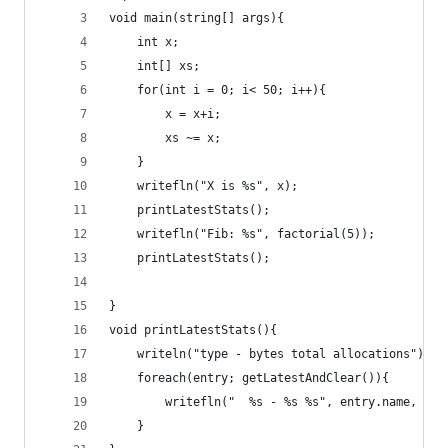
void main(string[] args){
    int x;
    int[] xs;
    for(int i = 0; i< 50; i++){
        x = x+i;
        xs ~= x;
    }
    writefln("X is %s", x);
    printLatestStats();
    writefln("Fib: %s", factorial(5));
    printLatestStats();
}
void printLatestStats(){
    writeln("type - bytes total allocations");
    foreach(entry; getLatestAndClear()){
        writefln("  %s - %s %s", entry.name, ent
    }