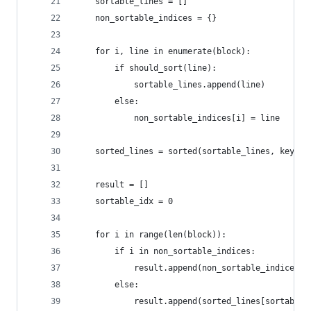
    sortable_lines = []
    non_sortable_indices = {}
    for i, line in enumerate(block):
        if should_sort(line):
            sortable_lines.append(line)
        else:
            non_sortable_indices[i] = line
    sorted_lines = sorted(sortable_lines, key=la
    result = []
    sortable_idx = 0
    for i in range(len(block)):
        if i in non_sortable_indices:
            result.append(non_sortable_indices[i
        else:
            result.append(sorted_lines[sortable_