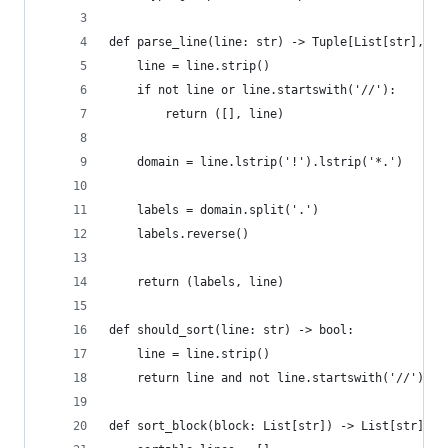
def parse_line(line: str) -> Tuple[List[str], st
    line = line.strip()
    if not line or line.startswith('//'):
        return ([], line)
    domain = line.lstrip('!').lstrip('*.')
    labels = domain.split('.')
    labels.reverse()
    return (labels, line)
def should_sort(line: str) -> bool:
    line = line.strip()
    return line and not line.startswith('//')
def sort_block(block: List[str]) -> List[str]: