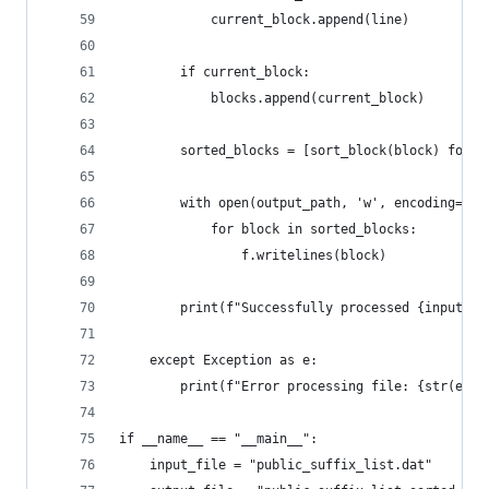
            current_block.append(line)
        if current_block:
            blocks.append(current_block)
        sorted_blocks = [sort_block(block) for b
        with open(output_path, 'w', encoding='ut
            for block in sorted_blocks:
                f.writelines(block)
        print(f"Successfully processed {input_pa
    except Exception as e:
        print(f"Error processing file: {str(e)}"
if __name__ == "__main__":
    input_file = "public_suffix_list.dat"