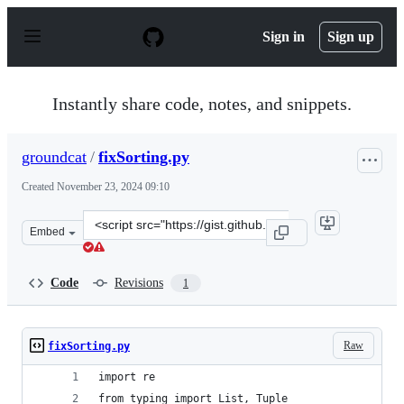
S
k
Sign in
Sign up
i
p
t
o
Instantly share code, notes, and snippets.
c
o
n
groundcat
/
fixSorting.py
t
e
Created
November 23, 2024 09:10
n
t
Clone
Embed
this
repository
at
Code
Revisions
1
&lt;script
src=&quot;https://gist.github.com/groundcat/6d81a42e00
Raw
fixSorting.py
import re
from typing import List, Tuple