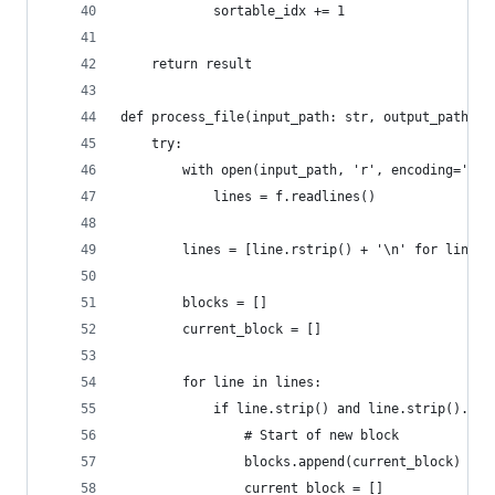
            sortable_idx += 1
    return result
def process_file(input_path: str, output_path: s
    try:
        with open(input_path, 'r', encoding='utf
            lines = f.readlines()
        lines = [line.rstrip() + '\n' for line i
        blocks = []
        current_block = []
        for line in lines:
            if line.strip() and line.strip().sta
                # Start of new block
                blocks.append(current_block)
                current_block = []