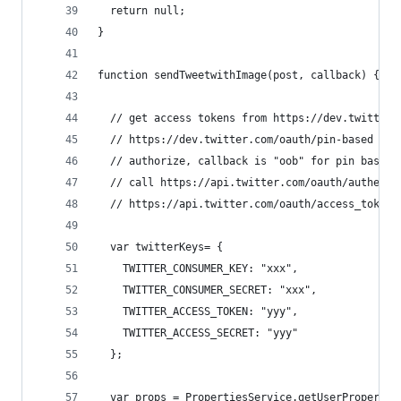
  return null; 
}
function sendTweetwithImage(post, callback) {
  // get access tokens from https://dev.twitter.
  // https://dev.twitter.com/oauth/pin-based
  // authorize, callback is "oob" for pin based
  // call https://api.twitter.com/oauth/authenti
  // https://api.twitter.com/oauth/access_token 
  var twitterKeys= {
    TWITTER_CONSUMER_KEY: "xxx",
    TWITTER_CONSUMER_SECRET: "xxx",
    TWITTER_ACCESS_TOKEN: "yyy",
    TWITTER_ACCESS_SECRET: "yyy"    
  };
  var props = PropertiesService.getUserPropertie