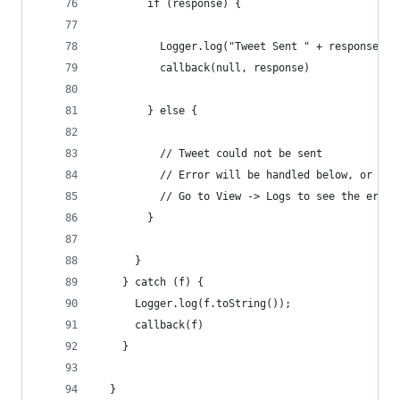
        if (response) {
          Logger.log("Tweet Sent " + response.id
          callback(null, response)
        } else {
          // Tweet could not be sent
          // Error will be handled below, or
          // Go to View -> Logs to see the error
        }
      }
    } catch (f) {
      Logger.log(f.toString());
      callback(f)
    }
  }  