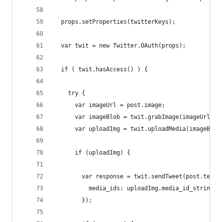
  props.setProperties(twitterKeys);
  var twit = new Twitter.OAuth(props);
  if ( twit.hasAccess() ) {
    try {
      var imageUrl = post.image;
      var imageBlob = twit.grabImage(imageUrl, "
      var uploadImg = twit.uploadMedia(imageBlob
      if (uploadImg) {
        var response = twit.sendTweet(post.text,
          media_ids: uploadImg.media_id_string
        });