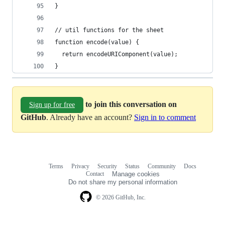
}
// util functions for the sheet
function encode(value) {
  return encodeURIComponent(value);
}
to join this conversation on
Sign up for free
GitHub
. Already have an account?
Sign in to comment
Terms
Privacy
Security
Status
Community
Docs
Footer
Footer
Contact
Manage cookies
navigation
Do not share my personal information
© 2026 GitHub, Inc.