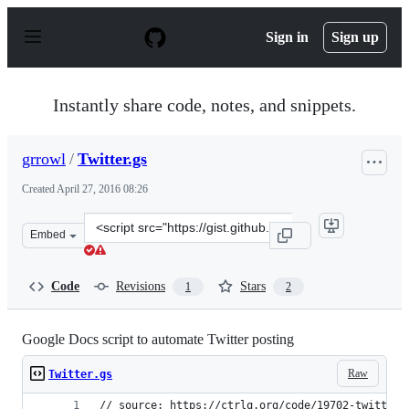
S
k
Sign in
Sign up
i
p
t
o
Instantly share code, notes, and snippets.
c
o
n
grrowl
/
Twitter.gs
t
e
Created
April 27, 2016 08:26
n
t
Clone
Embed
this
repository
at
Code
Revisions
Stars
1
2
&lt;script
src=&quot;https://gist.github.com/grrowl/8b7d2f34cc33ef
Google Docs script to automate Twitter posting
Raw
Twitter.gs
// source: https://ctrlq.org/code/19702-twitter-