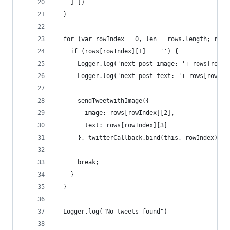
    ] ]) 
  }
  for (var rowIndex = 0, len = rows.length; rowI
    if (rows[rowIndex][1] == '') {
      Logger.log('next post image: '+ rows[rowIn
      Logger.log('next post text: '+ rows[rowInd
      sendTweetwithImage({ 
        image: rows[rowIndex][2],
        text: rows[rowIndex][3]
      }, twitterCallback.bind(this, rowIndex));
      break;
    }
  }
  Logger.log("No tweets found")