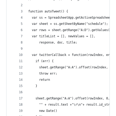
function autoTweet() {
  var ss = SpreadsheetApp.getActiveSpreadsheet()
  var sheet = ss.getSheetByName("schedule"); // 
  var rows = sheet.getRange("A:D").getValues();
  var titleList = [], newValues = [],
      response, doc, title;
  var twitterCallback = function(rowIndex, err, 
    if (err) {
      sheet.getRange("A:A").offset(rowIndex, 0, 
      throw err;
      return
    }      
    sheet.getRange("A:A").offset(rowIndex, 0, 1,
      "" + result.text +"\r\n"+ result.id_str, 
      new Date() 