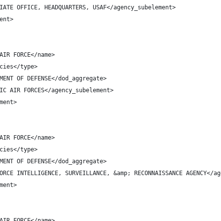
IATE OFFICE, HEADQUARTERS, USAF</agency_subelement>
ent>
AIR FORCE</name>
cies</type>
MENT OF DEFENSE</dod_aggregate>
IC AIR FORCES</agency_subelement>
ment>
AIR FORCE</name>
cies</type>
MENT OF DEFENSE</dod_aggregate>
ORCE INTELLIGENCE, SURVEILLANCE, &amp; RECONNAISSANCE AGENCY</ag
ment>
AIR FORCE</name>