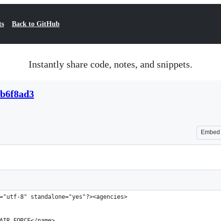
ts
Back to GitHub
Instantly share code, notes, and snippets.
cb6f8ad3
Embed
="utf-8" standalone="yes"?><agencies>
AIR FORCE</name>