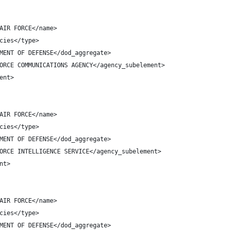
AIR FORCE</name>
cies</type>
MENT OF DEFENSE</dod_aggregate>
ORCE COMMUNICATIONS AGENCY</agency_subelement>
ent>
AIR FORCE</name>
cies</type>
MENT OF DEFENSE</dod_aggregate>
ORCE INTELLIGENCE SERVICE</agency_subelement>
nt>
AIR FORCE</name>
cies</type>
MENT OF DEFENSE</dod_aggregate>