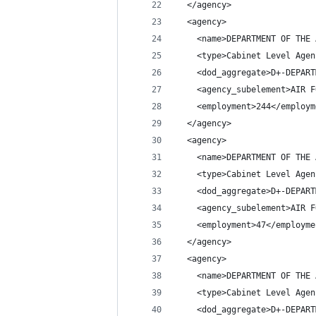
  </agency>
  <agency>
    <name>DEPARTMENT OF THE 
    <type>Cabinet Level Agen
    <dod_aggregate>D+-DEPART
    <agency_subelement>AIR F
    <employment>244</employm
  </agency>
  <agency>
    <name>DEPARTMENT OF THE 
    <type>Cabinet Level Agen
    <dod_aggregate>D+-DEPART
    <agency_subelement>AIR F
    <employment>47</employme
  </agency>
  <agency>
    <name>DEPARTMENT OF THE 
    <type>Cabinet Level Agen
    <dod_aggregate>D+-DEPART