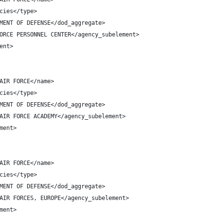
cies</type>
MENT OF DEFENSE</dod_aggregate>
ORCE PERSONNEL CENTER</agency_subelement>
ent>
AIR FORCE</name>
cies</type>
MENT OF DEFENSE</dod_aggregate>
AIR FORCE ACADEMY</agency_subelement>
ment>
AIR FORCE</name>
cies</type>
MENT OF DEFENSE</dod_aggregate>
AIR FORCES, EUROPE</agency_subelement>
ment>