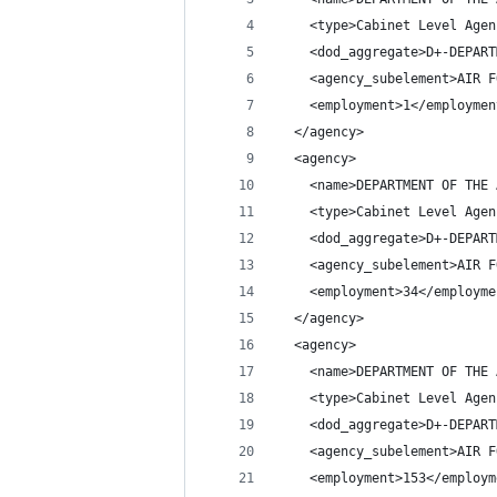
    <type>Cabinet Level Agen
    <dod_aggregate>D+-DEPART
    <agency_subelement>AIR F
    <employment>1</employmen
  </agency>
  <agency>
    <name>DEPARTMENT OF THE 
    <type>Cabinet Level Agen
    <dod_aggregate>D+-DEPART
    <agency_subelement>AIR F
    <employment>34</employme
  </agency>
  <agency>
    <name>DEPARTMENT OF THE 
    <type>Cabinet Level Agen
    <dod_aggregate>D+-DEPART
    <agency_subelement>AIR F
    <employment>153</employm