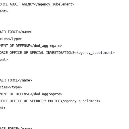
ORCE AUDIT AGENCY</agency_subelement>
ent>
AIR FORCE</name>
cies</type>
MENT OF DEFENSE</dod_aggregate>
ORCE OFFICE OF SPECIAL INVESTIGATIONS</agency_subelement>
ent>
AIR FORCE</name>
cies</type>
MENT OF DEFENSE</dod_aggregate>
ORCE OFFICE OF SECURITY POLICE</agency_subelement>
nt>
AIR FORCE</name>