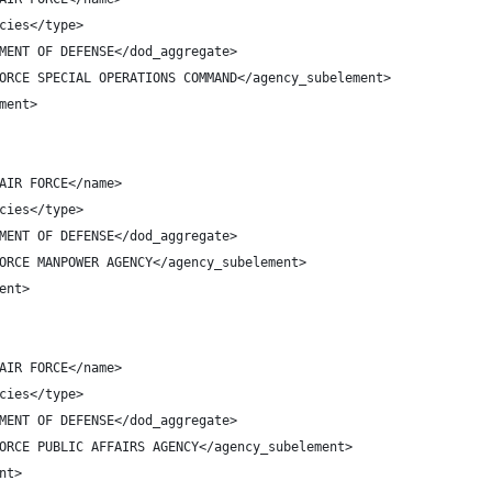
cies</type>
MENT OF DEFENSE</dod_aggregate>
ORCE SPECIAL OPERATIONS COMMAND</agency_subelement>
ment>
AIR FORCE</name>
cies</type>
MENT OF DEFENSE</dod_aggregate>
ORCE MANPOWER AGENCY</agency_subelement>
ent>
AIR FORCE</name>
cies</type>
MENT OF DEFENSE</dod_aggregate>
ORCE PUBLIC AFFAIRS AGENCY</agency_subelement>
nt>