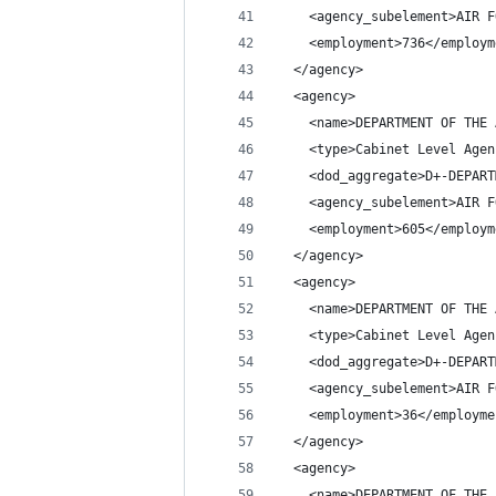
    <agency_subelement>AIR F
    <employment>736</employm
  </agency>
  <agency>
    <name>DEPARTMENT OF THE 
    <type>Cabinet Level Agen
    <dod_aggregate>D+-DEPART
    <agency_subelement>AIR F
    <employment>605</employm
  </agency>
  <agency>
    <name>DEPARTMENT OF THE 
    <type>Cabinet Level Agen
    <dod_aggregate>D+-DEPART
    <agency_subelement>AIR F
    <employment>36</employme
  </agency>
  <agency>
    <name>DEPARTMENT OF THE 