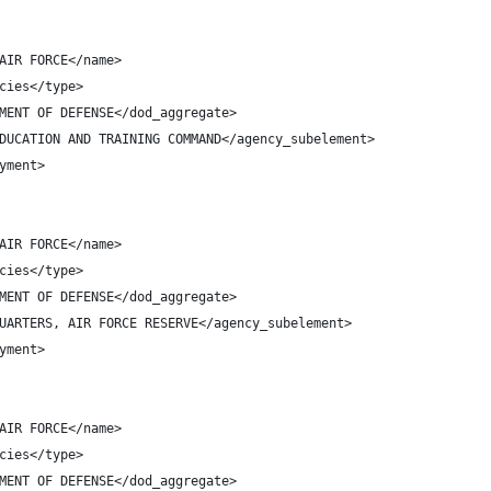
AIR FORCE</name>
cies</type>
MENT OF DEFENSE</dod_aggregate>
DUCATION AND TRAINING COMMAND</agency_subelement>
yment>
AIR FORCE</name>
cies</type>
MENT OF DEFENSE</dod_aggregate>
UARTERS, AIR FORCE RESERVE</agency_subelement>
yment>
AIR FORCE</name>
cies</type>
MENT OF DEFENSE</dod_aggregate>