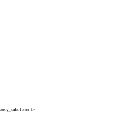
ency_subelement>