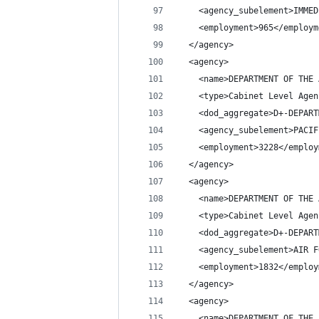
    <agency_subelement>IMMED
    <employment>965</employm
  </agency>
  <agency>
    <name>DEPARTMENT OF THE 
    <type>Cabinet Level Agen
    <dod_aggregate>D+-DEPART
    <agency_subelement>PACIF
    <employment>3228</employ
  </agency>
  <agency>
    <name>DEPARTMENT OF THE 
    <type>Cabinet Level Agen
    <dod_aggregate>D+-DEPART
    <agency_subelement>AIR F
    <employment>1832</employ
  </agency>
  <agency>
    <name>DEPARTMENT OF THE 