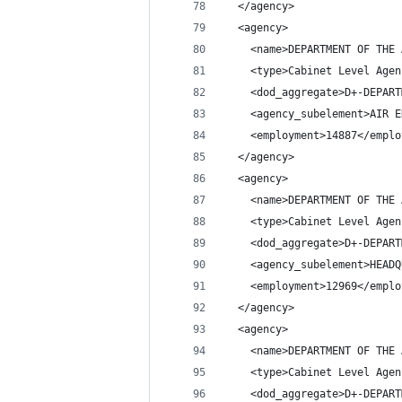
  </agency>
  <agency>
    <name>DEPARTMENT OF THE 
    <type>Cabinet Level Agen
    <dod_aggregate>D+-DEPART
    <agency_subelement>AIR E
    <employment>14887</emplo
  </agency>
  <agency>
    <name>DEPARTMENT OF THE 
    <type>Cabinet Level Agen
    <dod_aggregate>D+-DEPART
    <agency_subelement>HEADQ
    <employment>12969</emplo
  </agency>
  <agency>
    <name>DEPARTMENT OF THE 
    <type>Cabinet Level Agen
    <dod_aggregate>D+-DEPART