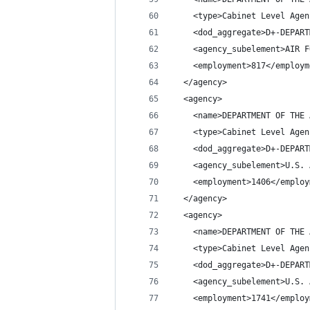
    <type>Cabinet Level Agen
    <dod_aggregate>D+-DEPART
    <agency_subelement>AIR F
    <employment>817</employm
  </agency>
  <agency>
    <name>DEPARTMENT OF THE 
    <type>Cabinet Level Agen
    <dod_aggregate>D+-DEPART
    <agency_subelement>U.S. 
    <employment>1406</employ
  </agency>
  <agency>
    <name>DEPARTMENT OF THE 
    <type>Cabinet Level Agen
    <dod_aggregate>D+-DEPART
    <agency_subelement>U.S. 
    <employment>1741</employ