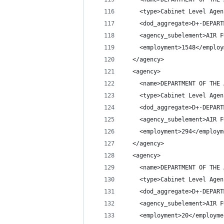
    <type>Cabinet Level Agen
    <dod_aggregate>D+-DEPART
    <agency_subelement>AIR F
    <employment>1548</employ
  </agency>
  <agency>
    <name>DEPARTMENT OF THE 
    <type>Cabinet Level Agen
    <dod_aggregate>D+-DEPART
    <agency_subelement>AIR F
    <employment>294</employm
  </agency>
  <agency>
    <name>DEPARTMENT OF THE 
    <type>Cabinet Level Agen
    <dod_aggregate>D+-DEPART
    <agency_subelement>AIR F
    <employment>20</employme