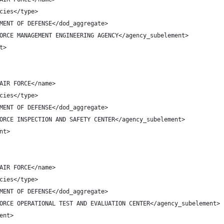
cies</type>
MENT OF DEFENSE</dod_aggregate>
ORCE MANAGEMENT ENGINEERING AGENCY</agency_subelement>
t>
AIR FORCE</name>
cies</type>
MENT OF DEFENSE</dod_aggregate>
ORCE INSPECTION AND SAFETY CENTER</agency_subelement>
nt>
AIR FORCE</name>
cies</type>
MENT OF DEFENSE</dod_aggregate>
ORCE OPERATIONAL TEST AND EVALUATION CENTER</agency_subelement>
ent>