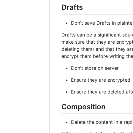
Drafts
Don't save Drafts in plainte
Drafts can be a significant sour
make sure that they are encrypt
deleting them) and that they are
encrypt them before writing the
Don't store on server
Ensure they are encrypted
Ensure they are deleted aft
Composition
Delete the content in a repl