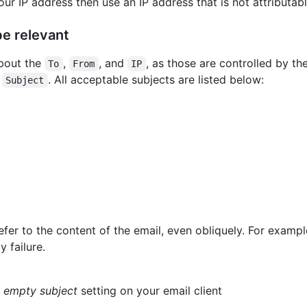
our IP address then use an IP address that is not attributab
be relevant
about the
,
, and
, as those are controlled by th
To
From
IP
e
. All acceptable subjects are listed below:
Subject
fer to the content of the email, even obliquely. For examp
y failure.
 empty subject
setting on your email client