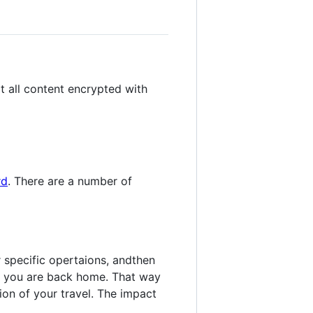
t all content encrypted with
rd
. There are a number of
 specific opertaions, andthen
l you are back home. That way
on of your travel. The impact