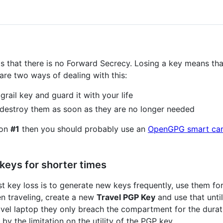
 that there is no Forward Secrecy. Losing a key means tha
re two ways of dealing with this:
grail key and guard it with your life
 destroy them as soon as they are no longer needed
ion
#1
then you should probably use an
OpenGPG smart ca
keys for shorter times
t key loss is to generate new keys frequently, use them for
n traveling, create a new
Travel PGP Key
and use that unti
vel laptop they only breach the compartment for the durati
y the limitation on the utility of the PGP key.