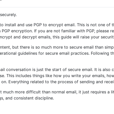
securely.
 install and use PGP to encrypt email. This is not one of t
PGP encryption. If you are not familiar with PGP, please rea
rypt and decrypt emails, this guide will raise your security
ntent, but there is so much more to secure email than simp
erational guidelines for secure email practices. Following t
l conversation is just the start of secure email. It is also c
e. This includes things like how you write your emails, h
on. Everything related to the process of sending and rece
 much more difficult than normal email, it just requires a lit
s, and consistent discipline.