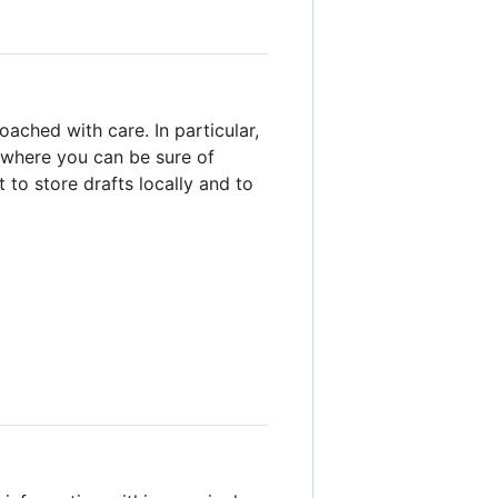
oached with care. In particular,
 (where you can be sure of
 to store drafts locally and to