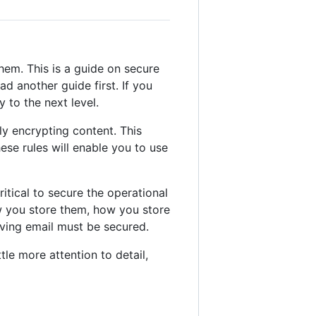
hem. This is a guide on secure
d another guide first. If you
 to the next level.
ly encrypting content. This
hese rules will enable you to use
ritical to secure the operational
ow you store them, how you store
iving email must be secured.
tle more attention to detail,