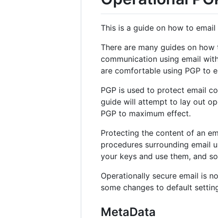
This is a guide on how to email 
There are many guides on how to
communication using email with 
are comfortable using PGP to enc
PGP is used to protect email co
guide will attempt to lay out op
PGP to maximum effect.
Protecting the content of an emai
procedures surrounding email us
your keys and use them, and so 
Operationally secure email is not
some changes to default setting
MetaData