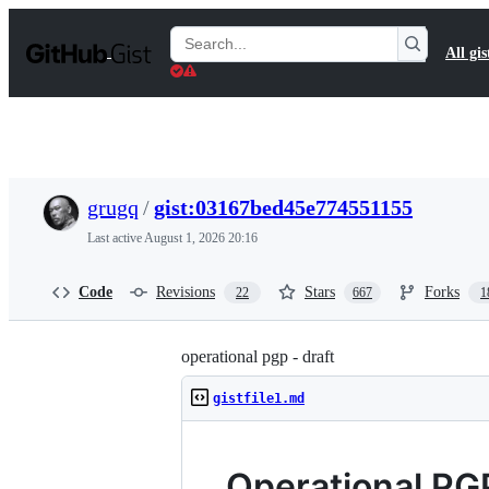
S
k
Search
All gis
i
Gists
p
t
o
c
o
n
t
grugq
/
gist:03167bed45e774551155
e
n
Last active
August 1, 2026 20:16
t
Code
Revisions
Stars
Forks
22
667
1
operational pgp - draft
gistfile1.md
Operational PG