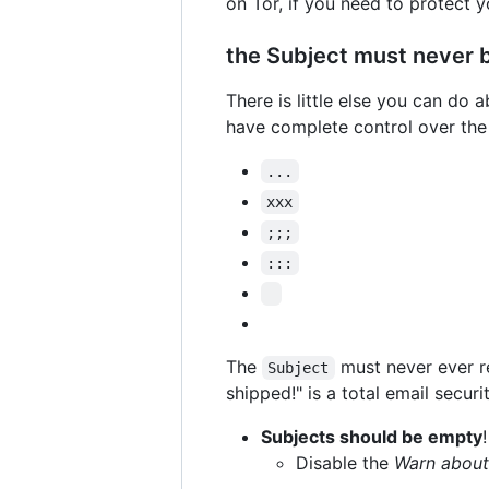
on Tor, if you need to protect y
the Subject must never 
There is little else you can do 
have complete control over th
...
xxx
;;;
:::
The
must never ever re
Subject
shipped!" is a total email securit
Subjects should be empty
!
Disable the
Warn about