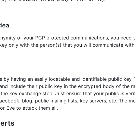
idea
nonymity of your PGP protected communications, you need t
ey only with the person(s) that you will communicate with. 
by having an easily locatable and identifiable public key. 
and include their public key in the encrypted body of the m
the key exchange step. Just ensure that your public is veri
facebook, blog, public mailing lists, key servers, etc. The 
 for Eve to attack them all.
erts