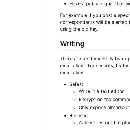
Have a public signal that w
For example if you post a speci
correspondants will be alerted 
using the old key.
Writing
There are fundamentally two opt
email client. For security, that 
email client.
Safest
Write in a text editor
Encrypt on the comman
Only expose already-en
Realistic
At least restrict the pl