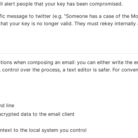
ill alert people that your key has been compromised.
fic message to twitter (e.g. "Someone has a case of the Mo
that your key is no longer valid. They must rekey internall
ions when composing an email: you can either write the emai
is, control over the process, a text editor is safer. For conv
d line
crypted data to the email client
aintext to the local system you control