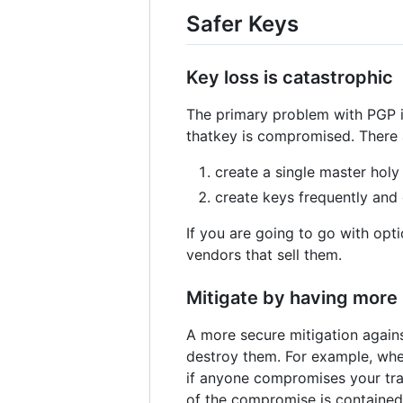
Safer Keys
Key loss is catastrophic
The primary problem with PGP is
thatkey is compromised. There a
create a single master holy 
create keys frequently and
If you are going to go with opt
vendors that sell them.
Mitigate by having more 
A more secure mitigation agains
destroy them. For example, whe
if anyone compromises your tra
of the compromise is contained b