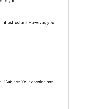
le to you.
e infrastructure. However, you
le, "Subject: Your cocaine has