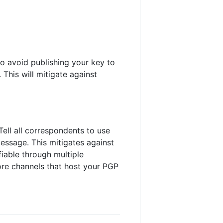
o avoid publishing your key to
This will mitigate against
Tell all correspondents to use
essage. This mitigates against
fiable through multiple
more channels that host your PGP