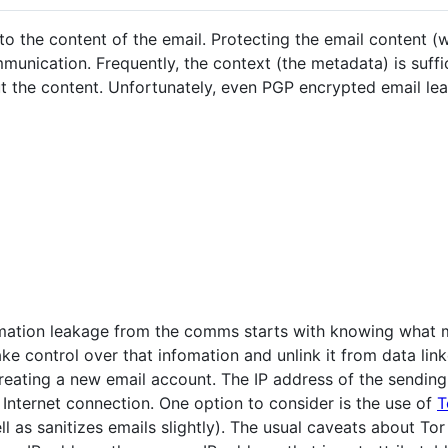
 the content of the email. Protecting the email content (wi
munication. Frequently, the context (the metadata) is suffic
t the content. Unfortunately, even PGP encrypted email 
rmation leakage from the comms starts with knowing what 
ake control over that infomation and unlink it from data lin
reating a new email account. The IP address of the sendin
c Internet connection. One option to consider is the use of
T
ll as sanitizes emails slightly). The usual caveats about Tor