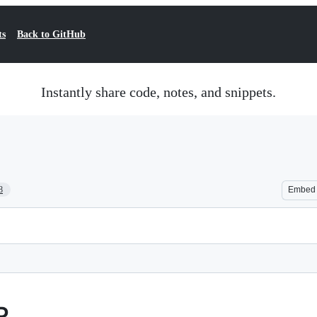
ts
Back to GitHub
Instantly share code, notes, and snippets.
8
Embed
P