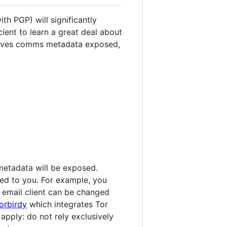
th PGP) will significantly
ient to learn a great deal about
leaves comms metadata exposed,
metadata will be exposed.
ked to you. For example, you
g email client can be changed
orbirdy
which integrates Tor
 apply: do not rely exclusively