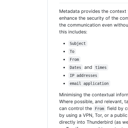
Metadata provides the context to
enhance the security of the com
the communication even withou
this includes:
Subject
To
From
and
Dates
times
IP addresses
email application
Minimising the contextual info
Where possible, and relevant, t
can control the
field by c
From
by using a VPN, Tor, or a publi
directly into Thunderbird (as we