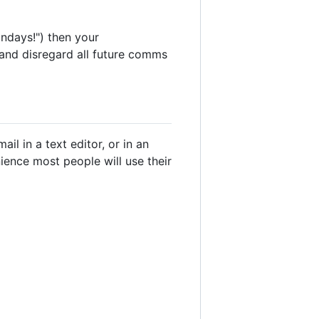
ndays!") then your
y and disregard all future comms
l in a text editor, or in an
enience most people will use their