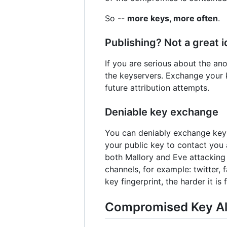
So --
more keys, more often
.
Publishing? Not a great 
If you are serious about the a
the keyservers. Exchange your k
future attribution attempts.
Deniable key exchange
You can deniably exchange keys 
your public key to contact you 
both Mallory and Eve attacking 
channels, for example: twitter, 
key fingerprint, the harder it is
Compromised Key Al