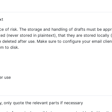
xt
ce of risk. The storage and handling of drafts must be appr
ed (never stored in plaintext), that they are stored locally
 deleted after use. Make sure to configure your email client
m to disk.
er use
y, only quote the relevant parts if necessary