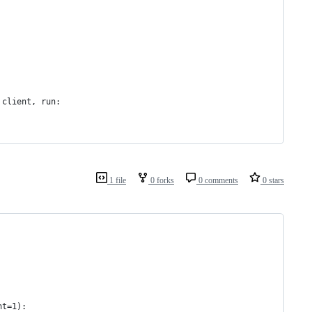
 client, run:
1 file
0 forks
0 comments
0 stars
nt=1):