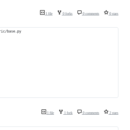
1 file
0 forks
0 comments
0 stars
ric/base.py
1 file
1 fork
0 comments
2 stars