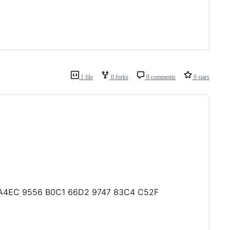
1 file
0 forks
0 comments
0 stars
CA A4EC 9556 B0C1 66D2 9747 83C4 C52F