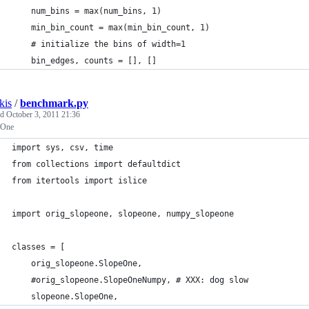
    num_bins = max(num_bins, 1)
    min_bin_count = max(min_bin_count, 1)
    # initialize the bins of width=1
    bin_edges, counts = [], []
kis
/
benchmark.py
ed
October 3, 2011 21:36
 One
import sys, csv, time
from collections import defaultdict
from itertools import islice
import orig_slopeone, slopeone, numpy_slopeone
classes = [
    orig_slopeone.SlopeOne,
    #orig_slopeone.SlopeOneNumpy, # XXX: dog slow
    slopeone.SlopeOne,