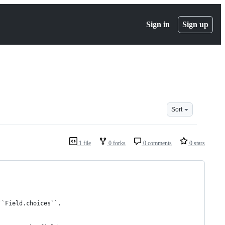
Sign in
Sign up
Sort
1 file
0 forks
0 comments
0 stars
``Field.choices``.