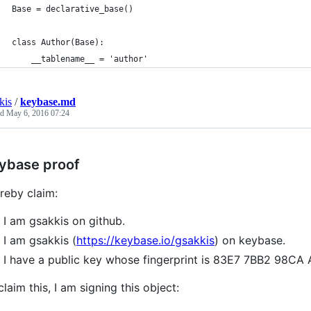
Base = declarative_base()
class Author(Base):
    __tablename__ = 'author'
kis
/
keybase.md
ed
May 6, 2016 07:24
ybase proof
ereby claim:
I am gsakkis on github.
I am gsakkis (
https://keybase.io/gsakkis
) on keybase.
I have a public key whose fingerprint is 83E7 7BB2 98
claim this, I am signing this object: