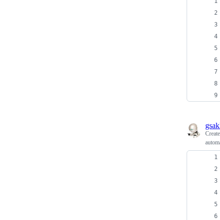
gsak
Creat
automa