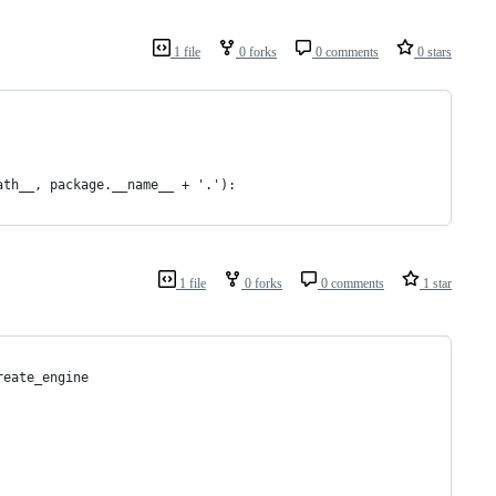
1 file
0 forks
0 comments
0 stars
ath__, package.__name__ + '.'):
1 file
0 forks
0 comments
1 star
reate_engine