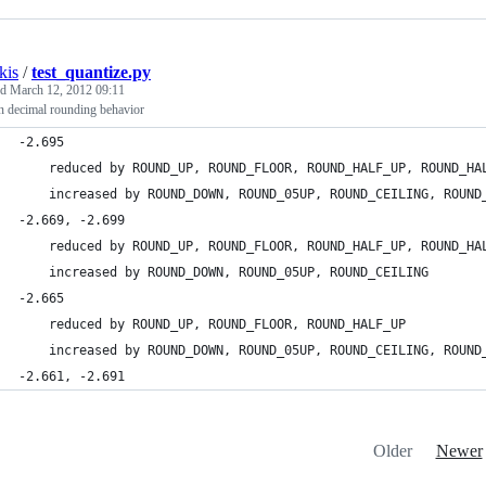
kis
/
test_quantize.py
ed
March 12, 2012 09:11
n decimal rounding behavior
-2.695
    reduced by ROUND_UP, ROUND_FLOOR, ROUND_HALF_UP, ROUND_HA
    increased by ROUND_DOWN, ROUND_05UP, ROUND_CEILING, ROUND
-2.669, -2.699
    reduced by ROUND_UP, ROUND_FLOOR, ROUND_HALF_UP, ROUND_HA
    increased by ROUND_DOWN, ROUND_05UP, ROUND_CEILING
-2.665
    reduced by ROUND_UP, ROUND_FLOOR, ROUND_HALF_UP
    increased by ROUND_DOWN, ROUND_05UP, ROUND_CEILING, ROUND
-2.661, -2.691
Older
Newer