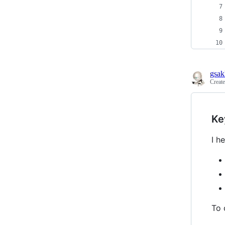
gsak
Creat
Ke
I h
To 