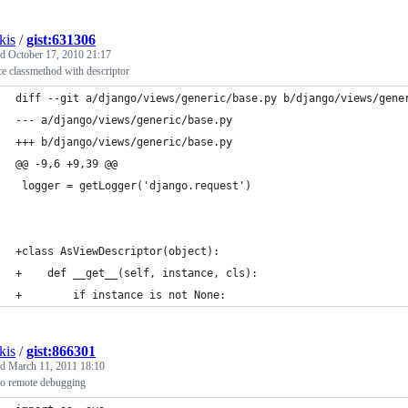
kis
/
gist:631306
ed
October 17, 2010 21:17
e classmethod with descriptor
diff --git a/django/views/generic/base.py b/django/views/gene
--- a/django/views/generic/base.py
+++ b/django/views/generic/base.py
@@ -9,6 +9,39 @@
 logger = getLogger('django.request')
+class AsViewDescriptor(object):
+    def __get__(self, instance, cls):
+        if instance is not None:
kis
/
gist:866301
ed
March 11, 2011 18:10
 remote debugging