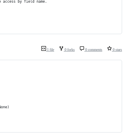
e access by field name.
1 file
0 forks
0 comments
0 stars
None)