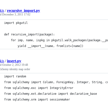
kis
/
recursive_import.py
ed
December 3, 2011 17:02
import pkgutil
def recursive_import(package):
    for imp, name, ispkg in pkgutil.walk_packages(package.__p
        yield __import__(name, fromlist=[name])
kis
/
insert.py
ed
October 2, 2012 19:48
chemy identity map order
import random
from sqlalchemy import Column, ForeignKey, Integer, String, c
from sqlalchemy.exc import IntegrityError
from sqlalchemy.ext.declarative import declarative_base
from sqlalchemy.orm import sessionmaker