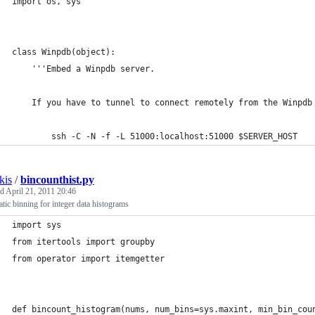
import os, sys
class Winpdb(object):
    '''Embed a Winpdb server.
    If you have to tunnel to connect remotely from the Winpdb
        ssh -C -N -f -L 51000:localhost:51000 $SERVER_HOST
kis
/
bincounthist.py
ed
April 21, 2011 20:46
tic binning for integer data histograms
import sys
from itertools import groupby
from operator import itemgetter
def bincount_histogram(nums, num_bins=sys.maxint, min_bin_cou