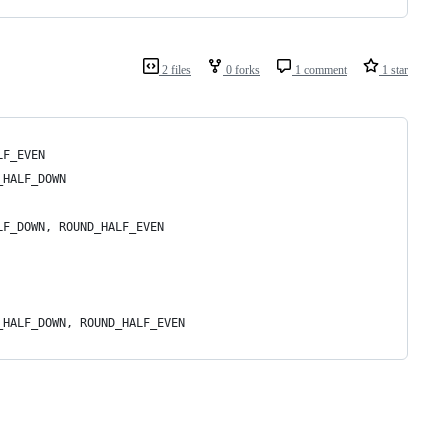
2 files
0 forks
1 comment
1 star
LF_EVEN
_HALF_DOWN
LF_DOWN, ROUND_HALF_EVEN
_HALF_DOWN, ROUND_HALF_EVEN