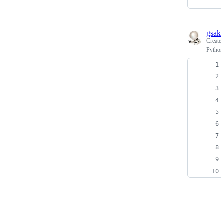
gsak
Creat
Pytho