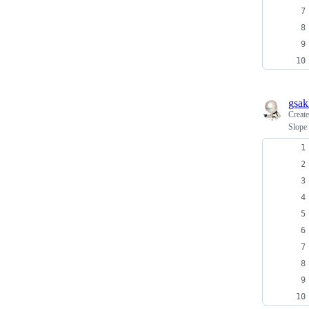
gsak
Creat
Slope