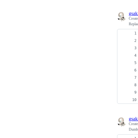
gsak
Creat
Replac
gsak
Creat
Dumbo