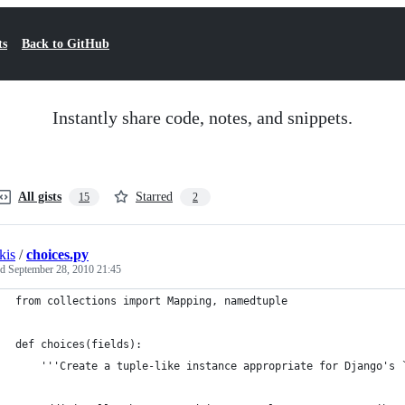
ts
Back to GitHub
Instantly share code, notes, and snippets.
All gists
Starred
15
2
kis
/
choices.py
ed
September 28, 2010 21:45
from collections import Mapping, namedtuple
def choices(fields):
    '''Create a tuple-like instance appropriate for Django's 