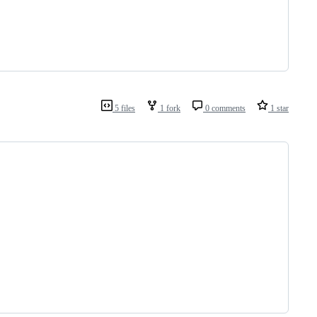
5 files
1 fork
0 comments
1 star