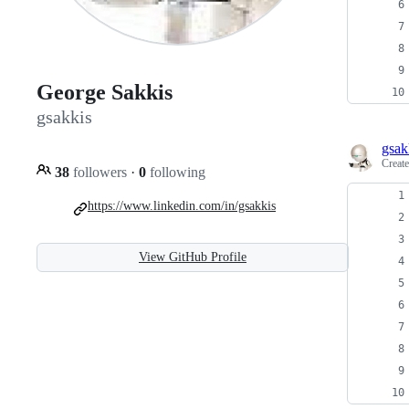
George Sakkis
gsakkis
gsak
Creat
38
followers
·
0
following
https://www.linkedin.com/in/gsakkis
View GitHub Profile