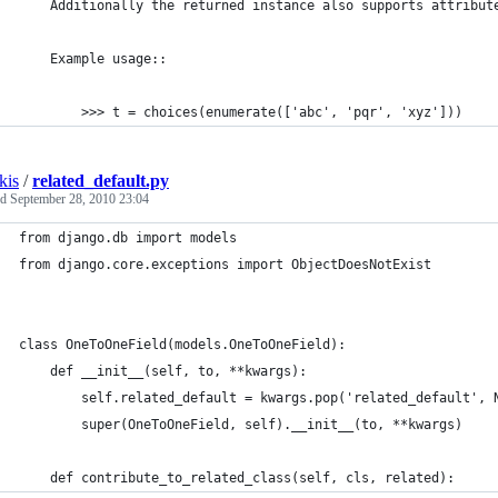
    Additionally the returned instance also supports attribut
    Example usage::
        >>> t = choices(enumerate(['abc', 'pqr', 'xyz']))
kis
/
related_default.py
ed
September 28, 2010 23:04
from django.db import models
from django.core.exceptions import ObjectDoesNotExist
class OneToOneField(models.OneToOneField):    
    def __init__(self, to, **kwargs):
        self.related_default = kwargs.pop('related_default', 
        super(OneToOneField, self).__init__(to, **kwargs)
    def contribute_to_related_class(self, cls, related):