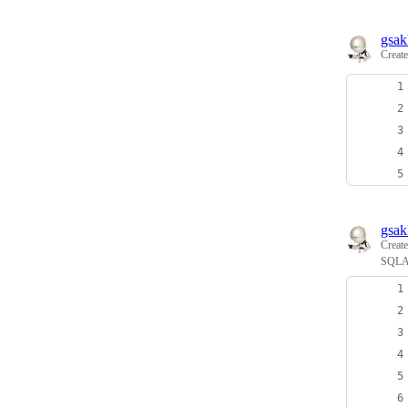
gsak
Creat
gsak
Creat
SQLAl