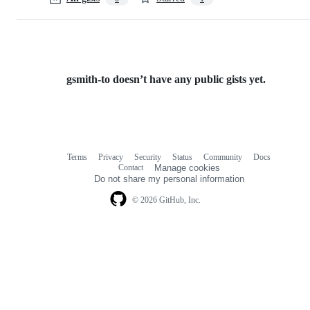
gsmith-to doesn’t have any public gists yet.
Terms
Privacy
Security
Status
Community
Docs
Footer
Footer
Contact
Manage cookies
navigation
Do not share my personal information
© 2026 GitHub, Inc.