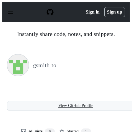
S
k
Sign in
Sign up
i
p
t
o
Instantly share code, notes, and snippets.
c
o
n
t
e
n
gsmith-to
t
View GitHub Profile
All gists
Starred
0
1