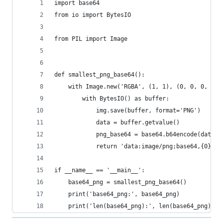
import base64
from io import BytesIO
from PIL import Image
def smallest_png_base64():
    with Image.new('RGBA', (1, 1), (0, 0, 0, 0))
        with BytesIO() as buffer:
            img.save(buffer, format='PNG')
            data = buffer.getvalue()
            png_base64 = base64.b64encode(data).
            return 'data:image/png;base64,{0}'.f
if __name__ == '__main__':
    base64_png = smallest_png_base64()
    print('base64_png:', base64_png)
    print('len(base64_png):', len(base64_png))