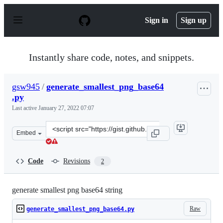
S
k
Sign in
Sign up
i
p
t
o
Instantly share code, notes, and snippets.
c
o
n
gsw945
/
generate_smallest_png_base64
t
.py
e
n
Last active
January 27, 2022 07:07
t
Clone
Embed
this
repository
at
Code
Revisions
2
&lt;script
src=&quot;https://gist.github.com/gsw945/3891cc79e2952
generate smallest png base64 string
Raw
generate_smallest_png_base64.py