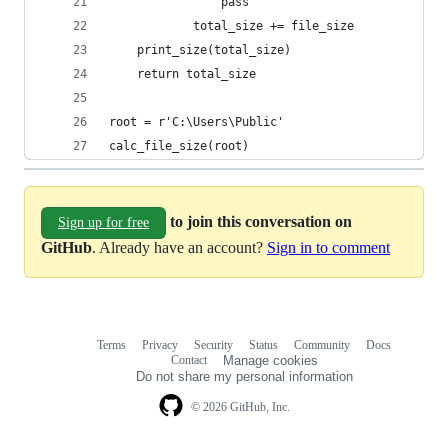
                pass
            total_size += file_size
    print_size(total_size)
    return total_size
root = r'C:\Users\Public'
calc_file_size(root)
to join this conversation on
Sign up for free
GitHub
. Already have an account?
Sign in to comment
Terms
Privacy
Security
Status
Community
Docs
Footer
Footer
Contact
Manage cookies
navigation
Do not share my personal information
© 2026 GitHub, Inc.