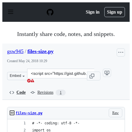
S
k
Sign in
Sign up
i
p
t
o
Instantly share code, notes, and snippets.
c
o
n
gsw945
/
files-size.py
t
e
Created
May 24, 2018 10:29
n
t
Clone
Embed
this
repository
at
Code
Revisions
1
&lt;script
src=&quot;https://gist.github.com/gsw945/cf1a0986dbd05
Raw
files-size.py
# -*- coding: utf-8 -*-
import os