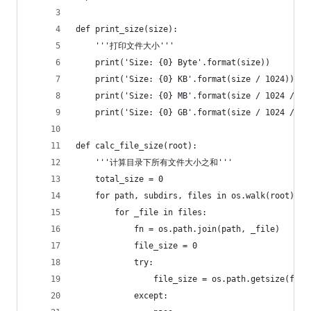
def print_size(size):
    '''打印文件大小'''
    print('Size: {0} Byte'.format(size))
    print('Size: {0} KB'.format(size / 1024))
    print('Size: {0} MB'.format(size / 1024 / 10
    print('Size: {0} GB'.format(size / 1024 / 10
def calc_file_size(root):
    '''计算目录下所有文件大小之和'''
    total_size = 0
    for path, subdirs, files in os.walk(root):
        for _file in files:
            fn = os.path.join(path, _file)
            file_size = 0
            try:
                file_size = os.path.getsize(fn)
            except: