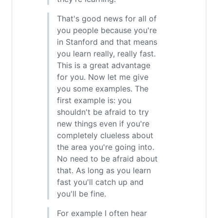
That's good news for all of
you people because you're
in Stanford and that means
you learn really, really fast.
This is a great advantage
for you. Now let me give
you some examples. The
first example is: you
shouldn't be afraid to try
new things even if you're
completely clueless about
the area you're going into.
No need to be afraid about
that. As long as you learn
fast you'll catch up and
you'll be fine.
For example I often hear