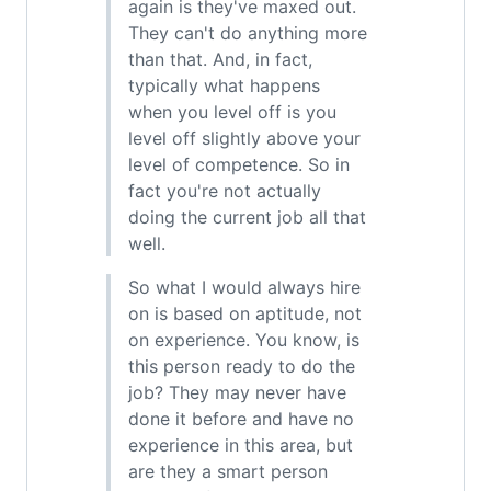
again is they've maxed out.
They can't do anything more
than that. And, in fact,
typically what happens
when you level off is you
level off slightly above your
level of competence. So in
fact you're not actually
doing the current job all that
well.
So what I would always hire
on is based on aptitude, not
on experience. You know, is
this person ready to do the
job? They may never have
done it before and have no
experience in this area, but
are they a smart person