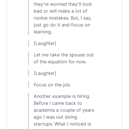
they're worried they'll look
bad or will make a lot of
rookie mistakes. But, I say,
just go do it and focus on
learning.
[Laughter]
Let me take the spouse out
of the equation for now.
[Laughter]
Focus on the job.
Another example is hiring.
Before I came back to
academia a couple of years
ago I was out doing
startups. What I noticed is