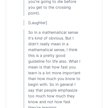
you're going to die before
you get to the crossing
point).
[Laughter]
So in a mathematical sense
it's kind of obvious. But I
didn't really mean in a
mathematical sense, I think
this is a pretty good
guideline for life also. What I
mean is that how fast you
learn is a lot more important
than how much you know to
begin with. So in general I
say that people emphasize
too much how much they
know and not how fast
they're learning.