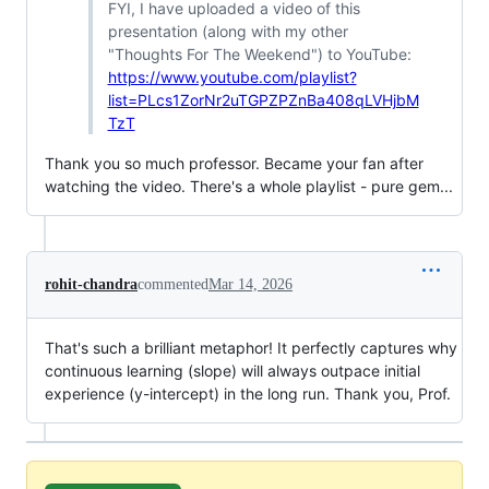
FYI, I have uploaded a video of this
presentation (along with my other
"Thoughts For The Weekend") to YouTube:
https://www.youtube.com/playlist?
list=PLcs1ZorNr2uTGPZPZnBa408qLVHjbM
TzT
Thank you so much professor. Became your fan after
watching the video. There's a whole playlist - pure gem...
rohit-chandra
commented
Mar 14, 2026
That's such a brilliant metaphor! It perfectly captures why
continuous learning (slope) will always outpace initial
experience (y-intercept) in the long run. Thank you, Prof.