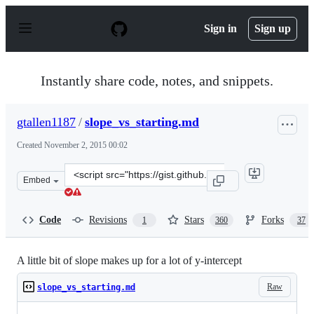
S
k
Sign in
Sign up
i
p
t
o
Instantly share code, notes, and snippets.
c
o
n
gtallen1187
/
slope_vs_starting.md
t
e
Created
November 2, 2015 00:02
n
t
Clone
Embed
this
repository
at
Code
Revisions
Stars
Forks
1
360
37
&lt;script
src=&quot;https://gist.github.com/gtallen1187/e83ed02ea
A little bit of slope makes up for a lot of y-intercept
Raw
slope_vs_starting.md