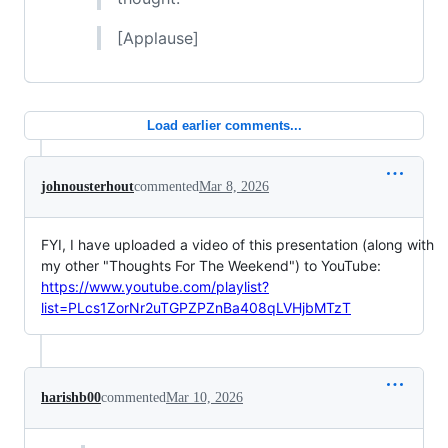
[Applause]
Load earlier comments...
johnousterhout
commented
Mar 8, 2026
FYI, I have uploaded a video of this presentation (along with
my other "Thoughts For The Weekend") to YouTube:
https://www.youtube.com/playlist?
list=PLcs1ZorNr2uTGPZPZnBa408qLVHjbMTzT
harishb00
commented
Mar 10, 2026