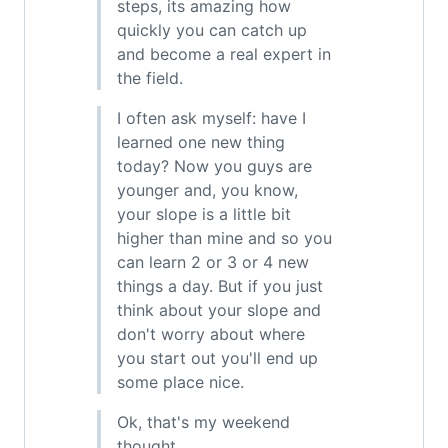
steps, its amazing how
quickly you can catch up
and become a real expert in
the field.
I often ask myself: have I
learned one new thing
today? Now you guys are
younger and, you know,
your slope is a little bit
higher than mine and so you
can learn 2 or 3 or 4 new
things a day. But if you just
think about your slope and
don't worry about where
you start out you'll end up
some place nice.
Ok, that's my weekend
thought.