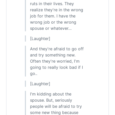
ruts in their lives. They
realize they're in the wrong
job for them. I have the
wrong job or the wrong
spouse or whatever…
[Laughter]
And they're afraid to go off
and try something new.
Often they're worried, I'm
going to really look bad if I
go..
[Laughter]
I'm kidding about the
spouse. But, seriously
people will be afraid to try
some new thing because