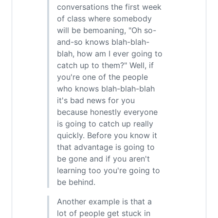
conversations the first week
of class where somebody
will be bemoaning, "Oh so-
and-so knows blah-blah-
blah, how am I ever going to
catch up to them?" Well, if
you're one of the people
who knows blah-blah-blah
it's bad news for you
because honestly everyone
is going to catch up really
quickly. Before you know it
that advantage is going to
be gone and if you aren't
learning too you're going to
be behind.
Another example is that a
lot of people get stuck in