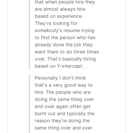
that when people hire they
are almost always hire
based on experience.
They're looking for
somebody's resume trying
to find the person who has
already done the job they
want them to do three times
over. That's basically hiring
based on Y-intercept.
Personally I don't think
that's a very good way to
hire. The people who are
doing the same thing over
and over again often get
burnt out and typically the
reason they're doing the
same thing over and over