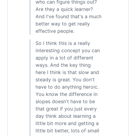
who can figure things out?
Are they a quick learner?
And I've found that's a much
better way to get really
effective people.
So I think this is a really
interesting concept you can
apply in a lot of different
ways. And the key thing
here I think is that slow and
steady is great. You don't
have to do anything heroic.
You know the difference in
slopes doesn't have to be
that great if you just every
day think about learning a
little bit more and getting a
little bit better, lots of small