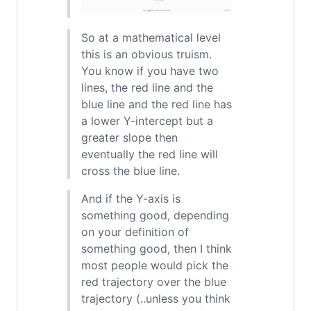
So at a mathematical level
this is an obvious truism.
You know if you have two
lines, the red line and the
blue line and the red line has
a lower Y-intercept but a
greater slope then
eventually the red line will
cross the blue line.
And if the Y-axis is
something good, depending
on your definition of
something good, then I think
most people would pick the
red trajectory over the blue
trajectory (..unless you think