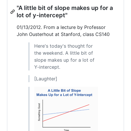
"A little bit of slope makes up for a
lot of y-intercept"
01/13/2012. From a lecture by Professor
John Ousterhout at Stanford, class CS140
Here's today's thought for
the weekend. A little bit of
slope makes up for a lot of
Y-intercept.
[Laughter]