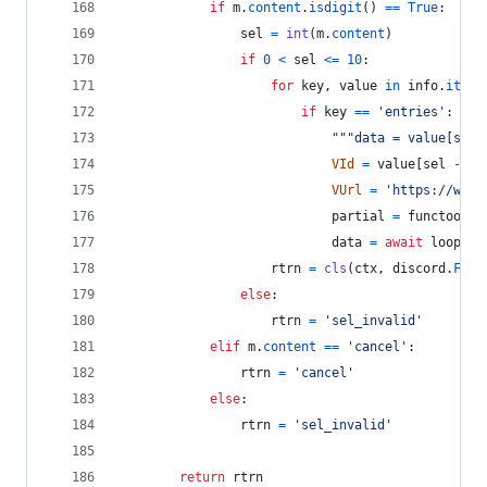
if
m
.
content
.
isdigit
() 
==
True
:
sel
=
int
(
m
.
content
)
if
0
<
sel
<=
10
:
for
key
, 
value
in
info
.
items
if
key
==
'entries'
:
"""data = value[sel 
VId
=
value
[
sel
-
1
]
VUrl
=
'https://www.
partial
=
functools
.
data
=
await
loop
.
ru
rtrn
=
cls
(
ctx
, 
discord
.
FFmp
else
:
rtrn
=
'sel_invalid'
elif
m
.
content
==
'cancel'
:
rtrn
=
'cancel'
else
:
rtrn
=
'sel_invalid'
return
rtrn