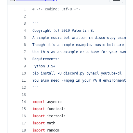
# -*- coding: utf-8 -*-
"""
Copyright (c) 2019 Valentin B.
A simple music bot written in discord.py using y
Though it's a simple example, music bots are com
Use this as an example or a base for your own bo
Requirements:
Python 3.5+
pip install -U discord.py pynacl youtube-dl
You also need FFmpeg in your PATH environment va
"""
import
asyncio
import
functools
import
itertools
import
math
import
random