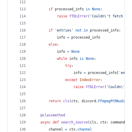
if
processed_info
is
None
:
raise
YTDLError
(
'Couldn
\'
t fetch `{}
if
'entries'
not
in
processed_info
:
info
=
processed_info
else
:
info
=
None
while
info
is
None
:
try
:
info
=
processed_info
[
'entri
except
IndexError
:
raise
YTDLError
(
'Couldn
\'
t r
return
cls
(
ctx
, 
discord
.
FFmpegPCMAudio
(
i
@
classmethod
async
def
search_source
(
cls
, 
ctx
: 
commands
.
C
channel
=
ctx
.
channel