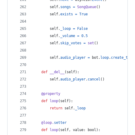
self
.
songs
=
SongQueue
()
self
.
exists
=
True
self
.
_loop
=
False
self
.
_volume
=
0.5
self
.
skip_votes
=
set
()
self
.
audio_player
=
bot
.
loop
.
create_task
def
__del__
(
self
):
self
.
audio_player
.
cancel
()
@
property
def
loop
(
self
):
return
self
.
_loop
@
loop
.
setter
def
loop
(
self
, 
value
: 
bool
):