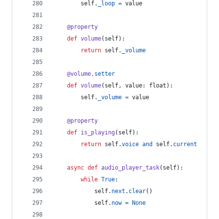
self
.
_loop
=
value
@
property
def
volume
(
self
):
return
self
.
_volume
@
volume
.
setter
def
volume
(
self
, 
value
: 
float
):
self
.
_volume
=
value
@
property
def
is_playing
(
self
):
return
self
.
voice
and
self
.
current
async
def
audio_player_task
(
self
):
while
True
:
self
.
next
.
clear
()
self
.
now
=
None