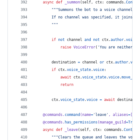
async
def
_summon
(
self
, 
ctx
: 
commands
.
Contex
"""Summons the bot to a voice channel.
        If no channel was specified, it joins yo
        """
if
not
channel
and
not
ctx
.
author
.
voice
:
raise
VoiceError
(
'You are neither co
destination
=
channel
or
ctx
.
author
.
voic
if
ctx
.
voice_state
.
voice
:
await
ctx
.
voice_state
.
voice
.
move_to
(
return
ctx
.
voice_state
.
voice
=
await
destinatio
@
commands
.
command
(
name
=
'leave'
, 
aliases
=
[
'di
@
commands
.
has_permissions
(
manage_guild
=
True
)
async
def
_leave
(
self
, 
ctx
: 
commands
.
Context
"""Clears the queue and leaves the voice