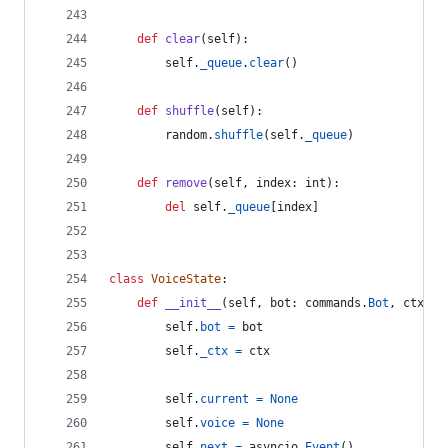
def
clear
(
self
):
self
.
_queue
.
clear
()
def
shuffle
(
self
):
random
.
shuffle
(
self
.
_queue
)
def
remove
(
self
, 
index
: 
int
):
del
self
.
_queue
[
index
]
class
VoiceState
:
def
__init__
(
self
, 
bot
: 
commands
.
Bot
, 
ctx
: 
c
self
.
bot
=
bot
self
.
_ctx
=
ctx
self
.
current
=
None
self
.
voice
=
None
self
.
next
=
asyncio
.
Event
()