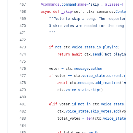
@
commands
.
command
(
name
=
'skip'
, 
aliases
=
[
's'
]
async
def
_skip
(
self
, 
ctx
: 
commands
.
Context
)
"""Vote to skip a song. The requester ca
        3 skip votes are needed for the song to 
        """
if
not
ctx
.
voice_state
.
is_playing
:
return
await
ctx
.
send
(
'Not playing a
voter
=
ctx
.
message
.
author
if
voter
==
ctx
.
voice_state
.
current
.
requ
await
ctx
.
message
.
add_reaction
(
'⏭'
)
ctx
.
voice_state
.
skip
()
elif
voter
.
id
not
in
ctx
.
voice_state
.
ski
ctx
.
voice_state
.
skip_votes
.
add
(
voter
total_votes
=
len
(
ctx
.
voice_state
.
sk
if
total_votes
>=
3
: