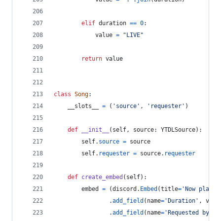
elif
duration
==
0
:
value
=
"LIVE"
return
value
class
Song
:
__slots__
=
 (
'source'
, 
'requester'
)
def
__init__
(
self
, 
source
: 
YTDLSource
):
self
.
source
=
source
self
.
requester
=
source
.
requester
def
create_embed
(
self
):
embed
=
 (
discord
.
Embed
(
title
=
'Now playin
                .
add_field
(
name
=
'Duration'
, 
valu
                .
add_field
(
name
=
'Requested by'
, 