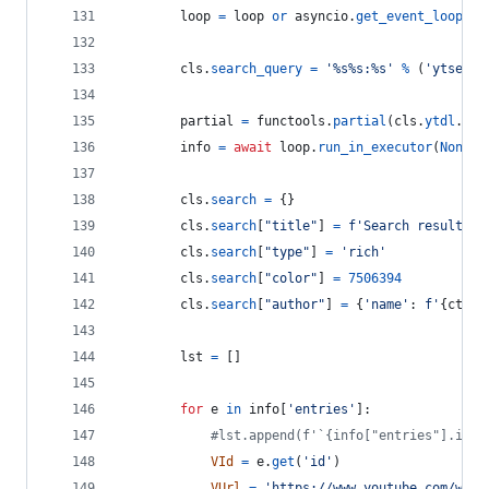
loop
=
loop
or
asyncio
.
get_event_loop
()
cls
.
search_query
=
'%s%s:%s'
%
 (
'ytsearc
partial
=
functools
.
partial
(
cls
.
ytdl
.
ext
info
=
await
loop
.
run_in_executor
(
None
, 
cls
.
search
=
 {}
cls
.
search
[
"title"
] 
=
f'Search results f
cls
.
search
[
"type"
] 
=
'rich'
cls
.
search
[
"color"
] 
=
7506394
cls
.
search
[
"author"
] 
=
 {
'name'
: 
f'
{
ctx
.
a
lst
=
 []
for
e
in
info
[
'entries'
]:
#lst.append(f'`{info["entries"].inde
VId
=
e
.
get
(
'id'
)
VUrl
=
'https://www.youtube.com/watc