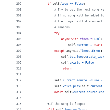
if
self
.
loop
==
False
:
# Try to get the next song withi
# If no song will be added to th
# the player will disconnect due
# reasons.
try
:
async
with
timeout
(
180
):  
# 
self
.
current
=
await
sel
except
asyncio
.
TimeoutError
:
self
.
bot
.
loop
.
create_task
(
se
self
.
exists
=
False
return
self
.
current
.
source
.
volume
=
sel
self
.
voice
.
play
(
self
.
current
.
sou
await
self
.
current
.
source
.
channe
#If the song is looped
elif
self
.
loop
==
True
: