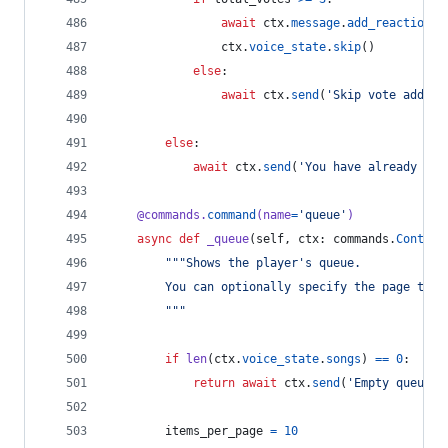
await
ctx
.
message
.
add_reaction
(
'
ctx
.
voice_state
.
skip
()
else
:
await
ctx
.
send
(
'Skip vote added,
else
:
await
ctx
.
send
(
'You have already vot
@
commands
.
command
(
name
=
'queue'
)
async
def
_queue
(
self
, 
ctx
: 
commands
.
Context
"""Shows the player's queue.
        You can optionally specify the page to s
        """
if
len
(
ctx
.
voice_state
.
songs
) 
==
0
:
return
await
ctx
.
send
(
'Empty queue.'
items_per_page
=
10