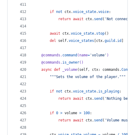
if
not
ctx
.
voice_state
.
voice
:
return
await
ctx
.
send
(
'Not connected
await
ctx
.
voice_state
.
stop
()
del
self
.
voice_states
[
ctx
.
guild
.
id
]
@
commands
.
command
(
name
=
'volume'
)
@
commands
.
is_owner
()
async
def
_volume
(
self
, 
ctx
: 
commands
.
Contex
"""Sets the volume of the player."""
if
not
ctx
.
voice_state
.
is_playing
:
return
await
ctx
.
send
(
'Nothing being
if
0
>
volume
>
100
:
return
await
ctx
.
send
(
'Volume must b
ctx
.
voice_state
.
volume
=
volume
/
100