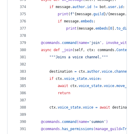
if
message
.
author
.
id
!=
bot
.
user
.
id
:
print
(
f"
{
message
.
guild
}
/
{
message
.
cha
if
message
.
embeds
:
print
(
message
.
embeds
[
0
].
to_dict
(
@
commands
.
command
(
name
=
'join'
, 
invoke_withou
async
def
_join
(
self
, 
ctx
: 
commands
.
Context
)
"""Joins a voice channel."""
destination
=
ctx
.
author
.
voice
.
channel
if
ctx
.
voice_state
.
voice
:
await
ctx
.
voice_state
.
voice
.
move_to
(
return
ctx
.
voice_state
.
voice
=
await
destinatio
@
commands
.
command
(
name
=
'summon'
)
@
commands
.
has_permissions
(
manage_guild
=
True
)