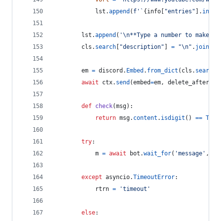
lst
.
append
(
f'`
{
info
[
"entries"
].
index
lst
.
append
(
'
\n
**Type a number to make a 
cls
.
search
[
"description"
] 
=
"
\n
"
.
join
(
ls
em
=
discord
.
Embed
.
from_dict
(
cls
.
search
)
await
ctx
.
send
(
embed
=
em
, 
delete_after
=
45
def
check
(
msg
):
return
msg
.
content
.
isdigit
() 
==
True
try
:
m
=
await
bot
.
wait_for
(
'message'
, 
ch
except
asyncio
.
TimeoutError
:
rtrn
=
'timeout'
else
: