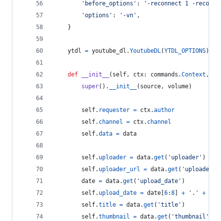
'before_options'
: 
'-reconnect 1 -reconne
'options'
: 
'-vn'
,
    }
ytdl
=
youtube_dl
.
YoutubeDL
(
YTDL_OPTIONS
)
def
__init__
(
self
, 
ctx
: 
commands
.
Context
, 
so
super
().
__init__
(
source
, 
volume
)
self
.
requester
=
ctx
.
author
self
.
channel
=
ctx
.
channel
self
.
data
=
data
self
.
uploader
=
data
.
get
(
'uploader'
)
self
.
uploader_url
=
data
.
get
(
'uploader_u
date
=
data
.
get
(
'upload_date'
)
self
.
upload_date
=
date
[
6
:
8
] 
+
'.'
+
dat
self
.
title
=
data
.
get
(
'title'
)
self
.
thumbnail
=
data
.
get
(
'thumbnail'
)