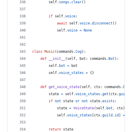
self
.
songs
.
clear
()
if
self
.
voice
:
await
self
.
voice
.
disconnect
()
self
.
voice
=
None
class
Music
(
commands
.
Cog
):
def
__init__
(
self
, 
bot
: 
commands
.
Bot
):
self
.
bot
=
bot
self
.
voice_states
=
 {}
def
get_voice_state
(
self
, 
ctx
: 
commands
.
Cont
state
=
self
.
voice_states
.
get
(
ctx
.
guild
.
if
not
state
or
not
state
.
exists
:
state
=
VoiceState
(
self
.
bot
, 
ctx
)
self
.
voice_states
[
ctx
.
guild
.
id
] 
=
st
return
state