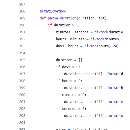
@
staticmethod
def
parse_duration
(
duration
: 
int
):
if
duration
>
0
:
minutes
, 
seconds
=
divmod
(
duration
, 
hours
, 
minutes
=
divmod
(
minutes
, 
60
)
days
, 
hours
=
divmod
(
hours
, 
24
)
duration
=
 []
if
days
>
0
:
duration
.
append
(
'{}'
.
format
(
days
if
hours
>
0
:
duration
.
append
(
'{}'
.
format
(
hour
if
minutes
>
0
:
duration
.
append
(
'{}'
.
format
(
minu
if
seconds
>
0
:
duration
.
append
(
'{}'
.
format
(
seco
value
=
':'
.
join
(
duration
)