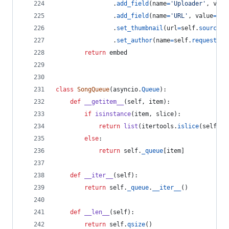
                .
add_field
(
name
=
'Uploader'
, 
valu
                .
add_field
(
name
=
'URL'
, 
value
=
'[C
                .
set_thumbnail
(
url
=
self
.
source
.
t
                .
set_author
(
name
=
self
.
requester
.
return
embed
class
SongQueue
(
asyncio
.
Queue
):
def
__getitem__
(
self
, 
item
):
if
isinstance
(
item
, 
slice
):
return
list
(
itertools
.
islice
(
self
.
_q
else
:
return
self
.
_queue
[
item
]
def
__iter__
(
self
):
return
self
.
_queue
.
__iter__
()
def
__len__
(
self
):
return
self
.
qsize
()