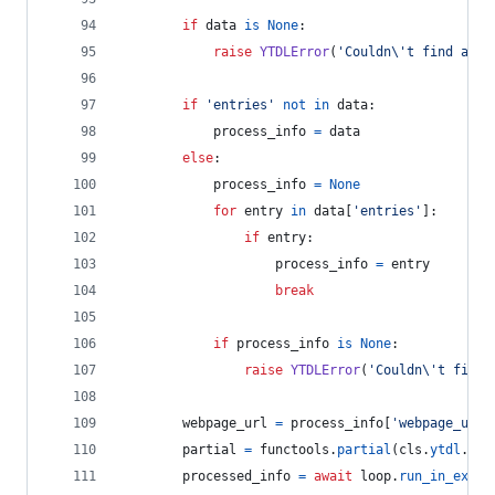
if
data
is
None
:
raise
YTDLError
(
'Couldn
\'
t find anyt
if
'entries'
not
in
data
:
process_info
=
data
else
:
process_info
=
None
for
entry
in
data
[
'entries'
]:
if
entry
:
process_info
=
entry
break
if
process_info
is
None
:
raise
YTDLError
(
'Couldn
\'
t find 
webpage_url
=
process_info
[
'webpage_url'
partial
=
functools
.
partial
(
cls
.
ytdl
.
ext
processed_info
=
await
loop
.
run_in_execu