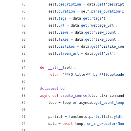
self
.
description
=
data
.
get
(
'description
self
.
duration
=
self
.
parse_duration
(
int
(
self
.
tags
=
data
.
get
(
'tags'
)
self
.
url
=
data
.
get
(
'webpage_url'
)
self
.
views
=
data
.
get
(
'view_count'
)
self
.
likes
=
data
.
get
(
'like_count'
)
self
.
dislikes
=
data
.
get
(
'dislike_count'
self
.
stream_url
=
data
.
get
(
'url'
)
def
__str__
(
self
):
return
'**{0.title}** by **{0.uploader}*
@
classmethod
async
def
create_source
(
cls
, 
ctx
: 
commands
.
C
loop
=
loop
or
asyncio
.
get_event_loop
()
partial
=
functools
.
partial
(
cls
.
ytdl
.
ext
data
=
await
loop
.
run_in_executor
(
None
, 