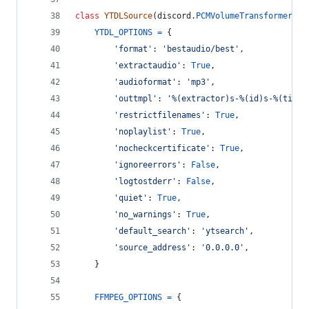
class
YTDLSource
(
discord
.
PCMVolumeTransformer
):
YTDL_OPTIONS
=
 {
'format'
: 
'bestaudio/best'
,
'extractaudio'
: 
True
,
'audioformat'
: 
'mp3'
,
'outtmpl'
: 
'%(extractor)s-%(id)s-%(title
'restrictfilenames'
: 
True
,
'noplaylist'
: 
True
,
'nocheckcertificate'
: 
True
,
'ignoreerrors'
: 
False
,
'logtostderr'
: 
False
,
'quiet'
: 
True
,
'no_warnings'
: 
True
,
'default_search'
: 
'ytsearch'
,
'source_address'
: 
'0.0.0.0'
,
    }
FFMPEG_OPTIONS
=
 {