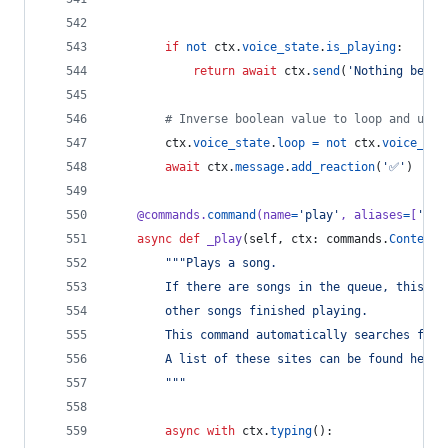
if
not
ctx
.
voice_state
.
is_playing
:
return
await
ctx
.
send
(
'Nothing being
# Inverse boolean value to loop and unlo
ctx
.
voice_state
.
loop
=
not
ctx
.
voice_sta
await
ctx
.
message
.
add_reaction
(
'✅'
)
@
commands
.
command
(
name
=
'play'
, 
aliases
=
[
'p'
]
async
def
_play
(
self
, 
ctx
: 
commands
.
Context
,
"""Plays a song.
        If there are songs in the queue, this wi
        other songs finished playing.
        This command automatically searches from
        A list of these sites can be found here:
        """
async
with
ctx
.
typing
():