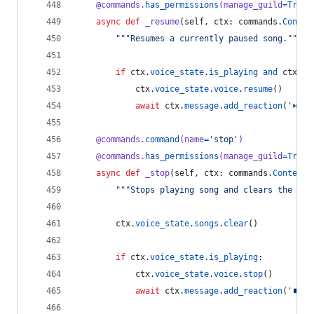
@
commands
.
has_permissions
(
manage_guild
=
True
)
async
def
_resume
(
self
, 
ctx
: 
commands
.
Contex
"""Resumes a currently paused song."""
if
ctx
.
voice_state
.
is_playing
and
ctx
.
vo
ctx
.
voice_state
.
voice
.
resume
()
await
ctx
.
message
.
add_reaction
(
'⏯'
)
@
commands
.
command
(
name
=
'stop'
)
@
commands
.
has_permissions
(
manage_guild
=
True
)
async
def
_stop
(
self
, 
ctx
: 
commands
.
Context
)
"""Stops playing song and clears the que
ctx
.
voice_state
.
songs
.
clear
()
if
ctx
.
voice_state
.
is_playing
:
ctx
.
voice_state
.
voice
.
stop
()
await
ctx
.
message
.
add_reaction
(
'⏹'
)