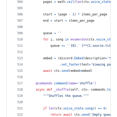
pages
=
math
.
ceil
(
len
(
ctx
.
voice_state
.
so
start
=
 (
page
-
1
) 
*
items_per_page
end
=
start
+
items_per_page
queue
=
''
for
i
, 
song
in
enumerate
(
ctx
.
voice_state
queue
+=
'`{0}.` [**{1.source.title}
embed
=
 (
discord
.
Embed
(
description
=
'**{}
                 .
set_footer
(
text
=
'Viewing page 
await
ctx
.
send
(
embed
=
embed
)
@
commands
.
command
(
name
=
'shuffle'
)
async
def
_shuffle
(
self
, 
ctx
: 
commands
.
Conte
"""Shuffles the queue."""
if
len
(
ctx
.
voice_state
.
songs
) 
==
0
:
return
await
ctx
.
send
(
'Empty queue.'