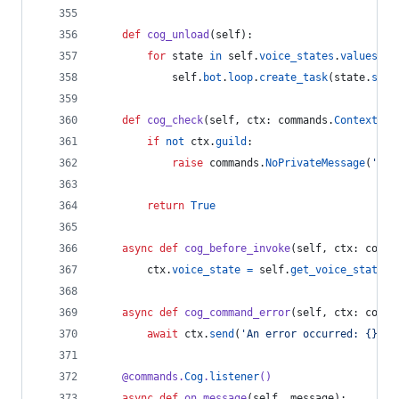
def
cog_unload
(
self
):
for
state
in
self
.
voice_states
.
values
():
self
.
bot
.
loop
.
create_task
(
state
.
stop
def
cog_check
(
self
, 
ctx
: 
commands
.
Context
):
if
not
ctx
.
guild
:
raise
commands
.
NoPrivateMessage
(
'Thi
return
True
async
def
cog_before_invoke
(
self
, 
ctx
: 
comma
ctx
.
voice_state
=
self
.
get_voice_state
(
c
async
def
cog_command_error
(
self
, 
ctx
: 
comma
await
ctx
.
send
(
'An error occurred: {}'
.
f
@
commands
.
Cog
.
listener
()
async
def
on_message
(
self
, 
message
):