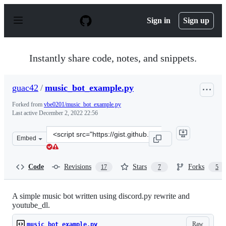
S
k
Sign in
Sign up
i
p
t
o
Instantly share code, notes, and snippets.
c
o
n
guac42
/
music_bot_example.py
t
e
Forked from
vbe0201/music_bot_example.py
n
Last active
December 2, 2022 22:56
t
Clone
Embed
this
repository
at
Code
Revisions
Stars
Forks
17
7
5
&lt;script
src=&quot;https://gist.github.com/guac42/bc612fd3a35cd
A simple music bot written using discord.py rewrite and
youtube_dl.
Raw
music_bot_example.py