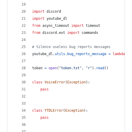
import
discord
import
youtube_dl
from
async_timeout
import
timeout
from
discord
.
ext
import
commands
# Silence useless bug reports messages
youtube_dl
.
utils
.
bug_reports_message
=
lambda
: 
'
token
=
open
(
"token.txt"
, 
"r"
).
read
()
class
VoiceError
(
Exception
):
pass
class
YTDLError
(
Exception
):
pass