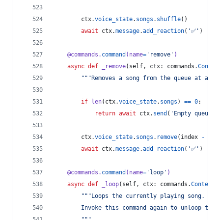
ctx
.
voice_state
.
songs
.
shuffle
()
await
ctx
.
message
.
add_reaction
(
'✅'
)
@
commands
.
command
(
name
=
'remove'
)
async
def
_remove
(
self
, 
ctx
: 
commands
.
Contex
"""Removes a song from the queue at a gi
if
len
(
ctx
.
voice_state
.
songs
) 
==
0
:
return
await
ctx
.
send
(
'Empty queue.'
ctx
.
voice_state
.
songs
.
remove
(
index
-
1
)
await
ctx
.
message
.
add_reaction
(
'✅'
)
@
commands
.
command
(
name
=
'loop'
)
async
def
_loop
(
self
, 
ctx
: 
commands
.
Context
)
"""Loops the currently playing song.
        Invoke this command again to unloop the 
        """