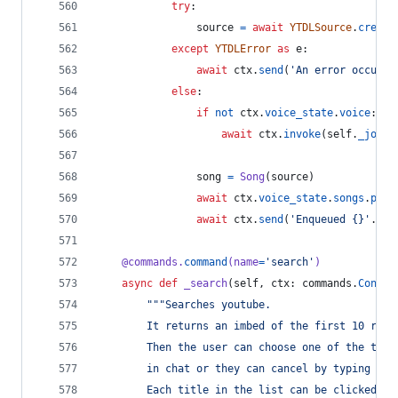
try
:
source
=
await
YTDLSource
.
create
except
YTDLError
as
e
:
await
ctx
.
send
(
'An error occurre
else
:
if
not
ctx
.
voice_state
.
voice
:
await
ctx
.
invoke
(
self
.
_join
)
song
=
Song
(
source
)
await
ctx
.
voice_state
.
songs
.
put
(
await
ctx
.
send
(
'Enqueued {}'
.
for
@
commands
.
command
(
name
=
'search'
)
async
def
_search
(
self
, 
ctx
: 
commands
.
Contex
"""Searches youtube.
        It returns an imbed of the first 10 resu
        Then the user can choose one of the titl
        in chat or they can cancel by typing "ca
        Each title in the list can be clicked as