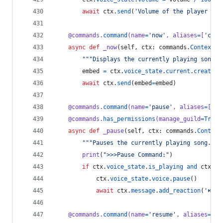
await
ctx
.
send
(
'Volume of the player set
@
commands
.
command
(
name
=
'now'
, 
aliases
=
[
'curr
async
def
_now
(
self
, 
ctx
: 
commands
.
Context
):
"""Displays the currently playing song."
embed
=
ctx
.
voice_state
.
current
.
create_e
await
ctx
.
send
(
embed
=
embed
)
@
commands
.
command
(
name
=
'pause'
, 
aliases
=
[
'pa
@
commands
.
has_permissions
(
manage_guild
=
True
)
async
def
_pause
(
self
, 
ctx
: 
commands
.
Context
"""Pauses the currently playing song."""
print
(
">>>Pause Command:"
)
if
ctx
.
voice_state
.
is_playing
and
ctx
.
vo
ctx
.
voice_state
.
voice
.
pause
()
await
ctx
.
message
.
add_reaction
(
'⏯'
)
@
commands
.
command
(
name
=
'resume'
, 
aliases
=
[
'r