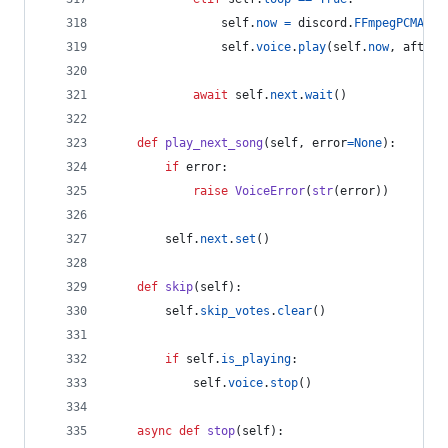
self
.
now
=
discord
.
FFmpegPCMAudi
self
.
voice
.
play
(
self
.
now
, 
after
=
await
self
.
next
.
wait
()
def
play_next_song
(
self
, 
error
=
None
):
if
error
:
raise
VoiceError
(
str
(
error
))
self
.
next
.
set
()
def
skip
(
self
):
self
.
skip_votes
.
clear
()
if
self
.
is_playing
:
self
.
voice
.
stop
()
async
def
stop
(
self
):