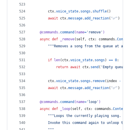
ctx
.
voice_state
.
songs
.
shuffle
()
await
ctx
.
message
.
add_reaction
(
'✅'
)
@
commands
.
command
(
name
=
'remove'
)
async
def
_remove
(
self
, 
ctx
: 
commands
.
Contex
"""Removes a song from the queue at a gi
if
len
(
ctx
.
voice_state
.
songs
) 
==
0
:
return
await
ctx
.
send
(
'Empty queue.'
ctx
.
voice_state
.
songs
.
remove
(
index
-
1
)
await
ctx
.
message
.
add_reaction
(
'✅'
)
@
commands
.
command
(
name
=
'loop'
)
async
def
_loop
(
self
, 
ctx
: 
commands
.
Context
)
"""Loops the currently playing song.
        Invoke this command again to unloop the 
        """