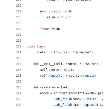
elif
duration
==
0
:
value
=
"LIVE"
return
value
class
Song
:
__slots__
=
 (
'source'
, 
'requester'
)
def
__init__
(
self
, 
source
: 
YTDLSource
):
self
.
source
=
source
self
.
requester
=
source
.
requester
def
create_embed
(
self
):
embed
=
 (
discord
.
Embed
(
title
=
'Now playin
                .
add_field
(
name
=
'Duration'
, 
valu
                .
add_field
(
name
=
'Requested by'
, 