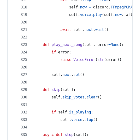
self
.
now
=
discord
.
FFmpegPCMAudi
self
.
voice
.
play
(
self
.
now
, 
after
=
await
self
.
next
.
wait
()
def
play_next_song
(
self
, 
error
=
None
):
if
error
:
raise
VoiceError
(
str
(
error
))
self
.
next
.
set
()
def
skip
(
self
):
self
.
skip_votes
.
clear
()
if
self
.
is_playing
:
self
.
voice
.
stop
()
async
def
stop
(
self
):