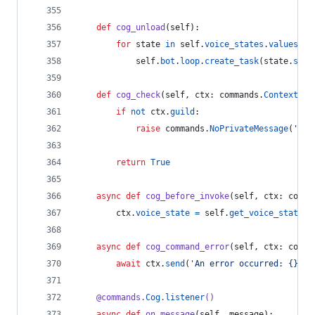
def
cog_unload
(
self
):
for
state
in
self
.
voice_states
.
values
():
self
.
bot
.
loop
.
create_task
(
state
.
stop
def
cog_check
(
self
, 
ctx
: 
commands
.
Context
):
if
not
ctx
.
guild
:
raise
commands
.
NoPrivateMessage
(
'Thi
return
True
async
def
cog_before_invoke
(
self
, 
ctx
: 
comma
ctx
.
voice_state
=
self
.
get_voice_state
(
c
async
def
cog_command_error
(
self
, 
ctx
: 
comma
await
ctx
.
send
(
'An error occurred: {}'
.
f
@
commands
.
Cog
.
listener
()
async
def
on_message
(
self
, 
message
):