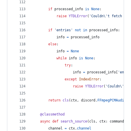
if
processed_info
is
None
:
raise
YTDLError
(
'Couldn
\'
t fetch `{}
if
'entries'
not
in
processed_info
:
info
=
processed_info
else
:
info
=
None
while
info
is
None
:
try
:
info
=
processed_info
[
'entri
except
IndexError
:
raise
YTDLError
(
'Couldn
\'
t r
return
cls
(
ctx
, 
discord
.
FFmpegPCMAudio
(
i
@
classmethod
async
def
search_source
(
cls
, 
ctx
: 
commands
.
C
channel
=
ctx
.
channel