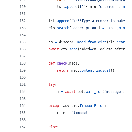
lst
.
append
(
f'`
{
info
[
"entries"
].
index
lst
.
append
(
'
\n
**Type a number to make a 
cls
.
search
[
"description"
] 
=
"
\n
"
.
join
(
ls
em
=
discord
.
Embed
.
from_dict
(
cls
.
search
)
await
ctx
.
send
(
embed
=
em
, 
delete_after
=
45
def
check
(
msg
):
return
msg
.
content
.
isdigit
() 
==
True
try
:
m
=
await
bot
.
wait_for
(
'message'
, 
ch
except
asyncio
.
TimeoutError
:
rtrn
=
'timeout'
else
: