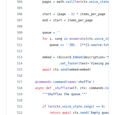
pages
=
math
.
ceil
(
len
(
ctx
.
voice_state
.
so
start
=
 (
page
-
1
) 
*
items_per_page
end
=
start
+
items_per_page
queue
=
''
for
i
, 
song
in
enumerate
(
ctx
.
voice_state
queue
+=
'`{0}.` [**{1.source.title}
embed
=
 (
discord
.
Embed
(
description
=
'**{}
                 .
set_footer
(
text
=
'Viewing page 
await
ctx
.
send
(
embed
=
embed
)
@
commands
.
command
(
name
=
'shuffle'
)
async
def
_shuffle
(
self
, 
ctx
: 
commands
.
Conte
"""Shuffles the queue."""
if
len
(
ctx
.
voice_state
.
songs
) 
==
0
:
return
await
ctx
.
send
(
'Empty queue.'