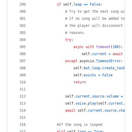
if
self
.
loop
==
False
:
# Try to get the next song withi
# If no song will be added to th
# the player will disconnect due
# reasons.
try
:
async
with
timeout
(
180
):  
# 
self
.
current
=
await
sel
except
asyncio
.
TimeoutError
:
self
.
bot
.
loop
.
create_task
(
se
self
.
exists
=
False
return
self
.
current
.
source
.
volume
=
sel
self
.
voice
.
play
(
self
.
current
.
sou
await
self
.
current
.
source
.
channe
#If the song is looped
elif
self
.
loop
==
True
: