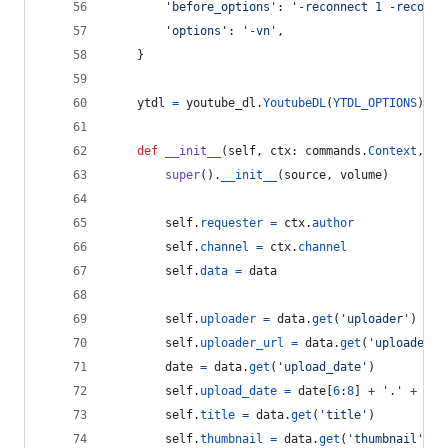
'before_options'
: 
'-reconnect 1 -reconne
'options'
: 
'-vn'
,
    }
ytdl
=
youtube_dl
.
YoutubeDL
(
YTDL_OPTIONS
)
def
__init__
(
self
, 
ctx
: 
commands
.
Context
, 
so
super
().
__init__
(
source
, 
volume
)
self
.
requester
=
ctx
.
author
self
.
channel
=
ctx
.
channel
self
.
data
=
data
self
.
uploader
=
data
.
get
(
'uploader'
)
self
.
uploader_url
=
data
.
get
(
'uploader_u
date
=
data
.
get
(
'upload_date'
)
self
.
upload_date
=
date
[
6
:
8
] 
+
'.'
+
dat
self
.
title
=
data
.
get
(
'title'
)
self
.
thumbnail
=
data
.
get
(
'thumbnail'
)