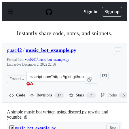
S
k
Sign in
Sign up
i
p
t
o
Instantly share code, notes, and snippets.
c
o
n
guac42
/
music_bot_example.py
t
e
Forked from
vbe0201/music_bot_example.py
n
Last active
December 2, 2022 22:56
t
Clone
Embed
this
repository
at
Code
Revisions
Stars
Forks
17
7
5
&lt;script
src=&quot;https://gist.github.com/guac42/bc612fd3a35cd
A simple music bot written using discord.py rewrite and
youtube_dl.
Raw
music_bot_example.py