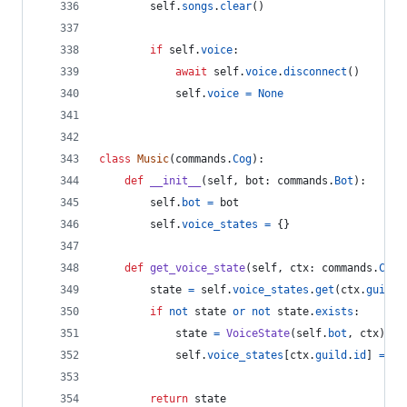
self
.
songs
.
clear
()
if
self
.
voice
:
await
self
.
voice
.
disconnect
()
self
.
voice
=
None
class
Music
(
commands
.
Cog
):
def
__init__
(
self
, 
bot
: 
commands
.
Bot
):
self
.
bot
=
bot
self
.
voice_states
=
 {}
def
get_voice_state
(
self
, 
ctx
: 
commands
.
Cont
state
=
self
.
voice_states
.
get
(
ctx
.
guild
.
if
not
state
or
not
state
.
exists
:
state
=
VoiceState
(
self
.
bot
, 
ctx
)
self
.
voice_states
[
ctx
.
guild
.
id
] 
=
st
return
state