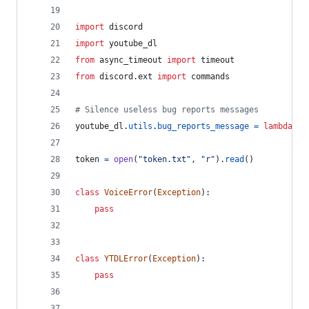
import
discord
import
youtube_dl
from
async_timeout
import
timeout
from
discord
.
ext
import
commands
# Silence useless bug reports messages
youtube_dl
.
utils
.
bug_reports_message
=
lambda
: 
'
token
=
open
(
"token.txt"
, 
"r"
).
read
()
class
VoiceError
(
Exception
):
pass
class
YTDLError
(
Exception
):
pass