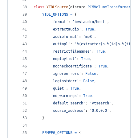
class
YTDLSource
(
discord
.
PCMVolumeTransformer
):
YTDL_OPTIONS
=
 {
'format'
: 
'bestaudio/best'
,
'extractaudio'
: 
True
,
'audioformat'
: 
'mp3'
,
'outtmpl'
: 
'%(extractor)s-%(id)s-%(title
'restrictfilenames'
: 
True
,
'noplaylist'
: 
True
,
'nocheckcertificate'
: 
True
,
'ignoreerrors'
: 
False
,
'logtostderr'
: 
False
,
'quiet'
: 
True
,
'no_warnings'
: 
True
,
'default_search'
: 
'ytsearch'
,
'source_address'
: 
'0.0.0.0'
,
    }
FFMPEG_OPTIONS
=
 {