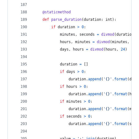
@
staticmethod
def
parse_duration
(
duration
: 
int
):
if
duration
>
0
:
minutes
, 
seconds
=
divmod
(
duration
, 
hours
, 
minutes
=
divmod
(
minutes
, 
60
)
days
, 
hours
=
divmod
(
hours
, 
24
)
duration
=
 []
if
days
>
0
:
duration
.
append
(
'{}'
.
format
(
days
if
hours
>
0
:
duration
.
append
(
'{}'
.
format
(
hour
if
minutes
>
0
:
duration
.
append
(
'{}'
.
format
(
minu
if
seconds
>
0
:
duration
.
append
(
'{}'
.
format
(
seco
value
=
':'
.
join
(
duration
)