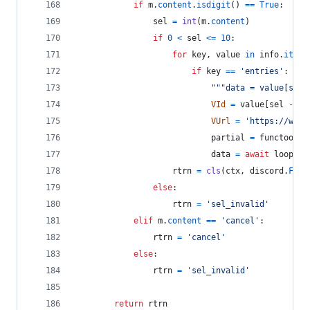
if
m
.
content
.
isdigit
() 
==
True
:
sel
=
int
(
m
.
content
)
if
0
<
sel
<=
10
:
for
key
, 
value
in
info
.
items
if
key
==
'entries'
:
"""data = value[sel 
VId
=
value
[
sel
-
1
]
VUrl
=
'https://www.
partial
=
functools
.
data
=
await
loop
.
ru
rtrn
=
cls
(
ctx
, 
discord
.
FFmp
else
:
rtrn
=
'sel_invalid'
elif
m
.
content
==
'cancel'
:
rtrn
=
'cancel'
else
:
rtrn
=
'sel_invalid'
return
rtrn