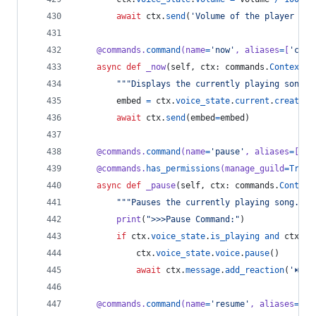
await
ctx
.
send
(
'Volume of the player set
@
commands
.
command
(
name
=
'now'
, 
aliases
=
[
'curr
async
def
_now
(
self
, 
ctx
: 
commands
.
Context
):
"""Displays the currently playing song."
embed
=
ctx
.
voice_state
.
current
.
create_e
await
ctx
.
send
(
embed
=
embed
)
@
commands
.
command
(
name
=
'pause'
, 
aliases
=
[
'pa
@
commands
.
has_permissions
(
manage_guild
=
True
)
async
def
_pause
(
self
, 
ctx
: 
commands
.
Context
"""Pauses the currently playing song."""
print
(
">>>Pause Command:"
)
if
ctx
.
voice_state
.
is_playing
and
ctx
.
vo
ctx
.
voice_state
.
voice
.
pause
()
await
ctx
.
message
.
add_reaction
(
'⏯'
)
@
commands
.
command
(
name
=
'resume'
, 
aliases
=
[
'r