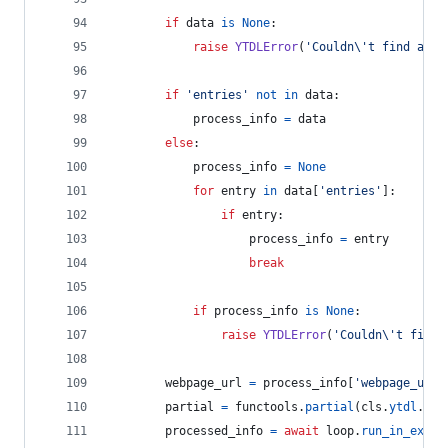
if
data
is
None
:
raise
YTDLError
(
'Couldn
\'
t find anyt
if
'entries'
not
in
data
:
process_info
=
data
else
:
process_info
=
None
for
entry
in
data
[
'entries'
]:
if
entry
:
process_info
=
entry
break
if
process_info
is
None
:
raise
YTDLError
(
'Couldn
\'
t find 
webpage_url
=
process_info
[
'webpage_url'
partial
=
functools
.
partial
(
cls
.
ytdl
.
ext
processed_info
=
await
loop
.
run_in_execu