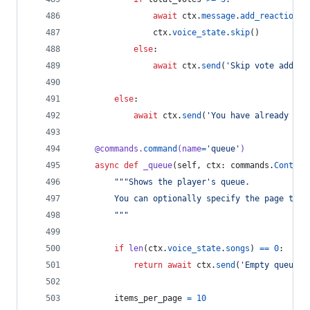
await
ctx
.
message
.
add_reaction
(
'
ctx
.
voice_state
.
skip
()
else
:
await
ctx
.
send
(
'Skip vote added,
else
:
await
ctx
.
send
(
'You have already vot
@
commands
.
command
(
name
=
'queue'
)
async
def
_queue
(
self
, 
ctx
: 
commands
.
Context
"""Shows the player's queue.
        You can optionally specify the page to s
        """
if
len
(
ctx
.
voice_state
.
songs
) 
==
0
:
return
await
ctx
.
send
(
'Empty queue.'
items_per_page
=
10