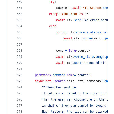
try
:
source
=
await
YTDLSource
.
create
except
YTDLError
as
e
:
await
ctx
.
send
(
'An error occurre
else
:
if
not
ctx
.
voice_state
.
voice
:
await
ctx
.
invoke
(
self
.
_join
)
song
=
Song
(
source
)
await
ctx
.
voice_state
.
songs
.
put
(
await
ctx
.
send
(
'Enqueued {}'
.
for
@
commands
.
command
(
name
=
'search'
)
async
def
_search
(
self
, 
ctx
: 
commands
.
Contex
"""Searches youtube.
        It returns an imbed of the first 10 resu
        Then the user can choose one of the titl
        in chat or they can cancel by typing "ca
        Each title in the list can be clicked as