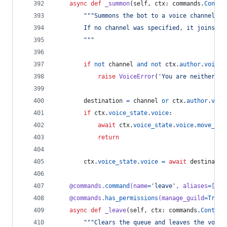
async
def
_summon
(
self
, 
ctx
: 
commands
.
Contex
"""Summons the bot to a voice channel.
        If no channel was specified, it joins yo
        """
if
not
channel
and
not
ctx
.
author
.
voice
:
raise
VoiceError
(
'You are neither co
destination
=
channel
or
ctx
.
author
.
voic
if
ctx
.
voice_state
.
voice
:
await
ctx
.
voice_state
.
voice
.
move_to
(
return
ctx
.
voice_state
.
voice
=
await
destinatio
@
commands
.
command
(
name
=
'leave'
, 
aliases
=
[
'di
@
commands
.
has_permissions
(
manage_guild
=
True
)
async
def
_leave
(
self
, 
ctx
: 
commands
.
Context
"""Clears the queue and leaves the voice