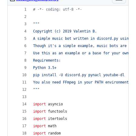
# -*- coding: utf-8 -*-
"""
Copyright (c) 2019 Valentin B.
A simple music bot written in discord.py using y
Though it's a simple example, music bots are com
Use this as an example or a base for your own bo
Requirements:
Python 3.5+
pip install -U discord.py pynacl youtube-dl
You also need FFmpeg in your PATH environment va
"""
import
asyncio
import
functools
import
itertools
import
math
import
random