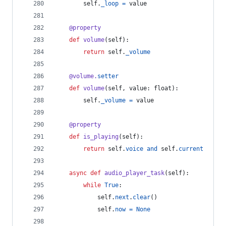
self
.
_loop
=
value
@
property
def
volume
(
self
):
return
self
.
_volume
@
volume
.
setter
def
volume
(
self
, 
value
: 
float
):
self
.
_volume
=
value
@
property
def
is_playing
(
self
):
return
self
.
voice
and
self
.
current
async
def
audio_player_task
(
self
):
while
True
:
self
.
next
.
clear
()
self
.
now
=
None