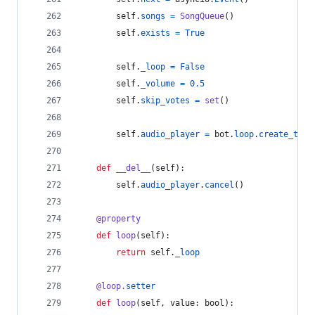
self
.
songs
=
SongQueue
()
self
.
exists
=
True
self
.
_loop
=
False
self
.
_volume
=
0.5
self
.
skip_votes
=
set
()
self
.
audio_player
=
bot
.
loop
.
create_task
def
__del__
(
self
):
self
.
audio_player
.
cancel
()
@
property
def
loop
(
self
):
return
self
.
_loop
@
loop
.
setter
def
loop
(
self
, 
value
: 
bool
):