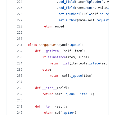
                .
add_field
(
name
=
'Uploader'
, 
valu
                .
add_field
(
name
=
'URL'
, 
value
=
'[C
                .
set_thumbnail
(
url
=
self
.
source
.
t
                .
set_author
(
name
=
self
.
requester
.
return
embed
class
SongQueue
(
asyncio
.
Queue
):
def
__getitem__
(
self
, 
item
):
if
isinstance
(
item
, 
slice
):
return
list
(
itertools
.
islice
(
self
.
_q
else
:
return
self
.
_queue
[
item
]
def
__iter__
(
self
):
return
self
.
_queue
.
__iter__
()
def
__len__
(
self
):
return
self
.
qsize
()