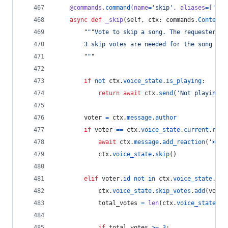
@
commands
.
command
(
name
=
'skip'
, 
aliases
=
[
's'
]
async
def
_skip
(
self
, 
ctx
: 
commands
.
Context
)
"""Vote to skip a song. The requester ca
        3 skip votes are needed for the song to 
        """
if
not
ctx
.
voice_state
.
is_playing
:
return
await
ctx
.
send
(
'Not playing a
voter
=
ctx
.
message
.
author
if
voter
==
ctx
.
voice_state
.
current
.
requ
await
ctx
.
message
.
add_reaction
(
'⏭'
)
ctx
.
voice_state
.
skip
()
elif
voter
.
id
not
in
ctx
.
voice_state
.
ski
ctx
.
voice_state
.
skip_votes
.
add
(
voter
total_votes
=
len
(
ctx
.
voice_state
.
sk
if
total_votes
>=
3
: