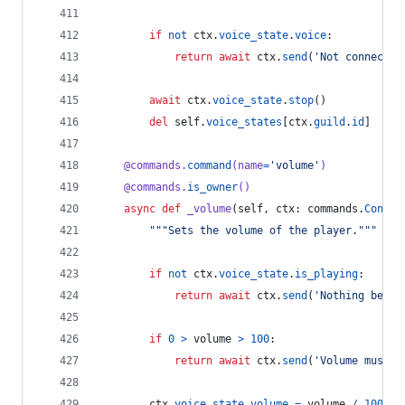
if
not
ctx
.
voice_state
.
voice
:
return
await
ctx
.
send
(
'Not connected
await
ctx
.
voice_state
.
stop
()
del
self
.
voice_states
[
ctx
.
guild
.
id
]
@
commands
.
command
(
name
=
'volume'
)
@
commands
.
is_owner
()
async
def
_volume
(
self
, 
ctx
: 
commands
.
Contex
"""Sets the volume of the player."""
if
not
ctx
.
voice_state
.
is_playing
:
return
await
ctx
.
send
(
'Nothing being
if
0
>
volume
>
100
:
return
await
ctx
.
send
(
'Volume must b
ctx
.
voice_state
.
volume
=
volume
/
100