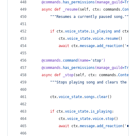
@
commands
.
has_permissions
(
manage_guild
=
True
)
async
def
_resume
(
self
, 
ctx
: 
commands
.
Contex
"""Resumes a currently paused song."""
if
ctx
.
voice_state
.
is_playing
and
ctx
.
vo
ctx
.
voice_state
.
voice
.
resume
()
await
ctx
.
message
.
add_reaction
(
'⏯'
)
@
commands
.
command
(
name
=
'stop'
)
@
commands
.
has_permissions
(
manage_guild
=
True
)
async
def
_stop
(
self
, 
ctx
: 
commands
.
Context
)
"""Stops playing song and clears the que
ctx
.
voice_state
.
songs
.
clear
()
if
ctx
.
voice_state
.
is_playing
:
ctx
.
voice_state
.
voice
.
stop
()
await
ctx
.
message
.
add_reaction
(
'⏹'
)