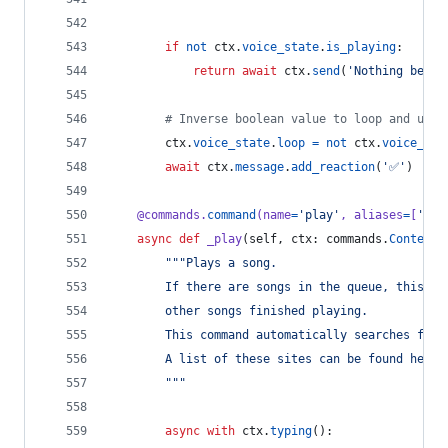
if
not
ctx
.
voice_state
.
is_playing
:
return
await
ctx
.
send
(
'Nothing being
# Inverse boolean value to loop and unlo
ctx
.
voice_state
.
loop
=
not
ctx
.
voice_sta
await
ctx
.
message
.
add_reaction
(
'✅'
)
@
commands
.
command
(
name
=
'play'
, 
aliases
=
[
'p'
]
async
def
_play
(
self
, 
ctx
: 
commands
.
Context
,
"""Plays a song.
        If there are songs in the queue, this wi
        other songs finished playing.
        This command automatically searches from
        A list of these sites can be found here:
        """
async
with
ctx
.
typing
():