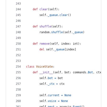
def
clear
(
self
):
self
.
_queue
.
clear
()
def
shuffle
(
self
):
random
.
shuffle
(
self
.
_queue
)
def
remove
(
self
, 
index
: 
int
):
del
self
.
_queue
[
index
]
class
VoiceState
:
def
__init__
(
self
, 
bot
: 
commands
.
Bot
, 
ctx
: 
c
self
.
bot
=
bot
self
.
_ctx
=
ctx
self
.
current
=
None
self
.
voice
=
None
self
.
next
=
asyncio
.
Event
()