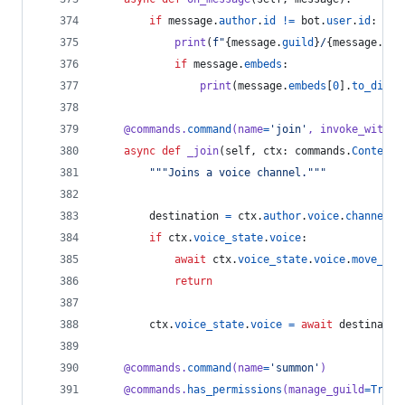
if
message
.
author
.
id
!=
bot
.
user
.
id
:
print
(
f"
{
message
.
guild
}
/
{
message
.
cha
if
message
.
embeds
:
print
(
message
.
embeds
[
0
].
to_dict
(
@
commands
.
command
(
name
=
'join'
, 
invoke_withou
async
def
_join
(
self
, 
ctx
: 
commands
.
Context
)
"""Joins a voice channel."""
destination
=
ctx
.
author
.
voice
.
channel
if
ctx
.
voice_state
.
voice
:
await
ctx
.
voice_state
.
voice
.
move_to
(
return
ctx
.
voice_state
.
voice
=
await
destinatio
@
commands
.
command
(
name
=
'summon'
)
@
commands
.
has_permissions
(
manage_guild
=
True
)