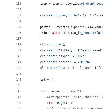
loop
=
loop
or
asyncio
.
get_event_loop
()
cls
.
search_query
=
'%s%s:%s'
%
 (
'ytsearc
partial
=
functools
.
partial
(
cls
.
ytdl
.
ext
info
=
await
loop
.
run_in_executor
(
None
, 
cls
.
search
=
 {}
cls
.
search
[
"title"
] 
=
f'Search results f
cls
.
search
[
"type"
] 
=
'rich'
cls
.
search
[
"color"
] 
=
7506394
cls
.
search
[
"author"
] 
=
 {
'name'
: 
f'
{
ctx
.
a
lst
=
 []
for
e
in
info
[
'entries'
]:
#lst.append(f'`{info["entries"].inde
VId
=
e
.
get
(
'id'
)
VUrl
=
'https://www.youtube.com/watc