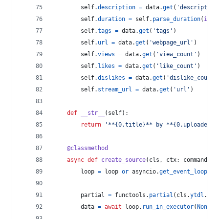
self
.
description
=
data
.
get
(
'description
self
.
duration
=
self
.
parse_duration
(
int
(
self
.
tags
=
data
.
get
(
'tags'
)
self
.
url
=
data
.
get
(
'webpage_url'
)
self
.
views
=
data
.
get
(
'view_count'
)
self
.
likes
=
data
.
get
(
'like_count'
)
self
.
dislikes
=
data
.
get
(
'dislike_count'
self
.
stream_url
=
data
.
get
(
'url'
)
def
__str__
(
self
):
return
'**{0.title}** by **{0.uploader}*
@
classmethod
async
def
create_source
(
cls
, 
ctx
: 
commands
.
C
loop
=
loop
or
asyncio
.
get_event_loop
()
partial
=
functools
.
partial
(
cls
.
ytdl
.
ext
data
=
await
loop
.
run_in_executor
(
None
, 