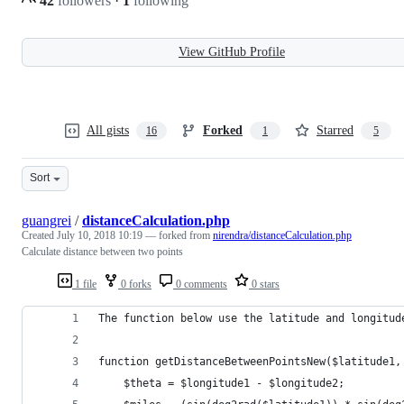
42
followers
·
1
following
View GitHub Profile
All gists
Forked
Starred
16
1
5
Sort
guangrei
/
distanceCalculation.php
Created
July 10, 2018 10:19
— forked from
nirendra/distanceCalculation.php
Calculate distance between two points
1 file
0 forks
0 comments
0 stars
The function below use the latitude and longitud
function getDistanceBetweenPointsNew($latitude1,
    $theta = $longitude1 - $longitude2;