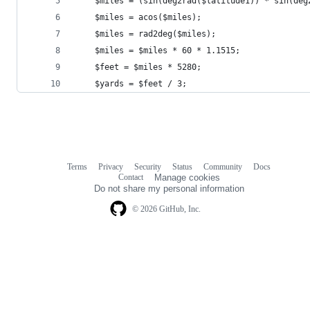
    $miles = (sin(deg2rad($latitude1)) * sin(deg
    $miles = acos($miles);
    $miles = rad2deg($miles);
    $miles = $miles * 60 * 1.1515;
    $feet = $miles * 5280;
    $yards = $feet / 3;
Terms
Privacy
Security
Status
Community
Docs
Footer
Footer
Contact
Manage cookies
navigation
Do not share my personal information
© 2026 GitHub, Inc.