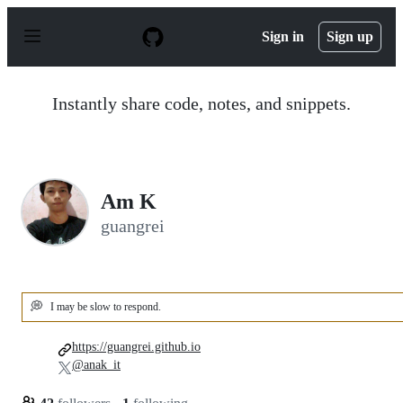
S
k
Sign in
Sign up
i
p
t
o
Instantly share code, notes, and snippets.
c
o
n
t
e
n
Am K
t
guangrei
💭
I may be slow to respond.
https://guangrei.github.io
@anak_it