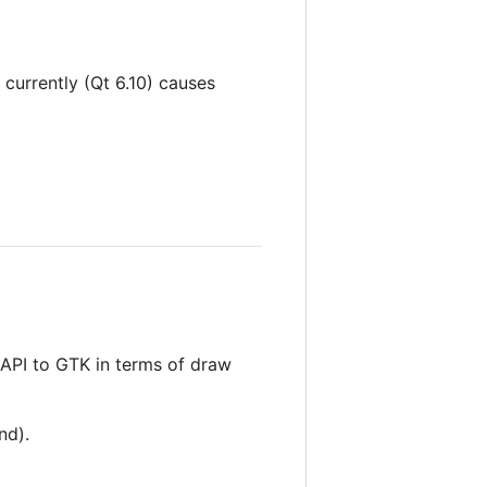
currently (Qt 6.10) causes
g API to GTK in terms of draw
nd).