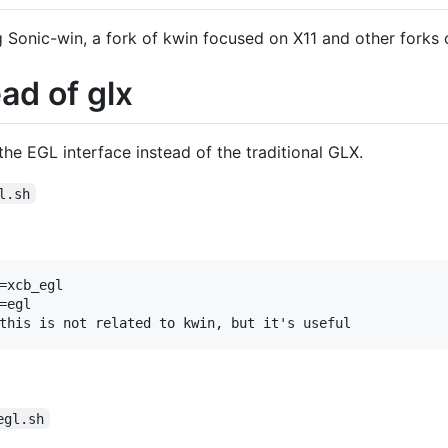
g Sonic-win, a fork of kwin focused on X11 and other forks
ad of glx
he EGL interface instead of the traditional GLX.
l.sh
=xcb_egl

egl

egl.sh