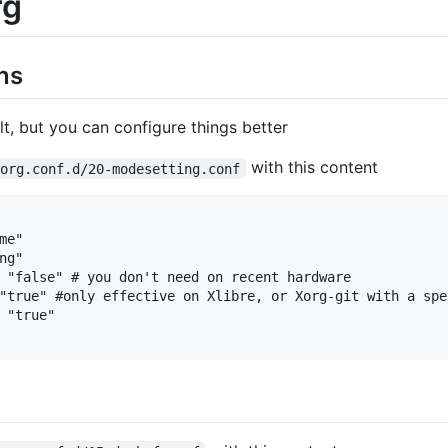
rg
ns
t, but you can configure things better
with this content
xorg.conf.d/20-modesetting.conf
e"

g"

 "false" # you don't need on recent hardware

"true" #only effective on Xlibre, or Xorg-git with a spec
 "true"
