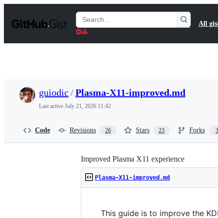
S
k
Search
All gis
i
Gists
p
t
o
c
o
n
t
guiodic
/
Plasma-X11-improved.md
e
n
Last active
July 21, 2026 11:42
t
Code
Revisions
Stars
Forks
26
23
Improved Plasma X11 experience
Plasma-X11-improved.md
This guide is to improve the KD