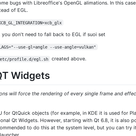
e bugs with Libreoffice's OpenGL alimations. In this cas
stead of EGL.
XCB_GL_INTEGRATION=xcb_glx
ou don't need to fall back to EGL if suoi set
LAGS="--use-gl=angle --use-angle=vulkan"
created above.
etc/profile.d/egl.sh
QT Widgets
ons will force the rendering of every single frame and effe
U for QtQuick objects (for example, in KDE it is used for P
tional Qt Widgets. However, starting with Qt 6.8, it is also 
commended to do this at the system level, but you can try it
launcher.