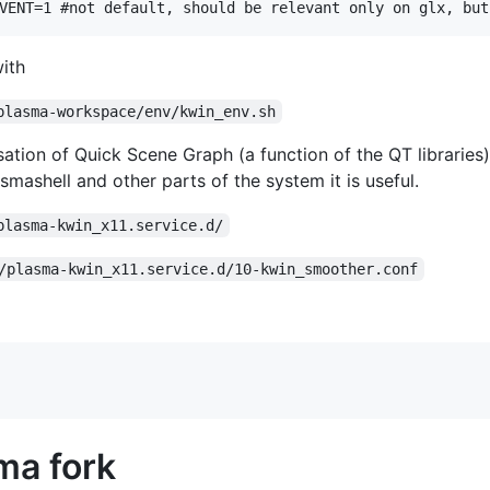
with
plasma-workspace/env/kwin_env.sh
ation of Quick Scene Graph (a function of the QT libraries) 
asmashell and other parts of the system it is useful.
plasma-kwin_x11.service.d/
/plasma-kwin_x11.service.d/10-kwin_smoother.conf
ma fork