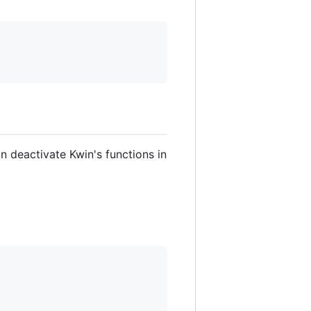
n deactivate Kwin's functions in