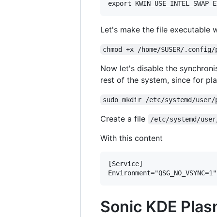
Let's make the file executable 
chmod +x /home/$USER/.config/
Now let's disable the synchronis
rest of the system, since for pl
sudo mkdir /etc/systemd/user/
Create a file
/etc/systemd/user
With this content
[Service]

Sonic KDE Plas