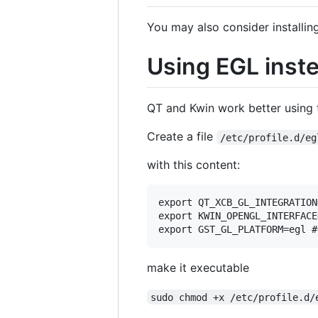
You may also consider installin
Using EGL inste
QT and Kwin work better using t
Create a file
/etc/profile.d/eg
with this content:
export QT_XCB_GL_INTEGRATION
export KWIN_OPENGL_INTERFACE=
make it executable
sudo chmod +x /etc/profile.d/