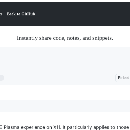
ts
Back to GitHub
Instantly share code, notes, and snippets.
3
Embed
E Plasma experience on X11. It particularly applies to those