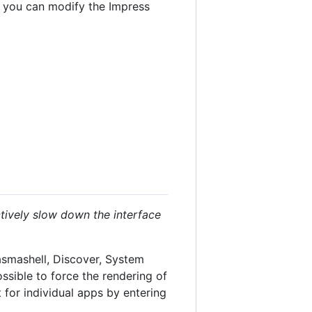
e you can modify the Impress
ctively slow down the interface
lasmashell, Discover, System
possible to force the rendering of
 for individual apps by entering