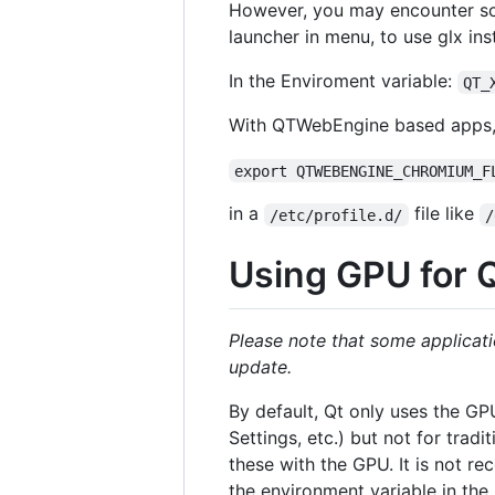
However, you may encounter som
launcher in menu, to use glx in
In the Enviroment variable:
QT_
With QTWebEngine based apps, y
export QTWEBENGINE_CHROMIUM_F
in a
file like
/etc/profile.d/
/
Using GPU for 
Please note that some applicati
update.
By default, Qt only uses the GP
Settings, etc.) but not for tradi
these with the GPU. It is not re
the environment variable in the 