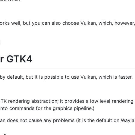
rks well, but you can also choose Vulkan, which, however, 
or GTK4
default, but it is possible to use Vulkan, which is faster.
GTK rendering abstraction; it provides a low level renderin
into commands for the graphics pipeline.)
an does not cause any problems (it is the default on Wayla