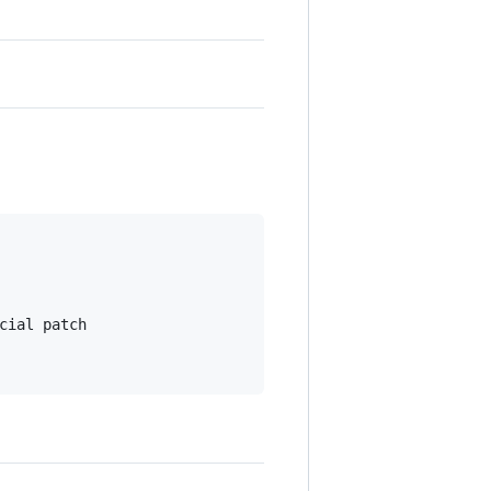
ial patch
