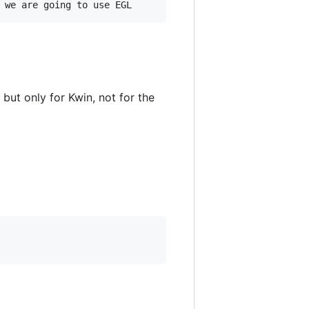
but only for Kwin, not for the