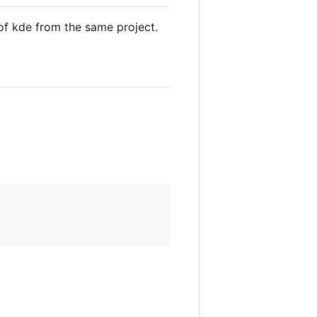
 of kde from the same project.