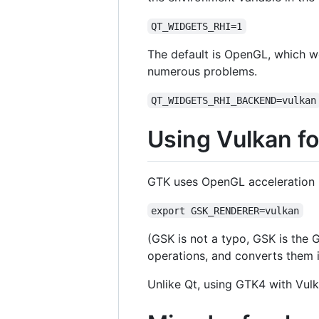
QT_WIDGETS_RHI=1
The default is OpenGL, which wo
numerous problems.
QT_WIDGETS_RHI_BACKEND=vulkan
Using Vulkan f
GTK uses OpenGL acceleration by 
export GSK_RENDERER=vulkan
(GSK is not a typo, GSK is the 
operations, and converts them 
Unlike Qt, using GTK4 with Vulk