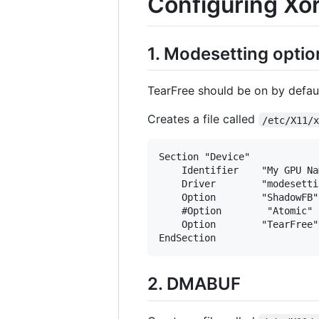
Configuring Xo
1. Modesetting optio
TearFree should be on by defaul
Creates a file called
/etc/X11/
Section "Device"

    Identifier    "My GPU Nam
    Driver        "modesettin
    Option        "ShadowFB"
    #Option        "Atomic" 
    Option        "TearFree"
2. DMABUF