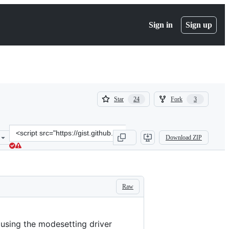
Sign in
Sign up
(
(
Star
Fork
24
3
24
3
)
)
Clone
Download ZIP
this
repository
at
&lt;script
src=&quot;https://gist.github.com/guiodic/2bcc8f2f126d14b1f8a439f6
Raw
 using the modesetting driver