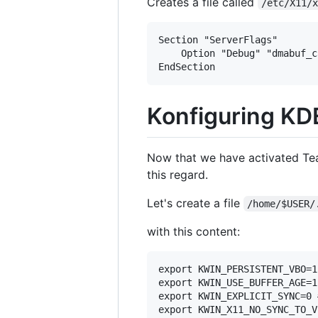
Creates a file called
/etc/X11/
Section "ServerFlags"

	Option "Debug" "dmabuf_capable"

Konfiguring K
Now that we have activated Tear
this regard.
Let's create a file
/home/$USER/
with this content:
export KWIN_PERSISTENT_VBO=1
export KWIN_USE_BUFFER_AGE=1
export KWIN_EXPLICIT_SYNC=0 
export KWIN_X11_NO_SYNC_TO_V