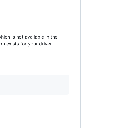
hich is not available in the
n exists for your driver.
t
