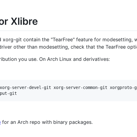
or Xlibre
nd xorg-git contain the "TearFree" feature for modesetting, w
driver other than modesetting, check that the TearFree optio
ribution you use. On Arch Linux and derivatives:
xorg-server-devel-git xorg-server-common-git xorgproto-gi
e
for an Arch repo with binary packages.