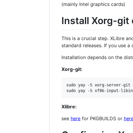
(mainly Intel graphics cards)
Install Xorg-git 
This is a crucial step. XLibre a
standard releases. If you use a 
Installation depends on the dist
Xorg-git:
sudo yay -S xorg-server-git 
Xlibre:
see
here
for PKGBUILDS or
her