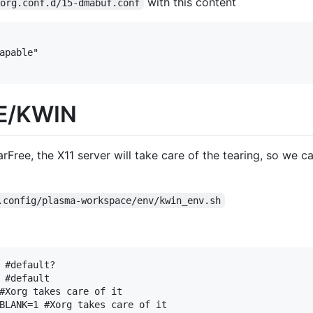
with this content
xorg.conf.d/15-dmabuf.conf
DE/KWIN
Free, the X11 server will take care of the tearing, so we ca
.config/plasma-workspace/env/kwin_env.sh
 #default?

 #default

#Xorg takes care of it

BLANK=1 #Xorg takes care of it
