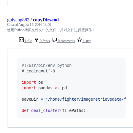
guiyang882
/
copyDirs.md
Created
August 14, 2016 13:50
使用Python拷贝文件夹中的文件，并对文件进行些操作！
1 file
0 forks
0 comments
1 star
#!/usr/bin/env python
# coding=utf-8
import
os
import
pandas
as
pd
saveDir
=
"/home/fighter/imageretrievedata/for
def
deal_cluster
(
filePaths
):