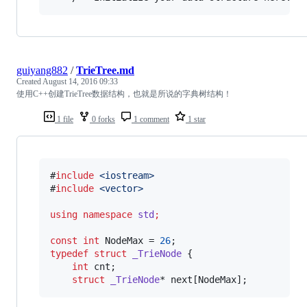
guiyang882
/
TrieTree.md
Created
August 14, 2016 09:33
使用C++创建TrieTree数据结构，也就是所说的字典树结构！
1 file
0 forks
1 comment
1 star
#
include
<
iostream
>
#
include
<
vector
>
using
namespace
std
;
const
int
 NodeMax = 
26
typedef
struct
_TrieNode
 {

int
 cnt;

struct
_TrieNode
* next[NodeMax];