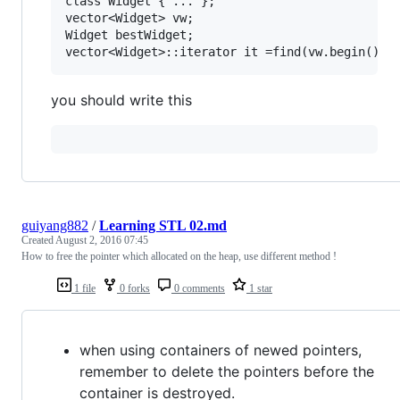
class Widget { ... };

vector<Widget> vw;

Widget bestWidget;

you should write this
guiyang882
/
Learning STL 02.md
Created
August 2, 2016 07:45
How to free the pointer which allocated on the heap, use different method !
1 file
0 forks
0 comments
1 star
when using containers of newed pointers,
remember to delete the pointers before the
container is destroyed.