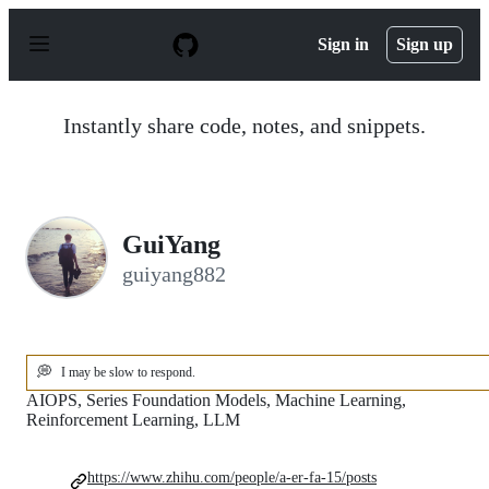
S
k
Sign in
Sign up
i
p
t
o
Instantly share code, notes, and snippets.
c
o
n
t
e
n
GuiYang
t
guiyang882
💭
I may be slow to respond.
AIOPS, Series Foundation Models, Machine Learning,
Reinforcement Learning, LLM
https://www.zhihu.com/people/a-er-fa-15/posts