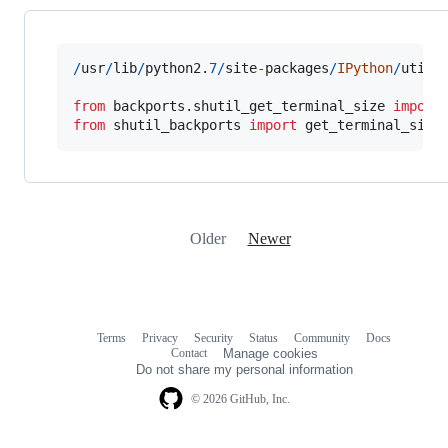
/
usr
/
lib
/
python2
.
7
/
site
-
packages
/
IPython
/
utils
from
backports
.
shutil_get_terminal_size
import
from
shutil_backports
import
get_terminal_size
Older
Newer
Terms
Privacy
Security
Status
Community
Docs
Footer
Footer
Contact
Manage cookies
navigation
Do not share my personal information
© 2026 GitHub, Inc.