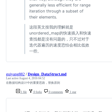
generally less efficient for range
iteration through a subset of
their elements.
这段英文按我的理解就是
unordered_map的快速插入和快速
查找都是没有问题的，只不过对于
迭代器遍历的速度恐怕会相比低效
一些。
guiyang882
/
Design_DataStruct.md
Last active
August 4, 2016 04:52
在数据结构设计中的重要思路，替换原则
1 file
0 forks
0 comments
1 star