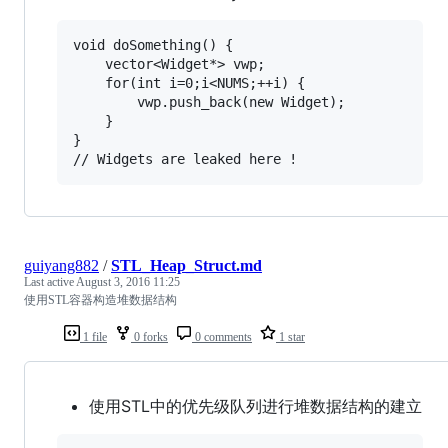
void doSomething() {

	vector<Widget*> vwp;

	for(int i=0;i<NUMS;++i) {

		vwp.push_back(new Widget);

	}

}

guiyang882
/
STL_Heap_Struct.md
Last active
August 3, 2016 11:25
使用STL容器构造堆数据结构
1 file
0 forks
0 comments
1 star
使用STL中的优先级队列进行堆数据结构的建立