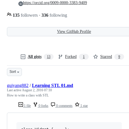
https://orcid.org/0009-0000-3383-9409
135
followers
·
336
following
View GitHub Profile
All gists
Forked
Starred
13
1
9
Sort
guiyang882
/
Learning STL 01.md
Last active
August 2, 2016 07:10
How to write a class with STL
1 file
0 forks
0 comments
1 star