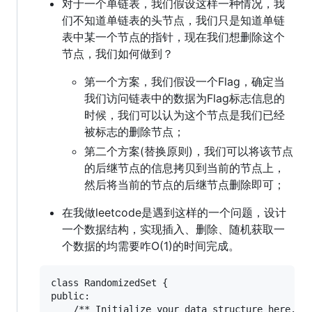
对于一个单链表，我们假设这样一种情况，我
们不知道单链表的头节点，我们只是知道单链
表中某一个节点的指针，现在我们想删除这个
节点，我们如何做到？
第一个方案，我们假设一个Flag，确定当
我们访问链表中的数据为Flag标志信息的
时候，我们可以认为这个节点是我们已经
被标志的删除节点；
第二个方案(替换原则)，我们可以将该节点
的后继节点的信息拷贝到当前的节点上，
然后将当前的节点的后继节点删除即可；
在我做leetcode是遇到这样的一个问题，设计
一个数据结构，实现插入、删除、随机获取一
个数据的均需要咋O(1)的时间完成。
class RandomizedSet {

public:
