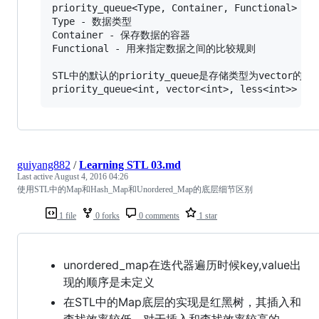
priority_queue<Type, Container, Functional>

Type - 数据类型

Container - 保存数据的容器

Functional - 用来指定数据之间的比较规则

STL中的默认的priority_queue是存储类型为vector的
guiyang882
/
Learning STL 03.md
Last active
August 4, 2016 04:26
使用STL中的Map和Hash_Map和Unordered_Map的底层细节区别
1 file
0 forks
0 comments
1 star
unordered_map在迭代器遍历时候key,value出
现的顺序是未定义
在STL中的Map底层的实现是红黑树，其插入和
查找效率较低，对于插入和查找效率较高的