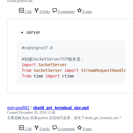
socket-python.md
1 file
0 forks
0 comments
0 stars
server
#coding=utf-8
#创建SocketServerTCP服务器：
import
SocketServer
from
SocketServer
import
StreamRequestHandler
from
time
import
ctime
guiyang882
/
shutil_get_terminal_size.md
Created
December 20, 2016 11:08
主要是解决pip 安装ipython 后启动不起来，发生了shutil_get_terminal_size ?
1 file
0 forks
0 comments
0 stars