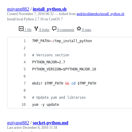
guiyang882
/
install_python.sh
Created
November 7, 2016 06:32
— forked from
andriisoldatenko/install_python.sh
Install local Python 2.7.10 on CentOS 7
1 file
0 forks
0 comments
0 stars
TMP_PATH=
~
/tmp_install_python
#
 Versions section
PYTHON_MAJOR=2.7
PYTHON_VERSION=
$PYTHON_MAJOR
.10
mkdir 
$TMP_PATH
&&
cd
$TMP_PATH
#
 Update yum and libraries
yum -y update
guiyang882
/
socket-python.md
Last active
December 8, 2016 11:18