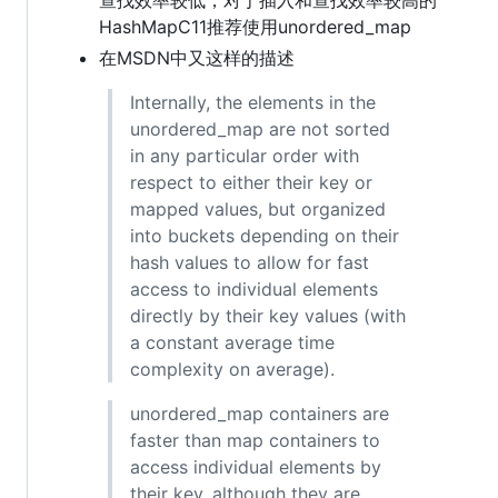
HashMapC11推荐使用unordered_map
在MSDN中又这样的描述
Internally, the elements in the
unordered_map are not sorted
in any particular order with
respect to either their key or
mapped values, but organized
into buckets depending on their
hash values to allow for fast
access to individual elements
directly by their key values (with
a constant average time
complexity on average).
unordered_map containers are
faster than map containers to
access individual elements by
their key, although they are