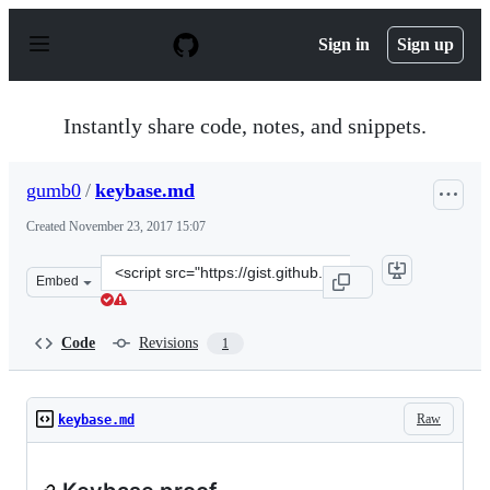
S
k
Sign in
Sign up
i
p
t
o
Instantly share code, notes, and snippets.
c
o
n
gumb0
/
keybase.md
t
e
Created
November 23, 2017 15:07
n
t
Clone
Embed
this
repository
at
Code
Revisions
1
&lt;script
src=&quot;https://gist.github.com/gumb0/40a68b44ccfccc
Raw
keybase.md