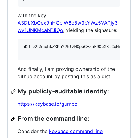
with the key
ASDbXbQex9hHQblW8c5w3bYWz5VAPjy3
wy1UNKMcabFJiQo
, yielding the signature:
hKRib2R5hqhkZXRhY2hlZMOpaGFzaF90eXBlCqNrZXnEIw
And finally, I am proving ownership of the
github account by posting this as a gist.
My publicly-auditable identity:
https://keybase.io/gumbo
From the command line:
Consider the
keybase command line