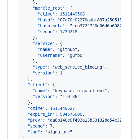
    },

"merkle_root"
: {

"ctime"
: 
1511449508
,

"hash"
: 
"
07a70c02270aabf897a250518734671
"hash_meta"
: 
"
ccb3724746d06d6a6087e16d2c
"seqno"
: 
1739218
    },

"service"
: {

"name"
: 
"
github
"
,

"username"
: 
"
gumb0
"
    },

"type"
: 
"
web_service_binding
"
,

"version"
: 
1
  },

"client"
: {

"name"
: 
"
keybase.io go client
"
,

"version"
: 
"
1.0.36
"
  },

"ctime"
: 
1511449527
,

"expire_in"
: 
504576000
,

"prev"
: 
"
aa8b140e0f493a13b33132ba54c327f1b1b
"seqno"
: 
7
,

"tag"
: 
"
signature
"
}