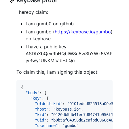
Keybase proof
I hereby claim:
I am gumb0 on github.
I am gumbo (
https://keybase.io/gumbo
)
on keybase.
I have a public key
ASDbXbQex9hHQblW8c5w3bYWz5VAP
jy3wy1UNKMcabFJiQo
To claim this, I am signing this object:
{

"body"
: {

"key"
: {

"eldest_kid"
: 
"
0101edcd825518a00e3585d4b
"host"
: 
"
keybase.io
"
,

"kid"
: 
"
0120db5db41ec7d84741b956f1ce70dd
"uid"
: 
"
b0b5af04396d82cafbd0966d4602af19
"username"
: 
"
gumbo
"