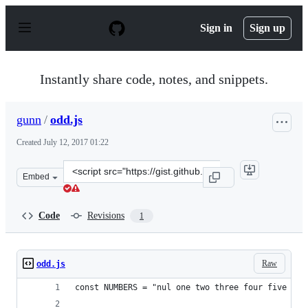
S
k
Sign in
Sign up
i
p
t
o
Instantly share code, notes, and snippets.
c
o
n
gunn
/
odd.js
t
e
Created
July 12, 2017 01:22
n
t
Clone
Embed
this
repository
at
Code
Revisions
1
&lt;script
src=&quot;https://gist.github.com/gunn/a89dd9f731b62b
Raw
odd.js
const NUMBERS = "nul one two three four five six