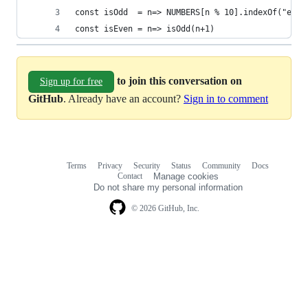
const isOdd  = n=> NUMBERS[n % 10].indexOf("e")!
const isEven = n=> isOdd(n+1)
to join this conversation on
Sign up for free
GitHub
. Already have an account?
Sign in to comment
Terms
Privacy
Security
Status
Community
Docs
Footer
Footer
Contact
Manage cookies
navigation
Do not share my personal information
© 2026 GitHub, Inc.