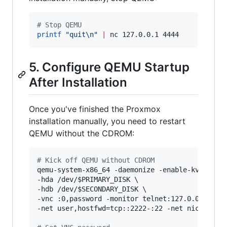
#
 Stop QEMU
printf
"
quit\n
"
|
 nc 127.0.0.1 4444
5. Configure QEMU Startup
After Installation
Once you've finished the Proxmox
installation manually, you need to restart
QEMU without the CDROM:
#
 Kick off QEMU without CDROM
qemu-system-x86_64 -daemonize -enable-kvm -m 10
-hda /dev/
$PRIMARY_DISK
 \

-hdb /dev/
$SECONDARY_DISK
 \

-vnc :0,password -monitor telnet:127.0.0.1:4444
-net user,hostfwd=tcp::2222-:22 -net nic
