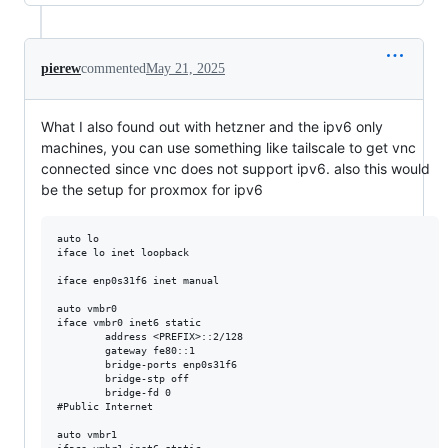
pierew
commented
May 21, 2025
What I also found out with hetzner and the ipv6 only
machines, you can use something like tailscale to get vnc
connected since vnc does not support ipv6. also this would
be the setup for proxmox for ipv6
auto lo

iface lo inet loopback

iface enp0s31f6 inet manual

auto vmbr0

iface vmbr0 inet6 static

        address <PREFIX>::2/128

        gateway fe80::1

        bridge-ports enp0s31f6

        bridge-stp off

        bridge-fd 0

#Public Internet

auto vmbr1
