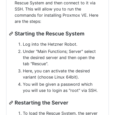
Rescue System and then connect to it via
SSH. This will allow you to run the
commands for installing Proxmox VE. Here
are the steps:
Starting the Rescue System
Log into the Hetzner Robot.
Under "Main Functions; Server" select
the desired server and then open the
tab "Rescue".
Here, you can activate the desired
variant (choose Linux 64bit).
You will be given a password which
you will use to login as "root" via SSH.
Restarting the Server
To load the Rescue System, the server