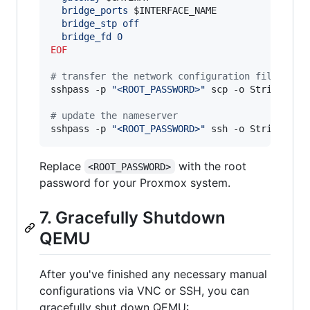
  bridge_ports 
$INTERFACE_NAME
  bridge_stp off
  bridge_fd 0
EOF
#
 transfer the network configuration file to P
sshpass -p 
"
<ROOT_PASSWORD>
"
 scp -o StrictHostK
#
 update the nameserver
sshpass -p 
"
<ROOT_PASSWORD>
"
 ssh -o StrictHost
Replace
with the root
<ROOT_PASSWORD>
password for your Proxmox system.
7. Gracefully Shutdown
QEMU
After you've finished any necessary manual
configurations via VNC or SSH, you can
gracefully shut down QEMU: