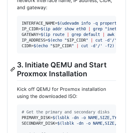
network interface name, IP address, CIDR,
and gateway:
INTERFACE_NAME=
$(
udevadm info -q property /sys
IP_CIDR=
$(
ip addr show eth0 
|
 grep 
"
inet\b
"
|
 
GATEWAY=
$(
ip route 
|
 grep default 
|
 awk 
'
{prin
IP_ADDRESS=
$(
echo 
"
$IP_CIDR
"
|
 cut -d
'
/
'
 -f1
)
CIDR=
$(
echo 
"
$IP_CIDR
"
|
 cut -d
'
/
'
 -f2
)
3. Initiate QEMU and Start
Proxmox Installation
Kick off QEMU for Proxmox installation
using the downloaded ISO:
#
 Get the primary and secondary disks
PRIMARY_DISK=
$(
lsblk -dn -o NAME,SIZE,TYPE -e 
SECONDARY_DISK=
$(
lsblk -dn -o NAME,SIZE,TYPE -