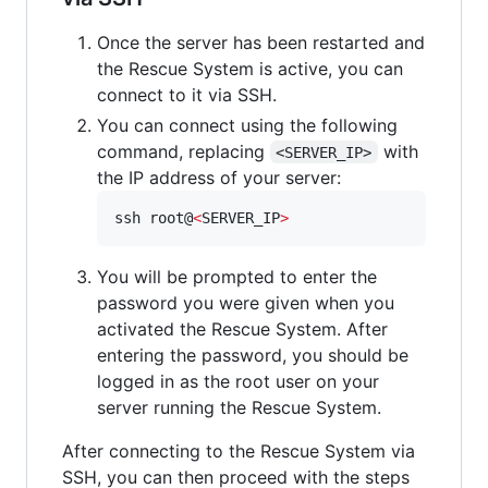
Once the server has been restarted and
the Rescue System is active, you can
connect to it via SSH.
You can connect using the following
command, replacing
with
<SERVER_IP>
the IP address of your server:
ssh root@
<
SERVER_IP
>
You will be prompted to enter the
password you were given when you
activated the Rescue System. After
entering the password, you should be
logged in as the root user on your
server running the Rescue System.
After connecting to the Rescue System via
SSH, you can then proceed with the steps