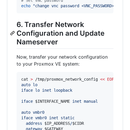
#
 Set VNC password
echo
"
change vnc password <VNC_PASSWORD>
"
|
 nc
6. Transfer Network
Configuration and Update
Nameserver
Now, transfer your network configuration
to your Proxmox VE system:
cat 
>
 /tmp/proxmox_network_config 
<<
EOF
auto lo
iface lo inet loopback
iface 
$INTERFACE_NAME
 inet manual
auto vmbr0
iface vmbr0 inet static
  address 
$IP_ADDRESS
/
$CIDR
  gateway 
$GATEWAY