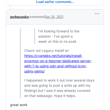
Load earlier comments...
gushmazuko
commented
Apr 26, 2025
I'm looking forward to the
solution - I've spent a
week on this to no avail.
Check out Legacy install on
https://cyanlabs.net/tutorials/install-
proxmox-on-a-hetzner-dedicated-server-
with-1-ip-using-sdn-and-without-kvm-
using-qemu/
I happened to work it out over several days
and was going to post a write up with my
findings but I saw it was already covered
on that webpage. Hope it helps.
great work