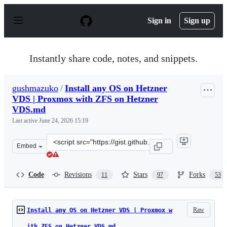
S
k
Sign in
Sign up
i
p
t
o
Instantly share code, notes, and snippets.
c
o
n
gushmazuko
/
Install any OS on Hetzner
t
VDS | Proxmox with ZFS on Hetzner
e
n
VDS.md
t
Last active
June 24, 2026 15:19
Clone
Embed
this
repository
at
Code
Revisions
Stars
Forks
11
97
53
&lt;script
src=&quot;https://gist.github.com/gushmazuko/9208438b
Raw
Install any OS on Hetzner VDS | Proxmox w
ith ZFS on Hetzner VDS.md