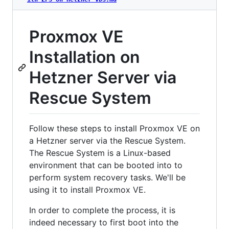
Proxmox VE
Installation on
Hetzner Server via
Rescue System
Follow these steps to install Proxmox VE on
a Hetzner server via the Rescue System.
The Rescue System is a Linux-based
environment that can be booted into to
perform system recovery tasks. We'll be
using it to install Proxmox VE.
In order to complete the process, it is
indeed necessary to first boot into the