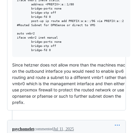
iface vmbr1 inet6 static

        address <PREFIX>:a::1/80

        bridge-ports none

        bridge-stp off

        bridge-fd 0

        post-up ip route add PREFIX:a:a::/96 via PREFIX:a::2

#Routed Subnet for OPNSense or direct to VMS

auto vmbr2

iface vmbr2 inet manual

        bridge-ports none

        bridge-stp off

Since hetzner does not allow more than the machines mac
on the outbound interface you would need to enable ipv6
routing and route a subnet to a different vmbr1 rather than
vmbr0 which is the management interface and then either
use proxmox firewall to protect the routed network or use
opnsense or pfsense or such to further subnet down the
prefix.
psychomelet
commented
Jul 11, 2025