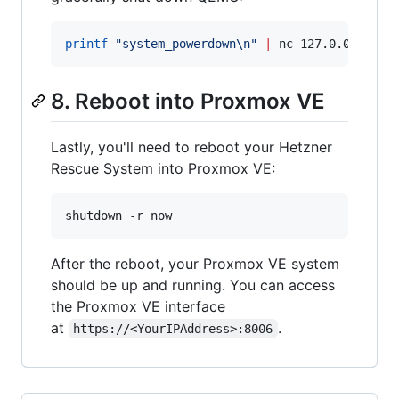
printf
"
system_powerdown\n
"
|
 nc 127.0.0.1 444
8. Reboot into Proxmox VE
Lastly, you'll need to reboot your Hetzner
Rescue System into Proxmox VE:
shutdown -r now
After the reboot, your Proxmox VE system
should be up and running. You can access
the Proxmox VE interface
at
.
https://<YourIPAddress>:8006