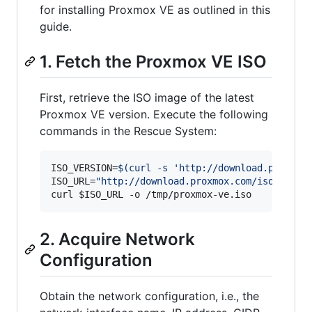
for installing Proxmox VE as outlined in this
guide.
1. Fetch the Proxmox VE ISO
First, retrieve the ISO image of the latest
Proxmox VE version. Execute the following
commands in the Rescue System:
ISO_VERSION=
$(
curl -s 
'
http://download.proxmox
ISO_URL=
"
http://download.proxmox.com/iso/
$ISO_
curl 
$ISO_URL
 -o /tmp/proxmox-ve.iso
2. Acquire Network
Configuration
Obtain the network configuration, i.e., the