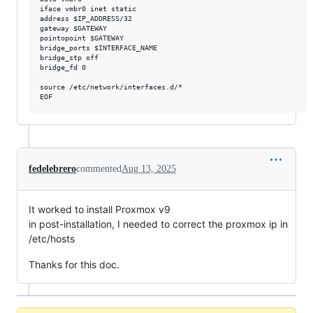
iface vmbr0 inet static

address $IP_ADDRESS/32

gateway $GATEWAY

pointopoint $GATEWAY

bridge_ports $INTERFACE_NAME

bridge_stp off

bridge_fd 0

source /etc/network/interfaces.d/*

fedelebrero
commented
Aug 13, 2025
It worked to install Proxmox v9
in post-installation, I needed to correct the proxmox ip in
/etc/hosts
Thanks for this doc.