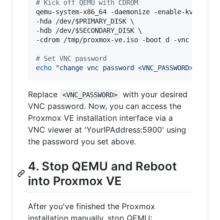
#
 Kick off QEMU with CDROM
qemu-system-x86_64 -daemonize -enable-kvm -m 10
-hda /dev/
$PRIMARY_DISK
 \

-hdb /dev/
$SECONDARY_DISK
 \

-cdrom /tmp/proxmox-ve.iso -boot d -vnc :0,pass
#
 Set VNC password
echo
"
change vnc password <VNC_PASSWORD>
"
|
 nc
Replace
with your desired
<VNC_PASSWORD>
VNC password. Now, you can access the
Proxmox VE installation interface via a
VNC viewer at 'YourIPAddress:5900' using
the password you set above.
4. Stop QEMU and Reboot
into Proxmox VE
After you've finished the Proxmox
installation manually, stop QEMU: