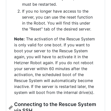
must be restarted.
If you no longer have access to the
server, you can use the reset function
in the Robot. You will find this under
the "Reset" tab of the desired server.
Note:
The activation of the Rescue System
is only valid for one boot. If you want to
boot your server to the Rescue System
again, you will have to activate it in the
Hetzner Robot again. If you do not reboot
your server within 60 minutes after the
activation, the scheduled boot of the
Rescue System will automatically become
inactive. If the server is restarted later, the
system will boot from the internal drive(s).
Connecting to the Rescue System
via SSH