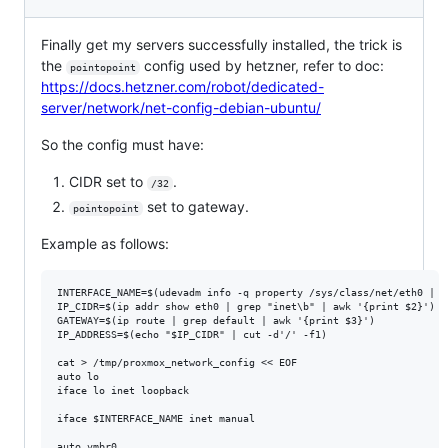
Finally get my servers successfully installed, the trick is
the
config used by hetzner, refer to doc:
pointopoint
https://docs.hetzner.com/robot/dedicated-
server/network/net-config-debian-ubuntu/
So the config must have:
CIDR set to
.
/32
set to gateway.
pointopoint
Example as follows:
INTERFACE_NAME=$(udevadm info -q property /sys/class/net/eth0 | g
IP_CIDR=$(ip addr show eth0 | grep "inet\b" | awk '{print $2}')

GATEWAY=$(ip route | grep default | awk '{print $3}')

IP_ADDRESS=$(echo "$IP_CIDR" | cut -d'/' -f1)

cat > /tmp/proxmox_network_config << EOF

auto lo

iface lo inet loopback

iface $INTERFACE_NAME inet manual

auto vmbr0
