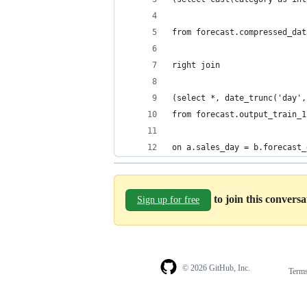
from forecast.compressed_dat
right join
(select *, date_trunc('day',
from forecast.output_train_1
on a.sales_day = b.forecast_
to join this convers
Sign up for free
© 2026 GitHub, Inc.
Term
Footer
Footer
navigation