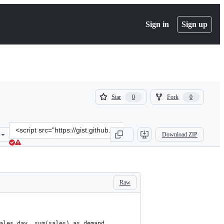
Sign in
Sign up
(
(
Star
Fork
0
0
0
0
)
)
Clone
Download ZIP
this
repository
at
&lt;script
src=&quot;https://gist.github.com/guyernest/b70ddd3979ee6cd2ea610
Raw
ales_day, sum(sales) as demand