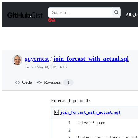
S
k
Search
All gis
i
Gists
p
t
o
c
o
n
t
guyernest
/
join_forcast_with_actual.sql
e
n
Created
May 18, 2019 16:13
t
Code
Revisions
1
Forecast Pipeline 07
join_forcast_with_actual.sql
select * from
(select cast(category as int