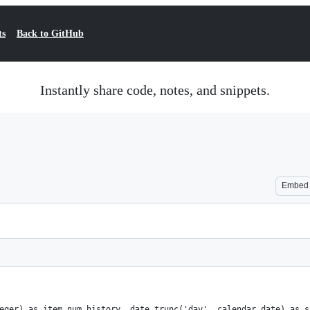
ts
Back to GitHub
Instantly share code, notes, and snippets.
Embed
eger) as item_num_history, date_trunc('day', calendar_date) as s