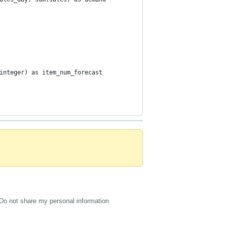
integer) as item_num_forecast
Do not share my personal information