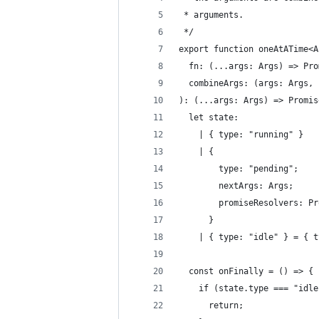
 * arguments.
 */
export function oneAtATime<A
  fn: (...args: Args) => Pro
  combineArgs: (args: Args, 
): (...args: Args) => Promis
  let state:
    | { type: "running" }
    | {
        type: "pending";
        nextArgs: Args;
        promiseResolvers: Pr
      }
    | { type: "idle" } = { t
  const onFinally = () => {
    if (state.type === "idle
      return;