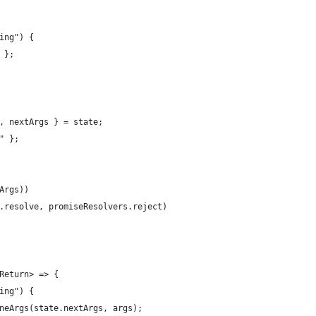
ing") {
 };
, nextArgs } = state;
" };
Args))
.resolve, promiseResolvers.reject)
Return> => {
ing") {
neArgs(state.nextArgs, args);