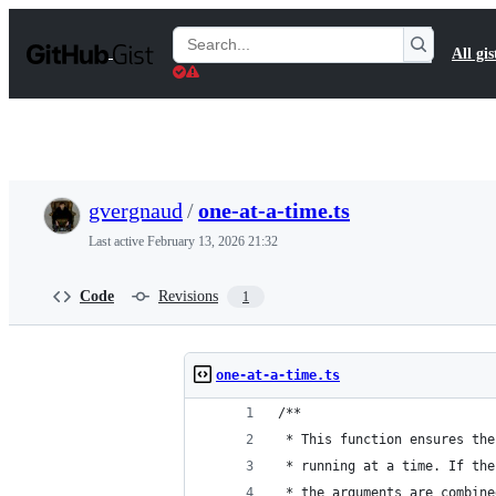
S
k
Search
All gis
i
Gists
p
t
o
c
o
n
t
gvergnaud
/
one-at-a-time.ts
e
n
Last active
February 13, 2026 21:32
t
Code
Revisions
1
one-at-a-time.ts
/**
 * This function ensures the
 * running at a time. If the
 * the arguments are combine