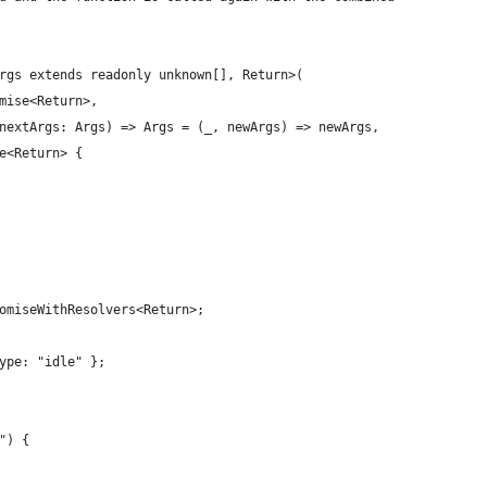
rgs extends readonly unknown[], Return>(
mise<Return>,
nextArgs: Args) => Args = (_, newArgs) => newArgs,
e<Return> {
omiseWithResolvers<Return>;
ype: "idle" };
") {