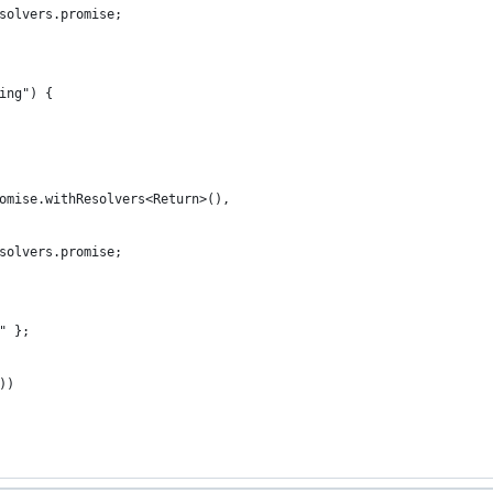
solvers.promise;
ing") {
omise.withResolvers<Return>(),
solvers.promise;
" };
))