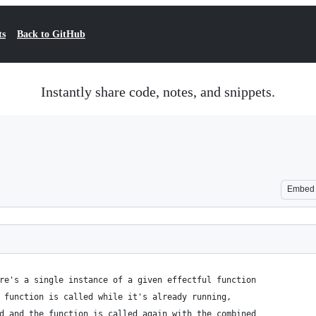
ts
Back to GitHub
Instantly share code, notes, and snippets.
Embed
re's a single instance of a given effectful function
 function is called while it's already running,
d and the function is called again with the combined