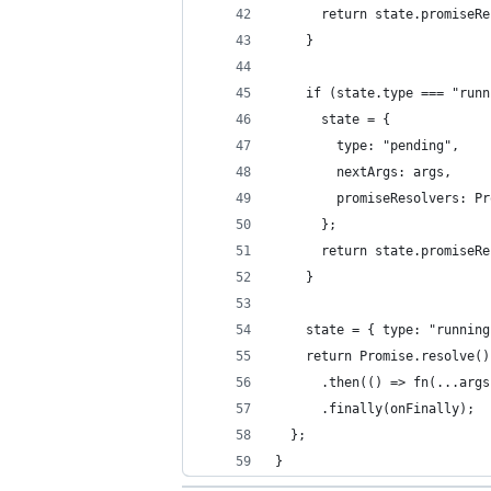
      return state.promiseRe
    }
    if (state.type === "runn
      state = {
        type: "pending",
        nextArgs: args,
        promiseResolvers: Pr
      };
      return state.promiseRe
    }
    state = { type: "running
    return Promise.resolve()
      .then(() => fn(...args
      .finally(onFinally);
  };
}