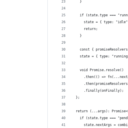
    }
    if (state.type === "runn
      state = { type: "idle"
      return;
    }
    const { promiseResolvers
    state = { type: "running
    void Promise.resolve()
      .then(() => fn(...next
      .then(promiseResolvers
      .finally(onFinally);
  };
  return (...args): Promise<
    if (state.type === "pend
      state.nextArgs = combi