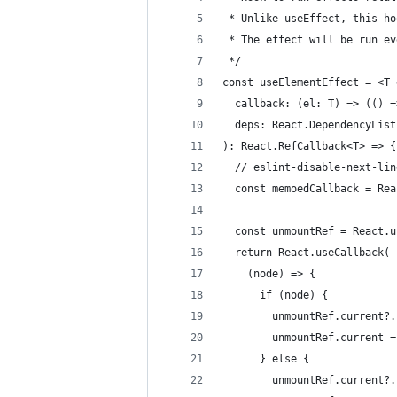
 * Unlike useEffect, this ho
 * The effect will be run ev
 */
const useElementEffect = <T 
  callback: (el: T) => (() =
  deps: React.DependencyList
): React.RefCallback<T> => {
  // eslint-disable-next-lin
  const memoedCallback = Rea
  const unmountRef = React.u
  return React.useCallback(
    (node) => {
      if (node) {
        unmountRef.current?.
        unmountRef.current =
      } else {
        unmountRef.current?.