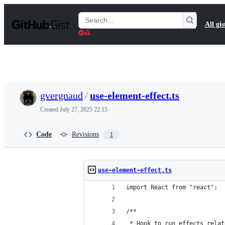
S
k
Search
All gis
i
Gists
p
t
o
c
o
n
t
gvergnaud
/
use-element-effect.ts
e
n
Created
July 27, 2025 22:15
t
Code
Revisions
1
use-element-effect.ts
import React from "react";
/**
 * Hook to run effects relat