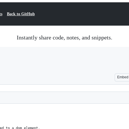
ts
Back to GitHub
Instantly share code, notes, and snippets.
Embed
ed to a dom element.