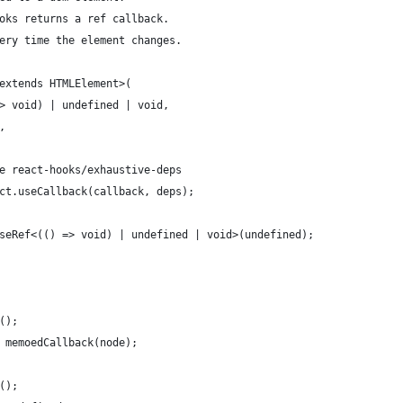
oks returns a ref callback.
ery time the element changes.
extends HTMLElement>(
> void) | undefined | void,
,
e react-hooks/exhaustive-deps
ct.useCallback(callback, deps);
seRef<(() => void) | undefined | void>(undefined);
();
 memoedCallback(node);
();