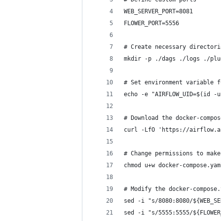
WEB_SERVER_PORT=8081
FLOWER_PORT=5556
# Create necessary directori
mkdir -p ./dags ./logs ./plu
# Set environment variable f
echo -e "AIRFLOW_UID=$(id -u
# Download the docker-compos
curl -LfO 'https://airflow.a
# Change permissions to make
chmod u+w docker-compose.yam
# Modify the docker-compose.
sed -i "s/8080:8080/${WEB_SE
sed -i "s/5555:5555/${FLOWER