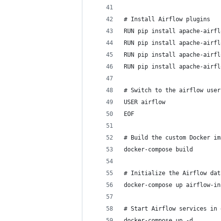
# Install Airflow plugins
RUN pip install apache-airfl
RUN pip install apache-airfl
RUN pip install apache-airfl
RUN pip install apache-airfl
# Switch to the airflow user
USER airflow
EOF
# Build the custom Docker im
docker-compose build
# Initialize the Airflow dat
docker-compose up airflow-in
# Start Airflow services in 
docker-compose up -d