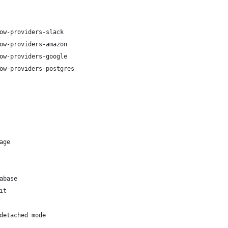
ow-providers-slack
ow-providers-amazon
ow-providers-google
ow-providers-postgres
age
abase
it
detached mode