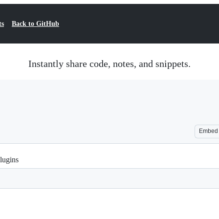
ts
Back to GitHub
Instantly share code, notes, and snippets.
Embed
lugins