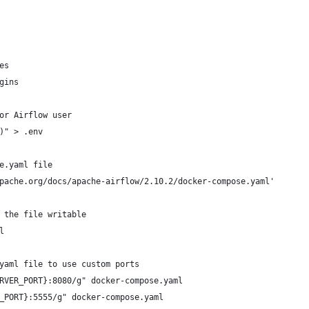
es
gins
or Airflow user
)" > .env
e.yaml file
pache.org/docs/apache-airflow/2.10.2/docker-compose.yaml'
 the file writable
l
yaml file to use custom ports
RVER_PORT}:8080/g" docker-compose.yaml
_PORT}:5555/g" docker-compose.yaml