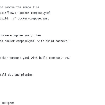
nd remove the image line
/airflow/d' docker-compose.yaml
build: ./' docker-compose.yaml
docker-compose.yaml; then
ed docker-compose.yaml with build context."
ocker-compose.yaml with build context." >&2
tall dbt and plugins
-postgres