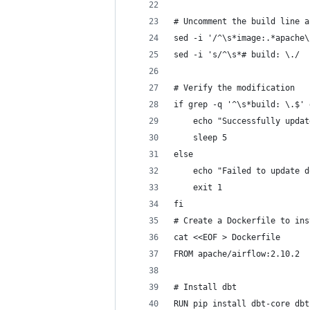
# Uncomment the build line a
sed -i '/^\s*image:.*apache\
sed -i 's/^\s*# build: \./  
# Verify the modification
if grep -q '^\s*build: \.$' 
    echo "Successfully updat
    sleep 5
else
    echo "Failed to update d
    exit 1
fi
# Create a Dockerfile to ins
cat <<EOF > Dockerfile
FROM apache/airflow:2.10.2
# Install dbt
RUN pip install dbt-core dbt