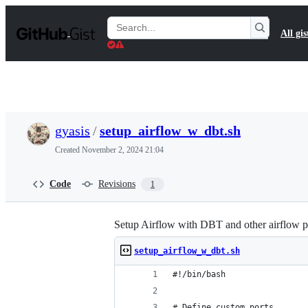
S
k
Search
All gis
i
Gists
p
t
o
c
o
n
t
gyasis
/
setup_airflow_w_dbt.sh
e
n
Created
November 2, 2024 21:04
t
Code
Revisions
1
Setup Airflow with DBT and other airflow p
setup_airflow_w_dbt.sh
#!/bin/bash
# Define custom ports