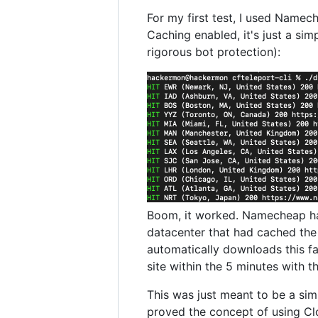
For my first test, I used Namec
Caching enabled, it's just a simp
rigorous bot protection):
Boom, it worked. Namecheap had
datacenter that had cached the t
automatically downloads this f
site within the 5 minutes with t
This was just meant to be a sim
proved the concept of using Cl