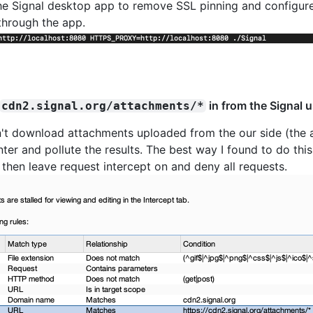
 the Signal desktop app to remove SSL pinning and configur
through the app.
in from the Signal 
cdn2.signal.org/attachments/*
n't download attachments uploaded from the our side (the a
er and pollute the results. The best way I found to do this
 then leave request intercept on and deny all requests.