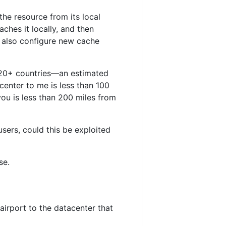
he resource from its local
aches it locally, and then
 also configure new cache
 120+ countries—an estimated
center to me is less than 100
you is less than 200 miles from
sers, could this be exploited
se.
 airport to the datacenter that