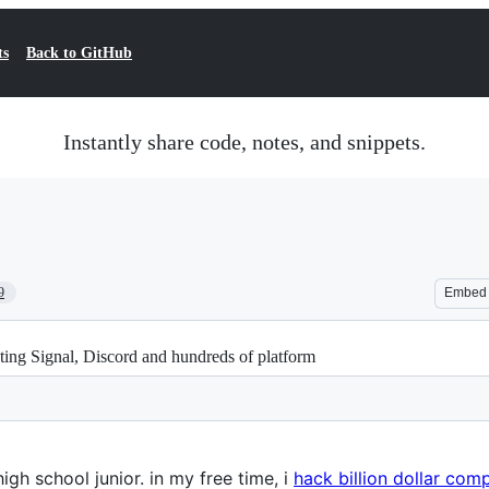
ts
Back to GitHub
Instantly share code, notes, and snippets.
9
Embed
ting Signal, Discord and hundreds of platform
high school junior. in my free time, i
hack billion dollar com