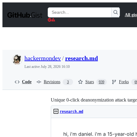
S
k
Search
All gis
i
Gists
p
t
o
c
o
n
t
hackermondev
/
research.md
e
n
Last active
July 28, 2026 16:10
t
Code
Revisions
Stars
Forks
3
939
6
Unique 0-click deanonymization attack targe
research.md
hi, i'm daniel. i'm a 15-year-old 