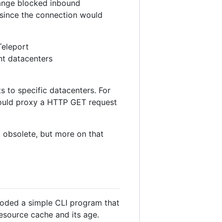
range blocked inbound
 since the connection would
Teleport
nt datacenters
 to specific datacenters. For
uld proxy a HTTP GET request
 obsolete, but more on that
 coded a simple CLI program that
esource cache and its age.