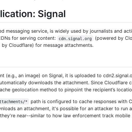
ication: Signal
 messaging service, is widely used by journalists and activi
 CDNs for serving content:
(powered by Clou
cdn.signal.org
by Cloudflare) for message attachments.
 (e.g., an image) on Signal, it is uploaded to cdn2.signal.
automatically downloads the attachment. Since Cloudflare c
ache geolocation method to pinpoint the recipient’s locatio
path is configured to cache responses with 
ttachments/*
nloads an attachment, it's possible for an attacker to run 
 they're near--similar to how law enforcement track mobile