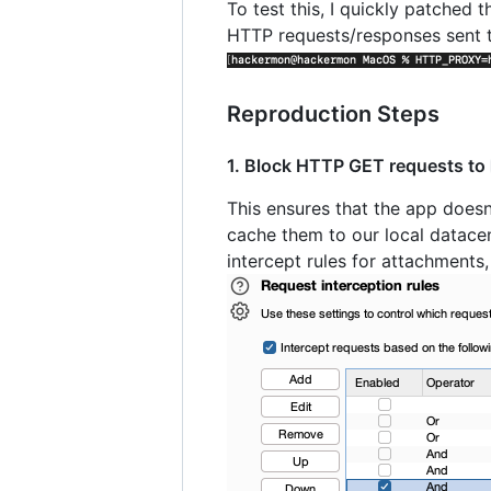
To test this, I quickly patched
HTTP requests/responses sent 
Reproduction Steps
1. Block HTTP GET requests to
This ensures that the app does
cache them to our local datacent
intercept rules for attachments,