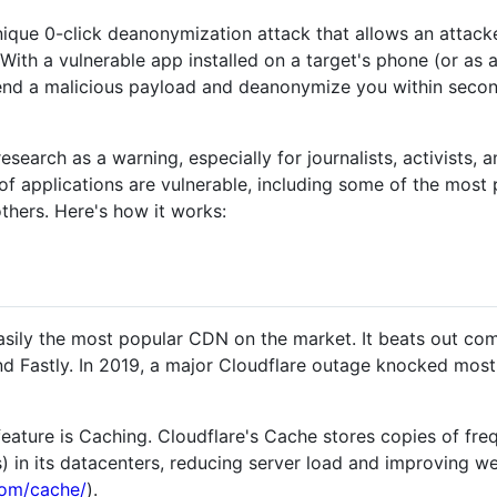
ique 0-click deanonymization attack that allows an attacke
. With a vulnerable app installed on a target's phone (or as
 send a malicious payload and deanonymize you within seco
research as a warning, especially for journalists, activists, 
f applications are vulnerable, including some of the most 
others. Here's how it works:
asily the most popular CDN on the market. It beats out com
Fastly. In 2019, a major Cloudflare outage knocked most of
eature is Caching. Cloudflare's Cache stores copies of fr
) in its datacenters, reducing server load and improving 
com/cache/
).