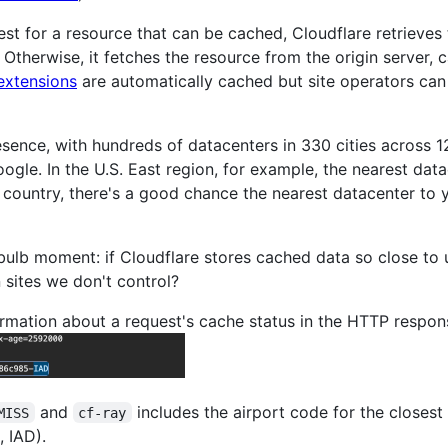
t for a resource that can be cached, Cloudflare retrieves t
 Otherwise, it fetches the resource from the origin server, c
extensions
are automatically cached but site operators can
resence, with hundreds of datacenters in 330 cities across
le. In the U.S. East region, for example, the nearest data
ed country, there's a good chance the nearest datacenter to 
bulb moment: if Cloudflare stores cached data so close to u
 sites we don't control?
ormation about a request's cache status in the HTTP respon
and
includes the airport code for the closest
MISS
cf-ray
, IAD).