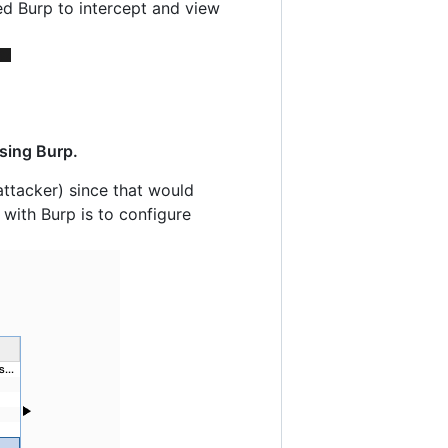
ed Burp to intercept and view
using Burp.
ttacker) since that would
 with Burp is to configure