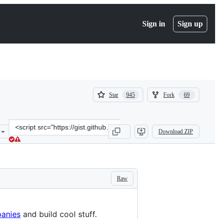
Sign in
Sign up
(
(
Star
Fork
945
69
945
69
)
)
Clone
Download ZIP
this
repository
at
&lt;script
src=&quot;https://gist.github.com/hackermondev/45a3cdfa52246f1d12
Raw
panies
and build cool stuff.