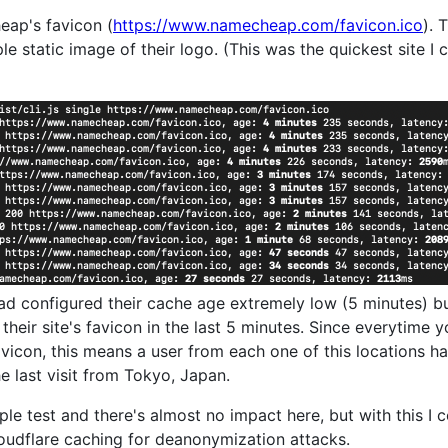
heap's favicon (
https://www.namecheap.com/favicon.ico
). 
le static image of their logo. (This was the quickest site I 
 configured their cache age extremely low (5 minutes) but
heir site's favicon in the last 5 minutes. Since everytime y
avicon, this means a user from each one of this locations 
he last visit from Tokyo, Japan.
ple test and there's almost no impact here, but with this I 
oudflare caching for deanonymization attacks.