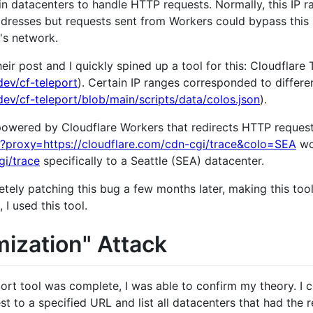
in datacenters to handle HTTP requests. Normally, this IP 
ddresses but requests sent from Workers could bypass this
e's network.
eir post and I quickly spined up a tool for this: Cloudflare 
ev/cf-teleport
). Certain IP ranges corresponded to differe
ev/cf-teleport/blob/main/scripts/data/colos.json
).
powered by Cloudflare Workers that redirects HTTP requests
z/?proxy=https://cloudflare.com/cdn-cgi/trace&colo=SEA
wo
gi/trace
specifically to a Seattle (SEA) datacenter.
ely patching this bug a few months later, making this tool
, I used this tool.
ization" Attack
ort tool was complete, I was able to confirm my theory. I
to a specified URL and list all datacenters that had the r