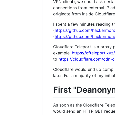
VPN client), we could ask certa
connections from external IP a
originate from inside Cloudflar
I spent a few minutes reading th
(
https://github.com/hackermond
(
https://github.com/hackermond
Cloudflare Teleport is a proxy 
example,
https://cfteleport.xy
to
https://cloudflare.com/cdn-c
Cloudflare would end up complet
later. For a majority of my initial
First "Deanonym
As soon as the Cloudflare Telep
would send an HTTP GET request 