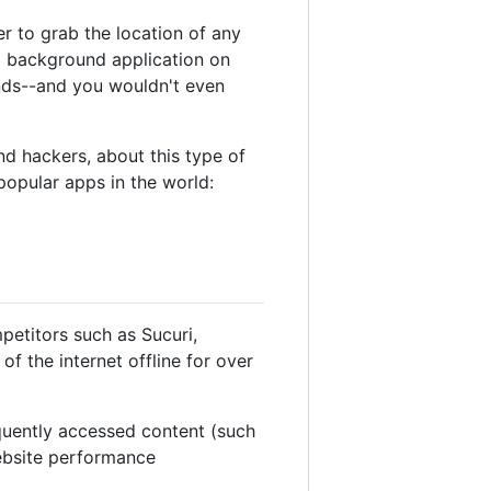
r to grab the location of any
 a background application on
nds--and you wouldn't even
and hackers, about this type of
popular apps in the world:
petitors such as Sucuri,
 the internet offline for over
equently accessed content (such
website performance