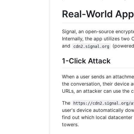
Real-World Appl
Signal, an open-source encrypted
Internally, the app utilizes two
and
(powered 
cdn2.signal.org
1-Click Attack
When a user sends an attachment
the conversation, their device 
URLs, an attacker can use the c
The
https://cdn2.signal.org/a
user's device automatically dow
find out which local datacenter
towers.