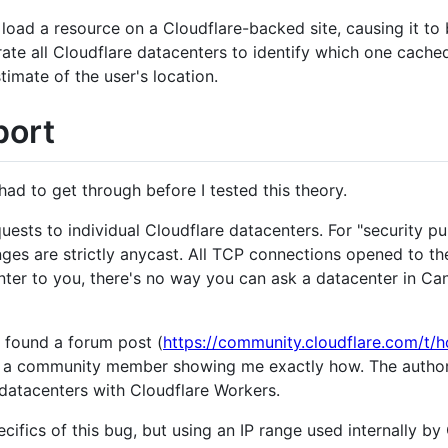
 load a resource on a Cloudflare-backed site, causing it to 
te all Cloudflare datacenters to identify which one cache
timate of the user's location.
port
had to get through before I tested this theory.
uests to individual Cloudflare datacenters. For "security
ranges are strictly anycast. All TCP connections opened to t
nter to you, there's no way you can ask a datacenter in Ca
 found a forum post (
https://community.cloudflare.com/t/
m a community member showing me exactly how. The author
 datacenters with Cloudflare Workers.
pecifics of this bug, but using an IP range used internally b