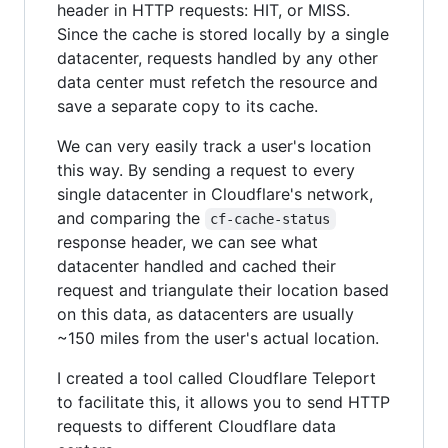
header in HTTP requests: HIT, or MISS.
Since the cache is stored locally by a single
datacenter, requests handled by any other
data center must refetch the resource and
save a separate copy to its cache.
We can very easily track a user's location
this way. By sending a request to every
single datacenter in Cloudflare's network,
and comparing the
cf-cache-status
response header, we can see what
datacenter handled and cached their
request and triangulate their location based
on this data, as datacenters are usually
~150 miles from the user's actual location.
I created a tool called Cloudflare Teleport
to facilitate this, it allows you to send HTTP
requests to different Cloudflare data