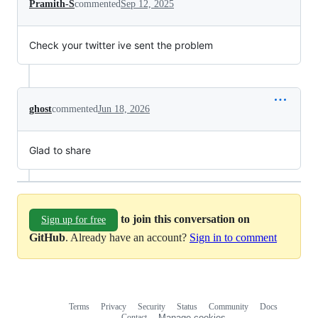
Pramith-S
commented
Sep 12, 2025
Check your twitter ive sent the problem
ghost
commented
Jun 18, 2026
Glad to share
to join this conversation on
Sign up for free
GitHub
. Already have an account?
Sign in to comment
Terms
Privacy
Security
Status
Community
Docs
Footer
Footer
Contact
Manage cookies