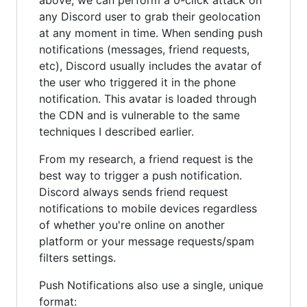
above, we can perform a 0-click attack on
any Discord user to grab their geolocation
at any moment in time. When sending push
notifications (messages, friend requests,
etc), Discord usually includes the avatar of
the user who triggered it in the phone
notification. This avatar is loaded through
the CDN and is vulnerable to the same
techniques I described earlier.
From my research, a friend request is the
best way to trigger a push notification.
Discord always sends friend request
notifications to mobile devices regardless
of whether you're online on another
platform or your message requests/spam
filters settings.
Push Notifications also use a single, unique
format: