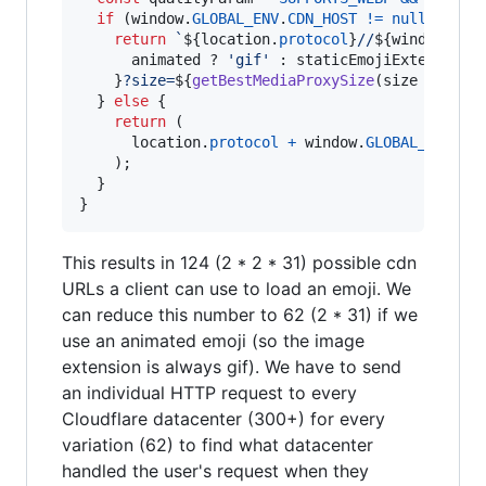
if
(
window
.
GLOBAL_ENV
.
CDN_HOST
!=
null
)
{
return
`
${
location
.
protocol
}
//
${
window
.
GLO
animated
 ? 
'gif'
 : 
staticEmojiExtension
}
?size=
${
getBestMediaProxySize
(
size
*
getD
}
else
{
return
(
location
.
protocol
+
window
.
GLOBAL_ENV
.
AP
)
;
}
}
This results in 124 (2 * 2 * 31) possible cdn
URLs a client can use to load an emoji. We
can reduce this number to 62 (2 * 31) if we
use an animated emoji (so the image
extension is always gif). We have to send
an individual HTTP request to every
Cloudflare datacenter (300+) for every
variation (62) to find what datacenter
handled the user's request when they