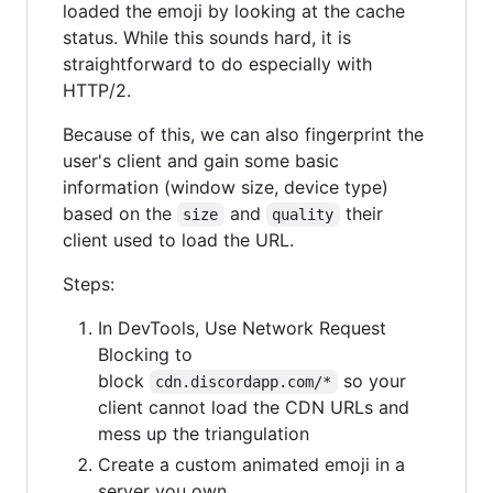
loaded the emoji by looking at the cache
status. While this sounds hard, it is
straightforward to do especially with
HTTP/2.
Because of this, we can also fingerprint the
user's client and gain some basic
information (window size, device type)
based on the
and
their
size
quality
client used to load the URL.
Steps:
In DevTools, Use Network Request
Blocking to
block
so your
cdn.discordapp.com/*
client cannot load the CDN URLs and
mess up the triangulation
Create a custom animated emoji in a
server you own