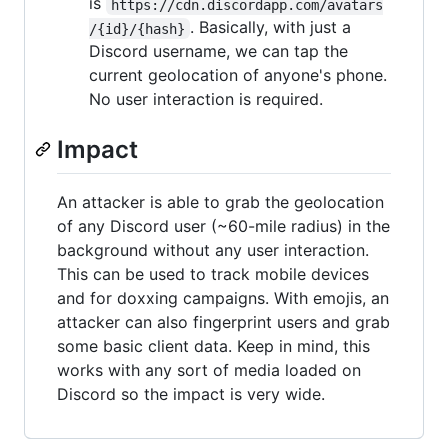
is
https://cdn.discordapp.com/avatars
. Basically, with just a
/{id}/{hash}
Discord username, we can tap the
current geolocation of anyone's phone.
No user interaction is required.
Impact
An attacker is able to grab the geolocation
of any Discord user (~60-mile radius) in the
background without any user interaction.
This can be used to track mobile devices
and for doxxing campaigns. With emojis, an
attacker can also fingerprint users and grab
some basic client data. Keep in mind, this
works with any sort of media loaded on
Discord so the impact is very wide.