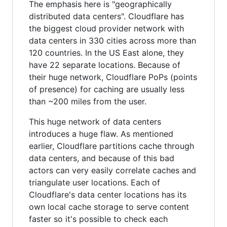
The emphasis here is "geographically
distributed data centers". Cloudflare has
the biggest cloud provider network with
data centers in 330 cities across more than
120 countries. In the US East alone, they
have 22 separate locations. Because of
their huge network, Cloudflare PoPs (points
of presence) for caching are usually less
than ~200 miles from the user.
This huge network of data centers
introduces a huge flaw. As mentioned
earlier, Cloudflare partitions cache through
data centers, and because of this bad
actors can very easily correlate caches and
triangulate user locations. Each of
Cloudflare's data center locations has its
own local cache storage to serve content
faster so it's possible to check each