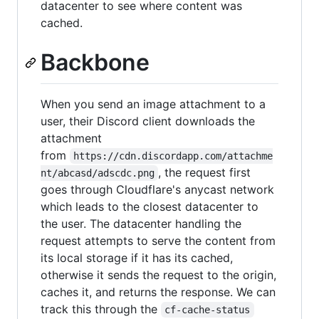
datacenter to see where content was
cached.
Backbone
When you send an image attachment to a
user, their Discord client downloads the
attachment
from
https://cdn.discordapp.com/attachme
, the request first
nt/abcasd/adscdc.png
goes through Cloudflare's anycast network
which leads to the closest datacenter to
the user. The datacenter handling the
request attempts to serve the content from
its local storage if it has its cached,
otherwise it sends the request to the origin,
caches it, and returns the response. We can
track this through the
cf-cache-status