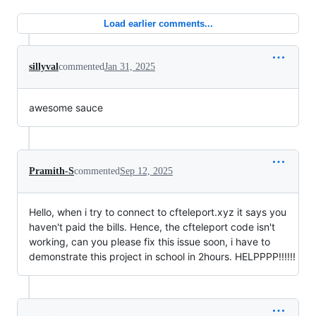
Load earlier comments...
sillyval
commented
Jan 31, 2025
awesome sauce
Pramith-S
commented
Sep 12, 2025
Hello, when i try to connect to cfteleport.xyz it says you
haven't paid the bills. Hence, the cfteleport code isn't
working, can you please fix this issue soon, i have to
demonstrate this project in school in 2hours. HELPPPP!!!!!!