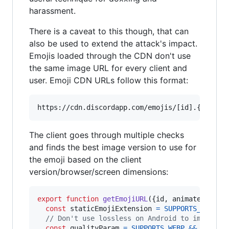
harassment.
There is a caveat to this though, that can
also be used to extend the attack's impact.
Emojis loaded through the CDN don't use
the same image URL for every client and
user. Emoji CDN URLs follow this format:
The client goes through multiple checks
and finds the best image version to use for
the emoji based on the client
version/browser/screen dimensions:
export
function
getEmojiURL
(
{
id
,
 animated
,
 siz
const
staticEmojiExtension
=
SUPPORTS_WEBP
&
// Don't use lossless on Android to improve 
const
qualityParam
=
SUPPORTS_WEBP
&&
!
IS_AN