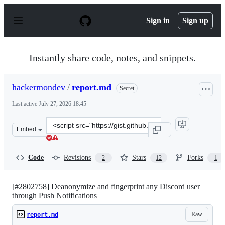
S
k
Sign in
Sign up
i
p
t
o
Instantly share code, notes, and snippets.
c
o
n
hackermondev
/
report.md
Secret
t
e
Last active
July 27, 2026 18:45
n
t
Clone
Embed
this
repository
at
Code
Revisions
Stars
Forks
2
12
1
&lt;script
src=&quot;https://gist.github.com/hackermondev/7d9ae6
[#2802758] Deanonymize and fingerprint any Discord user
through Push Notifications
Raw
report.md