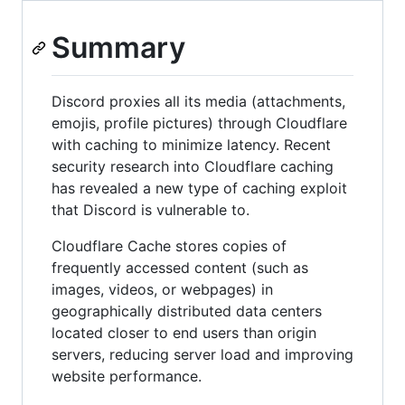
Summary
Discord proxies all its media (attachments,
emojis, profile pictures) through Cloudflare
with caching to minimize latency. Recent
security research into Cloudflare caching
has revealed a new type of caching exploit
that Discord is vulnerable to.
Cloudflare Cache stores copies of
frequently accessed content (such as
images, videos, or webpages) in
geographically distributed data centers
located closer to end users than origin
servers, reducing server load and improving
website performance.