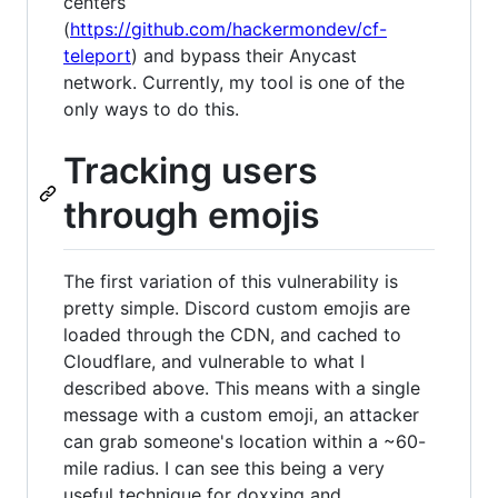
centers
(
https://github.com/hackermondev/cf-
teleport
) and bypass their Anycast
network. Currently, my tool is one of the
only ways to do this.
Tracking users
through emojis
The first variation of this vulnerability is
pretty simple. Discord custom emojis are
loaded through the CDN, and cached to
Cloudflare, and vulnerable to what I
described above. This means with a single
message with a custom emoji, an attacker
can grab someone's location within a ~60-
mile radius. I can see this being a very
useful technique for doxxing and