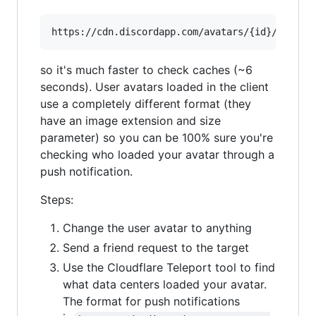
so it's much faster to check caches (~6
seconds). User avatars loaded in the client
use a completely different format (they
have an image extension and size
parameter) so you can be 100% sure you're
checking who loaded your avatar through a
push notification.
Steps:
Change the user avatar to anything
Send a friend request to the target
Use the Cloudflare Teleport tool to find
what data centers loaded your avatar.
The format for push notifications