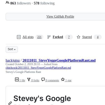
863
followers
·
578
following
View GitHub Profile
All gists
Forked
Starred
221
7
4
Sort
hackjutsu
/
20111011_SteveYeggeGooglePlatformRant.md
Created
October 2, 2019 20:33
— forked from
chitchcock/20111011_SteveYeggeGooglePlatformRant.md
Stevey's Google Platforms Rant
1 file
0 forks
0 comments
1 star
Stevey's Google