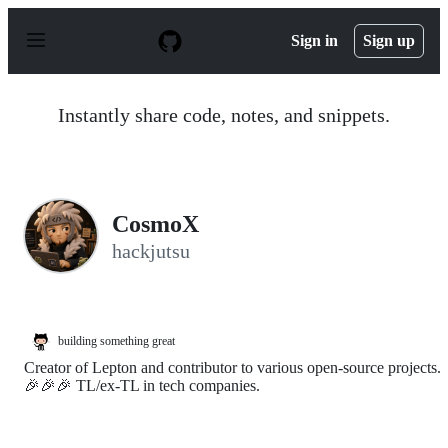
S
k
Sign in
Sign up
i
p
t
o
Instantly share code, notes, and snippets.
c
o
n
t
e
n
CosmoX
t
hackjutsu
building something great
Creator of Lepton and contributor to various open-source projects.
🎉🎉🎉 TL/ex-TL in tech companies.