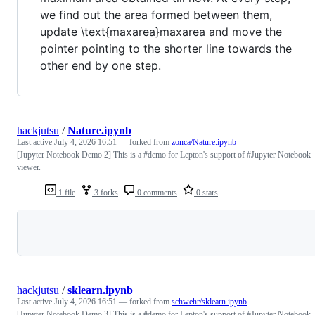
we find out the area formed between them,
update \text{maxarea}maxarea and move the
pointer pointing to the shorter line towards the
other end by one step.
hackjutsu
/
Nature.ipynb
Last active
July 4, 2026 16:51
— forked from
zonca/Nature.ipynb
[Jupyter Notebook Demo 2] This is a #demo for Lepton's support of #Jupyter Notebook
viewer.
1 file
3 forks
0 comments
0 stars
Loading
hackjutsu
/
sklearn.ipynb
Last active
July 4, 2026 16:51
— forked from
schwehr/sklearn.ipynb
[Jupyter Notebook Demo 3] This is a #demo for Lepton's support of #Jupyter Notebook