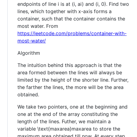
endpoints of line i is at (i, ai) and (i, 0). Find two
lines, which together with x-axis forms a
container, such that the container contains the
most water. From
https://leetcode.com/problems/container-with-
most-water/
Algorithm
The intuition behind this approach is that the
area formed between the lines will always be
limited by the height of the shorter line. Further,
the farther the lines, the more will be the area
obtained.
We take two pointers, one at the beginning and
one at the end of the array constituting the
length of the lines. Futher, we maintain a
variable \text{maxarea}maxarea to store the
maximum area obtained till now. At every step,