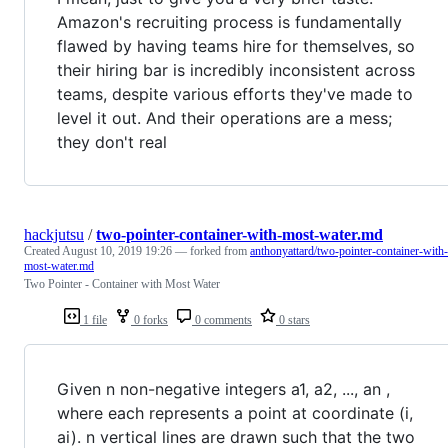
Amazon's recruiting process is fundamentally
flawed by having teams hire for themselves, so
their hiring bar is incredibly inconsistent across
teams, despite various efforts they've made to
level it out. And their operations are a mess;
they don't real
hackjutsu
/
two-pointer-container-with-most-water.md
Created
August 10, 2019 19:26
— forked from
anthonyattard/two-pointer-container-with-
most-water.md
Two Pointer - Container with Most Water
1 file
0 forks
0 comments
0 stars
Given n non-negative integers a1, a2, ..., an ,
where each represents a point at coordinate (i,
ai). n vertical lines are drawn such that the two