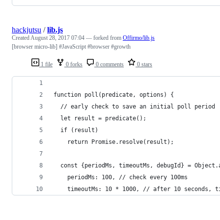
hackjutsu
/
lib.js
Created
August 28, 2017 07:04
— forked from
Offirmo/lib.js
[browser micro-lib] #JavaScript #browser #growth
1 file
0 forks
0 comments
0 stars
function poll(predicate, options) {
  // early check to save an initial poll period
  let result = predicate();
  if (result)
    return Promise.resolve(result);
  const {periodMs, timeoutMs, debugId} = Object.
    periodMs: 100, // check every 100ms
    timeoutMs: 10 * 1000, // after 10 seconds, t