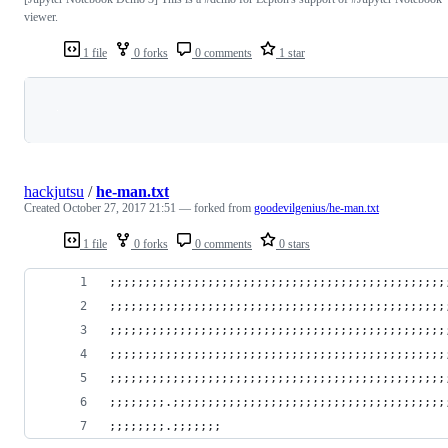
viewer.
1 file
0 forks
0 comments
1 star
Loading
hackjutsu
/
he-man.txt
Created
October 27, 2017 21:51
— forked from
goodevilgenius/he-man.txt
1 file
0 forks
0 comments
0 stars
;;;;;;;;;;;;;;;;;;;;;;;;;;;;;;;;;;;;;;;;;;;;;;;;
;;;;;;;;;;;;;;;;;;;;;;;;;;;;;;;;;;;;;;;;;;;;;;;;
;;;;;;;;;;;;;;;;;;;;;;;;;;;;;;;;;;;;;;;;;;;;;;;;
;;;;;;;;;;;;;;;;;;;;;;;;;;;;;;;;;;;;;;;;;;;;;;;;
;;;;;;;;;;;;;;;;;;;;;;;;;;;;;;;;;;;;;;;;;;;;;;;;
;;;;;;;;.;;;;;;;;;;;;;;;;;;;;;;;;;;;;;;;;;;;;;;;
;;;;;;;;.;;;;;;;