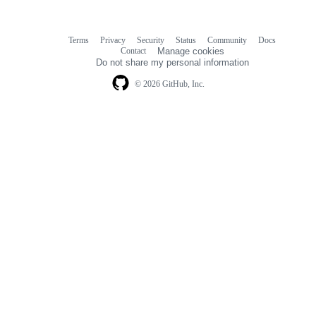
Terms
Privacy
Security
Status
Community
Docs
Footer
Footer
Contact
Manage cookies
navigation
Do not share my personal information
© 2026 GitHub, Inc.