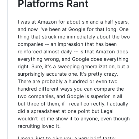
Platforms Rant
I was at Amazon for about six and a half years,
and now I've been at Google for that long. One
thing that struck me immediately about the two
companies -- an impression that has been
reinforced almost daily -- is that Amazon does
everything wrong, and Google does everything
right. Sure, it's a sweeping generalization, but a
surprisingly accurate one. It's pretty crazy.
There are probably a hundred or even two
hundred different ways you can compare the
two companies, and Google is superior in all
but three of them, if I recall correctly. I actually
did a spreadsheet at one point but Legal
wouldn't let me show it to anyone, even though
recruiting loved it.
I mean, just to give you a very brief taste: