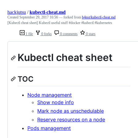
hackjutsu
/
kubectl-cheat.md
Created
September 29, 2017 16:56
— forked from
b4nst/kubectl-cheat.md
[Kubectl cheat sheet] Kubectl useful stuff #docker #kubectl #kubernetes
1 file
0 forks
0 comments
0 stars
Kubectl cheat sheet
TOC
Node management
Show node info
Mark node as unschedulable
Reserve resources on a node
Pods management