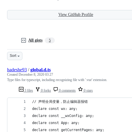
View GitHub Profile
All gists
5
Sort
hadeshe93
/
global.d.ts
Created
December 8, 2020 03:27
Type files for typescript, including recognizing file with '.vue' extension.
3 files
0 forks
0 comments
0 stars
// 声明全局变量，防止编辑器报错
declare const wx: any;
declare const __wxConfig: any;
declare const App: any;
declare const getCurrentPages: any;