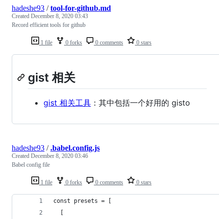
hadeshe93
/
tool-for-github.md
Created
December 8, 2020 03:43
Record efficient tools for github
1 file
0 forks
0 comments
0 stars
gist 相关
gist 相关工具
：其中包括一个好用的 gisto
hadeshe93
/
.babel.config.js
Created
December 8, 2020 03:46
Babel config file
1 file
0 forks
0 comments
0 stars
const presets = [
  [