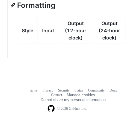
Formatting
Output
Output
Style
Input
(12-hour
(24-hour
clock)
clock)
Terms
Privacy
Security
Status
Community
Docs
Footer
Footer
Contact
Manage cookies
navigation
Do not share my personal information
© 2026 GitHub, Inc.