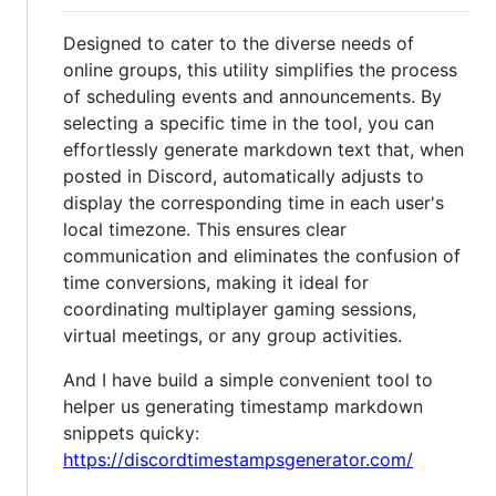
Designed to cater to the diverse needs of
online groups, this utility simplifies the process
of scheduling events and announcements. By
selecting a specific time in the tool, you can
effortlessly generate markdown text that, when
posted in Discord, automatically adjusts to
display the corresponding time in each user's
local timezone. This ensures clear
communication and eliminates the confusion of
time conversions, making it ideal for
coordinating multiplayer gaming sessions,
virtual meetings, or any group activities.
And I have build a simple convenient tool to
helper us generating timestamp markdown
snippets quicky:
https://discordtimestampsgenerator.com/