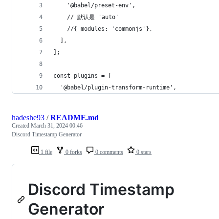
    '@babel/preset-env',
    // 默认是 'auto'
    //{ modules: 'commonjs'},
  ],
];
const plugins = [
  '@babel/plugin-transform-runtime',
hadeshe93
/
README.md
Created
March 31, 2024 00:46
Discord Timestamp Generator
1 file
0 forks
0 comments
0 stars
Discord Timestamp
Generator