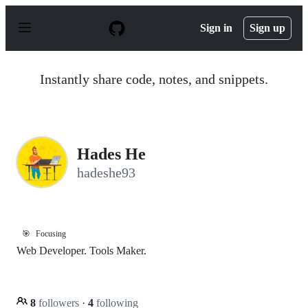
S
k
Sign in
Sign up
i
p
t
o
Instantly share code, notes, and snippets.
c
o
n
t
e
n
Hades He
t
hadeshe93
🎯
Focusing
Web Developer. Tools Maker.
8
followers
·
4
following