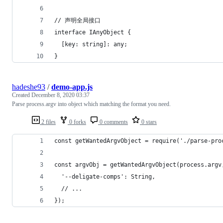
// 声明全局接口
interface IAnyObject {
  [key: string]: any;
}
hadeshe93
/
demo-app.js
Created
December 8, 2020 03:37
Parse process.argv into object which matching the format you need.
2 files
0 forks
0 comments
0 stars
const getWantedArgvObject = require('./parse-pro
const argvObj = getWantedArgvObject(process.argv
  '--deligate-comps': String,
  // ...
});