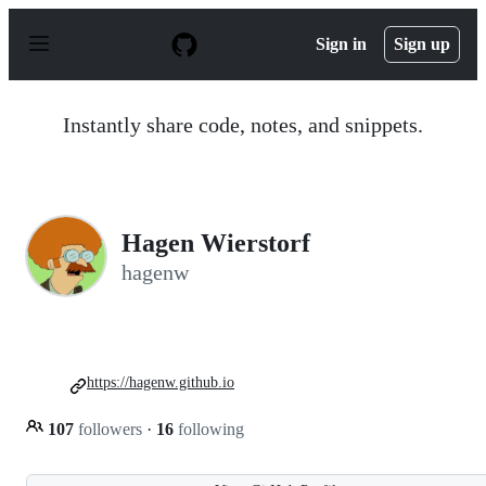
S
k
Sign in
Sign up
i
p
t
o
Instantly share code, notes, and snippets.
c
o
n
t
e
n
Hagen Wierstorf
t
hagenw
https://hagenw.github.io
107
followers
·
16
following