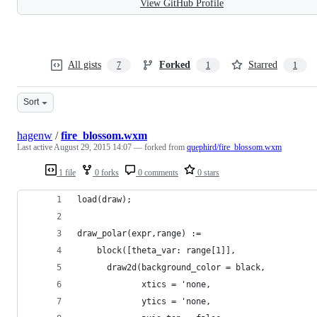
View GitHub Profile
All gists
Forked
Starred
7
1
1
Sort
hagenw
/
fire_blossom.wxm
Last active
August 29, 2015 14:07
— forked from
quephird/fire_blossom.wxm
1 file
0 forks
0 comments
0 stars
load(draw);
draw_polar(expr,range) :=
    block([theta_var: range[1]],
      draw2d(background_color = black,
             xtics = 'none,
             ytics = 'none,