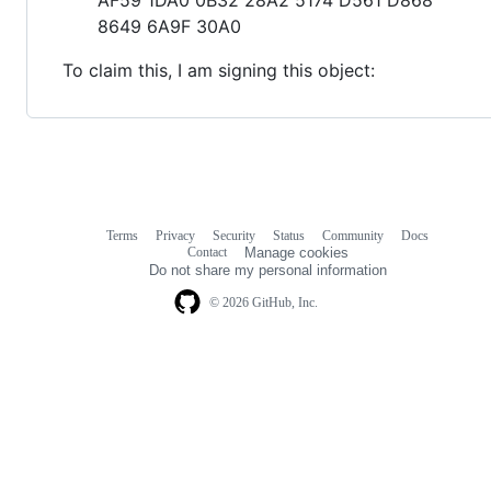
8649 6A9F 30A0
To claim this, I am signing this object:
Terms
Privacy
Security
Status
Community
Docs
Footer
Footer
Contact
Manage cookies
navigation
Do not share my personal information
© 2026 GitHub, Inc.