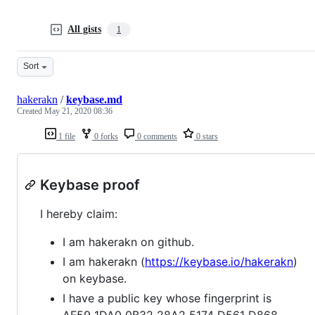
All gists
1
Sort
hakerakn
/
keybase.md
Created
May 21, 2020 08:36
1 file
0 forks
0 comments
0 stars
Keybase proof
I hereby claim:
I am hakerakn on github.
I am hakerakn (
https://keybase.io/hakerakn
)
on keybase.
I have a public key whose fingerprint is
AF59 1DA0 0B32 28A2 5174 D561 D868