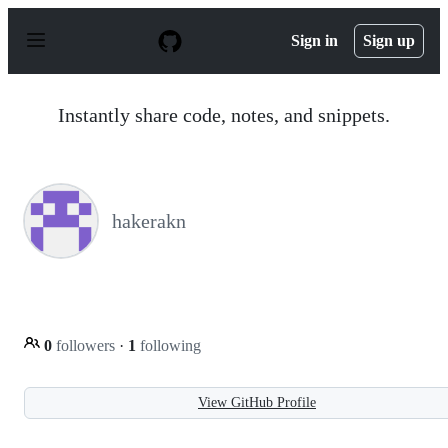
S
k
Sign in
Sign up
i
p
t
o
Instantly share code, notes, and snippets.
c
o
n
t
e
n
hakerakn
t
0
followers
·
1
following
View GitHub Profile