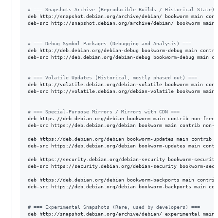
#
 === Snapshots Archive (Reproducible Builds / Historical State) 
deb http://snapshot.debian.org/archive/debian/ bookworm main cont
deb-src http://snapshot.debian.org/archive/debian/ bookworm main 
#
 === Debug Symbol Packages (Debugging and Analysis) ===
deb http://deb.debian.org/debian-debug bookworm-debug main contrib
deb-src http://deb.debian.org/debian-debug bookworm-debug main co
#
 === Volatile Updates (Historical, mostly phased out) ===
deb http://volatile.debian.org/debian-volatile bookworm main contr
deb-src http://volatile.debian.org/debian-volatile bookworm main 
#
 === Special-Purpose Mirrors / Mirrors with CDN ===
deb https://deb.debian.org/debian bookworm main contrib non-free 
deb-src https://deb.debian.org/debian bookworm main contrib non-f
deb https://deb.debian.org/debian bookworm-updates main contrib n
deb-src https://deb.debian.org/debian bookworm-updates main contr
deb https://security.debian.org/debian-security bookworm-security
deb-src https://security.debian.org/debian-security bookworm-secu
deb https://deb.debian.org/debian bookworm-backports main contrib
deb-src https://deb.debian.org/debian bookworm-backports main con
#
 === Experimental Snapshots (Rare, used by developers) ===
deb http://snapshot.debian.org/archive/debian/ experimental main 