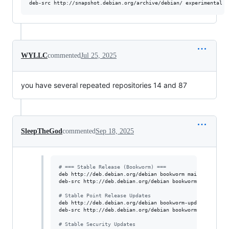
deb-src http://snapshot.debian.org/archive/debian/ experimental m
WYLLC
commented
Jul 25, 2025
you have several repeated repositories 14 and 87
SleepTheGod
commented
Sep 18, 2025
#
 === Stable Release (Bookworm) ===
deb http://deb.debian.org/debian bookworm main contrib n
deb-src http://deb.debian.org/debian bookworm main contr
#
 Stable Point Release Updates
deb http://deb.debian.org/debian bookworm-updates main c
deb-src http://deb.debian.org/debian bookworm-updates ma
#
 Stable Security Updates