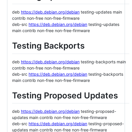
deb
https://deb.debian.org/debian
testing-updates main
contrib non-free non-free-firmware
deb-src
https://deb.debian.org/debian
testing-updates
main contrib non-free non-free-firmware
Testing Backports
deb
https://deb.debian.org/debian
testing-backports main
contrib non-free non-free-firmware
deb-src
https://deb.debian.org/debian
testing-backports
main contrib non-free non-free-firmware
Testing Proposed Updates
deb
https://deb.debian.org/debian
testing-proposed-
updates main contrib non-free non-free-firmware
deb-src
https://deb.debian.org/debian
testing-proposed-
updates main contrib non-free non-free-firmware