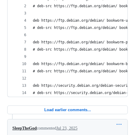
# deb-src https://ftp.debian.org/debian/ bookwor
deb https://ftp.debian.org/debian/ bookworm-upda
# deb-src https://ftp.debian.org/debian/ bookwor
deb https://ftp.debian.org/debian/ bookworm-prop
# deb-src https://ftp.debian.org/debian/ bookwor
deb https://ftp.debian.org/debian/ bookworm-back
# deb-src https://ftp.debian.org/debian/ bookwor
deb https://security.debian.org/debian-security/
# deb-src https://security.debian.org/debian-sec
Load earlier comments...
SleepTheGod
commented
Jul 23, 2025