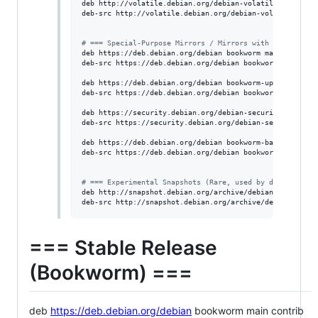
deb http://volatile.debian.org/debian-volatile bookworm 
deb-src http://volatile.debian.org/debian-volatile bookw
#
 === Special-Purpose Mirrors / Mirrors with CDN ===
deb https://deb.debian.org/debian bookworm main contrib 
deb-src https://deb.debian.org/debian bookworm main cont
deb https://deb.debian.org/debian bookworm-updates main 
deb-src https://deb.debian.org/debian bookworm-updates m
deb https://security.debian.org/debian-security bookworm
deb-src https://security.debian.org/debian-security book
deb https://deb.debian.org/debian bookworm-backports mai
deb-src https://deb.debian.org/debian bookworm-backports
#
 === Experimental Snapshots (Rare, used by developers)
deb http://snapshot.debian.org/archive/debian/ experimen
deb-src http://snapshot.debian.org/archive/debian/ expe
=== Stable Release
(Bookworm) ===
deb
https://deb.debian.org/debian
bookworm main contrib