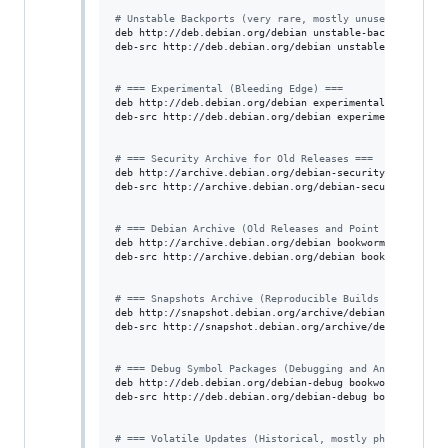
#
 Unstable Backports (very rare, mostly unused)
deb http://deb.debian.org/debian unstable-backports main
deb-src http://deb.debian.org/debian unstable-backports 
#
 === Experimental (Bleeding Edge) ===
deb http://deb.debian.org/debian experimental main contr
deb-src http://deb.debian.org/debian experimental main c
#
 === Security Archive for Old Releases ===
deb http://archive.debian.org/debian-security bookworm-s
deb-src http://archive.debian.org/debian-security bookwo
#
 === Debian Archive (Old Releases and Point Snapshots)
deb http://archive.debian.org/debian bookworm main contr
deb-src http://archive.debian.org/debian bookworm main c
#
 === Snapshots Archive (Reproducible Builds / Historic
deb http://snapshot.debian.org/archive/debian/ bookworm 
deb-src http://snapshot.debian.org/archive/debian/ bookw
#
 === Debug Symbol Packages (Debugging and Analysis) ==
deb http://deb.debian.org/debian-debug bookworm-debug ma
deb-src http://deb.debian.org/debian-debug bookworm-debu
#
 === Volatile Updates (Historical, mostly phased out) 