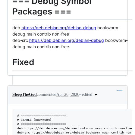
=== Debug Symbol
Packages ===
deb
https://deb.debian.org/debian-debug
bookworm-
debug main contrib non-free
deb-src
https://deb.debian.org/debian-debug
bookworm-
debug main contrib non-free
Fixed
•
edited
SleepTheGod
commented
Apr 26, 2026
# =========================

# STABLE (BOOKWORM)

# =========================

deb https://deb.debian.org/debian bookworm main contrib non-free 
deb-src https://deb.debian.org/debian bookworm main contrib non-f