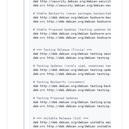
deb http://security.debian.org/debian-security bookworm-
deb-src http://security.debian.org/debian-security bookw
#
 Stable Backports (newer packages backported)
deb http://deb.debian.org/debian bookworm-backports main
deb-src http://deb.debian.org/debian bookworm-backports 
#
 Stable Proposed Updates (testing updates before stabl
deb http://deb.debian.org/debian bookworm-proposed-updat
deb-src http://deb.debian.org/debian bookworm-proposed-u
#
 === Testing Release (Trixie) ===
deb http://deb.debian.org/debian testing main contrib no
deb-src http://deb.debian.org/debian testing main contri
#
 Testing Updates (rarely used, sometimes temporary)
deb http://deb.debian.org/debian testing-updates main co
deb-src http://deb.debian.org/debian testing-updates mai
#
 Testing Backports (uncommon)
deb http://deb.debian.org/debian testing-backports main 
deb-src http://deb.debian.org/debian testing-backports m
#
 Testing Proposed Updates
deb http://deb.debian.org/debian testing-proposed-update
deb-src http://deb.debian.org/debian testing-proposed-up
#
 === Unstable Release (Sid) ===
deb http://deb.debian.org/debian unstable main contrib n
deb-src http://deb.debian.org/debian unstable main contr