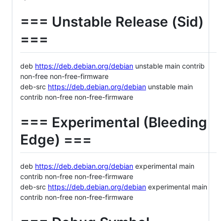
=== Unstable Release (Sid)
===
deb
https://deb.debian.org/debian
unstable main contrib
non-free non-free-firmware
deb-src
https://deb.debian.org/debian
unstable main
contrib non-free non-free-firmware
=== Experimental (Bleeding
Edge) ===
deb
https://deb.debian.org/debian
experimental main
contrib non-free non-free-firmware
deb-src
https://deb.debian.org/debian
experimental main
contrib non-free non-free-firmware