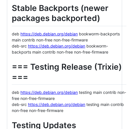
Stable Backports (newer
packages backported)
deb
https://deb.debian.org/debian
bookworm-backports
main contrib non-free non-free-firmware
deb-src
https://deb.debian.org/debian
bookworm-
backports main contrib non-free non-free-firmware
=== Testing Release (Trixie)
===
deb
https://deb.debian.org/debian
testing main contrib non-
free non-free-firmware
deb-src
https://deb.debian.org/debian
testing main contrib
non-free non-free-firmware
Testing Updates