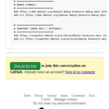
# =========================

# DEBUG SYMBOLS

# =========================

deb https://deb.debian.org/debian-debug bookworm-debug main contri
deb-src https://deb.debian.org/debian-debug bookworm-debug main c
# =========================

# SNAPSHOT (READ-ONLY / OPTIONAL)

# =========================

deb https://snapshot.debian.org/archive/debian bookworm main cont
to join this conversation on
Sign up for free
GitHub
. Already have an account?
Sign in to comment
Terms
Privacy
Security
Status
Community
Docs
Footer
Footer
Contact
Manage cookies
navigation
Do not share my personal information