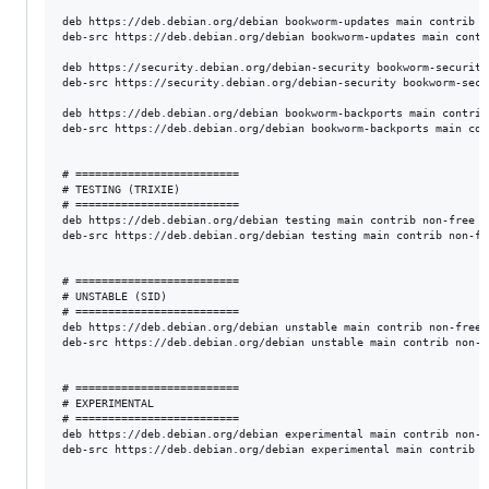
deb https://deb.debian.org/debian bookworm-updates main contrib n
deb-src https://deb.debian.org/debian bookworm-updates main contr
deb https://security.debian.org/debian-security bookworm-security
deb-src https://security.debian.org/debian-security bookworm-secu
deb https://deb.debian.org/debian bookworm-backports main contrib
deb-src https://deb.debian.org/debian bookworm-backports main con
# =========================

# TESTING (TRIXIE)

# =========================

deb https://deb.debian.org/debian testing main contrib non-free n
deb-src https://deb.debian.org/debian testing main contrib non-fr
# =========================

# UNSTABLE (SID)

# =========================

deb https://deb.debian.org/debian unstable main contrib non-free 
deb-src https://deb.debian.org/debian unstable main contrib non-f
# =========================

# EXPERIMENTAL

# =========================

deb https://deb.debian.org/debian experimental main contrib non-f
deb-src https://deb.debian.org/debian experimental main contrib n