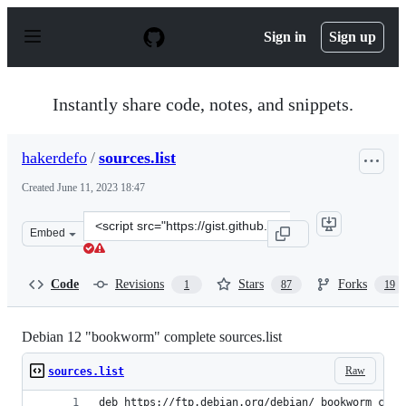
S
k
Sign in
Sign up
i
p
t
o
Instantly share code, notes, and snippets.
c
o
n
hakerdefo
/
sources.list
t
e
Created
June 11, 2023 18:47
n
t
Clone
Embed
this
repository
at
Code
Revisions
Stars
Forks
1
87
19
&lt;script
src=&quot;https://gist.github.com/hakerdefo/5e1f51fa93f
Debian 12 "bookworm" complete sources.list
Raw
sources.list
deb https://ftp.debian.org/debian/ bookworm cont