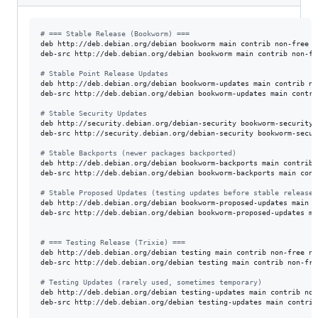
#
 === Stable Release (Bookworm) ===
deb http://deb.debian.org/debian bookworm main contrib non-free n
deb-src http://deb.debian.org/debian bookworm main contrib non-fr
#
 Stable Point Release Updates
deb http://deb.debian.org/debian bookworm-updates main contrib no
deb-src http://deb.debian.org/debian bookworm-updates main contri
#
 Stable Security Updates
deb http://security.debian.org/debian-security bookworm-security 
deb-src http://security.debian.org/debian-security bookworm-secur
#
 Stable Backports (newer packages backported)
deb http://deb.debian.org/debian bookworm-backports main contrib 
deb-src http://deb.debian.org/debian bookworm-backports main cont
#
 Stable Proposed Updates (testing updates before stable release)
deb http://deb.debian.org/debian bookworm-proposed-updates main c
deb-src http://deb.debian.org/debian bookworm-proposed-updates ma
#
 === Testing Release (Trixie) ===
deb http://deb.debian.org/debian testing main contrib non-free no
deb-src http://deb.debian.org/debian testing main contrib non-fre
#
 Testing Updates (rarely used, sometimes temporary)
deb http://deb.debian.org/debian testing-updates main contrib non
deb-src http://deb.debian.org/debian testing-updates main contrib