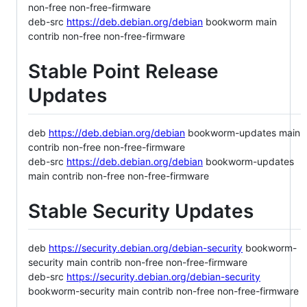
non-free non-free-firmware
deb-src
https://deb.debian.org/debian
bookworm main
contrib non-free non-free-firmware
Stable Point Release
Updates
deb
https://deb.debian.org/debian
bookworm-updates main
contrib non-free non-free-firmware
deb-src
https://deb.debian.org/debian
bookworm-updates
main contrib non-free non-free-firmware
Stable Security Updates
deb
https://security.debian.org/debian-security
bookworm-
security main contrib non-free non-free-firmware
deb-src
https://security.debian.org/debian-security
bookworm-security main contrib non-free non-free-firmware