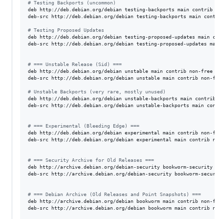
#
 Testing Backports (uncommon)
deb http://deb.debian.org/debian testing-backports main contrib n
deb-src http://deb.debian.org/debian testing-backports main contr
#
 Testing Proposed Updates
deb http://deb.debian.org/debian testing-proposed-updates main co
deb-src http://deb.debian.org/debian testing-proposed-updates mai
#
 === Unstable Release (Sid) ===
deb http://deb.debian.org/debian unstable main contrib non-free n
deb-src http://deb.debian.org/debian unstable main contrib non-fr
#
 Unstable Backports (very rare, mostly unused)
deb http://deb.debian.org/debian unstable-backports main contrib 
deb-src http://deb.debian.org/debian unstable-backports main cont
#
 === Experimental (Bleeding Edge) ===
deb http://deb.debian.org/debian experimental main contrib non-fr
deb-src http://deb.debian.org/debian experimental main contrib no
#
 === Security Archive for Old Releases ===
deb http://archive.debian.org/debian-security bookworm-security m
deb-src http://archive.debian.org/debian-security bookworm-securi
#
 === Debian Archive (Old Releases and Point Snapshots) ===
deb http://archive.debian.org/debian bookworm main contrib non-fr
deb-src http://archive.debian.org/debian bookworm main contrib no