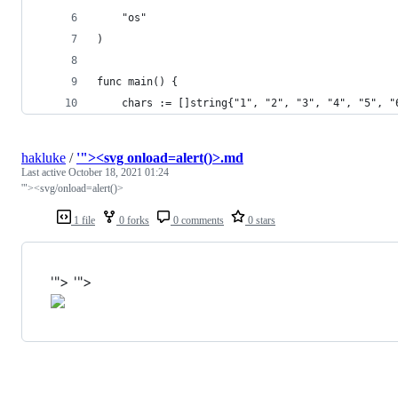
	"os"
)
func main() {
	chars := []string{"1", "2", "3", "4", "5", 
hakluke
/
'"><svg onload=alert()>.md
Last active
October 18, 2021 01:24
'"><svg/onload=alert()>
1 file
0 forks
0 comments
0 stars
'"> '">