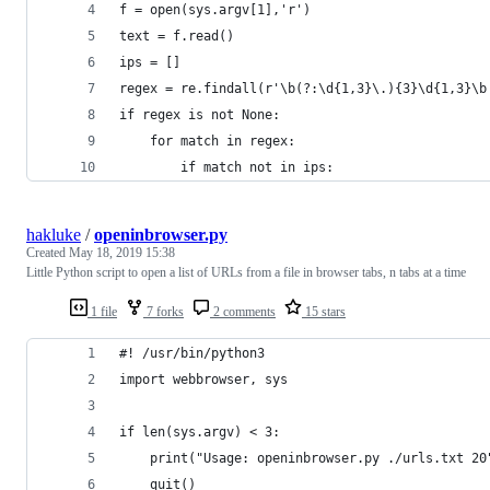
f = open(sys.argv[1],'r')
text = f.read()
ips = [] 
regex = re.findall(r'\b(?:\d{1,3}\.){3}\d{1,3}\b
if regex is not None:
    for match in regex:
        if match not in ips:
hakluke
/
openinbrowser.py
Created
May 18, 2019 15:38
Little Python script to open a list of URLs from a file in browser tabs, n tabs at a time
1 file
7 forks
2 comments
15 stars
#! /usr/bin/python3
import webbrowser, sys
if len(sys.argv) < 3:
    print("Usage: openinbrowser.py ./urls.txt 20
    quit()