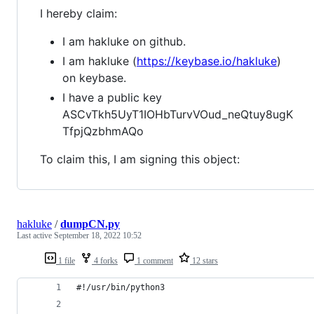
I hereby claim:
I am hakluke on github.
I am hakluke (
https://keybase.io/hakluke
)
on keybase.
I have a public key
ASCvTkh5UyT1IOHbTurvVOud_neQtuy8ugK
TfpjQzbhmAQo
To claim this, I am signing this object:
hakluke
/
dumpCN.py
Last active
September 18, 2022 10:52
1 file
4 forks
1 comment
12 stars
#!/usr/bin/python3