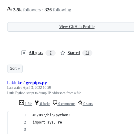
3.5k
followers
·
326
following
View GitHub Profile
All gists
Starred
7
21
Sort
hakluke
/
grepips.py
Last active
April 3, 2022 16:59
Little Python script to dump IP addresses from a file
1 file
6 forks
0 comments
9 stars
#!/usr/bin/python3
import sys, re