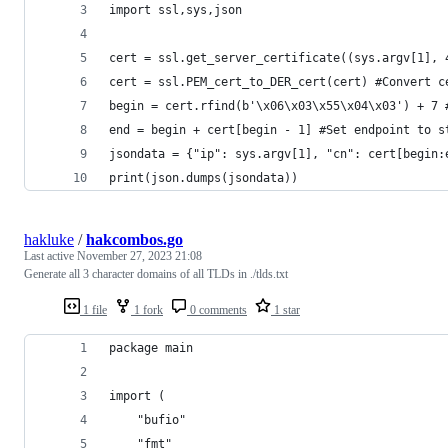
import ssl,sys,json
cert = ssl.get_server_certificate((sys.argv[1], 
cert = ssl.PEM_cert_to_DER_cert(cert) #Convert c
begin = cert.rfind(b'\x06\x03\x55\x04\x03') + 7 
end = begin + cert[begin - 1] #Set endpoint to s
jsondata = {"ip": sys.argv[1], "cn": cert[begin:
print(json.dumps(jsondata))
hakluke
/
hakcombos.go
Last active
November 27, 2023 21:08
Generate all 3 character domains of all TLDs in ./tlds.txt
1 file
1 fork
0 comments
1 star
package main
import (
	"bufio"
	"fmt"