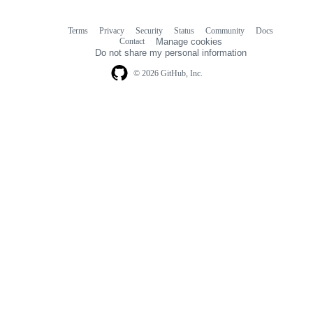
Terms
Privacy
Security
Status
Community
Docs
Footer
Footer
Contact
Manage cookies
navigation
Do not share my personal information
© 2026 GitHub, Inc.