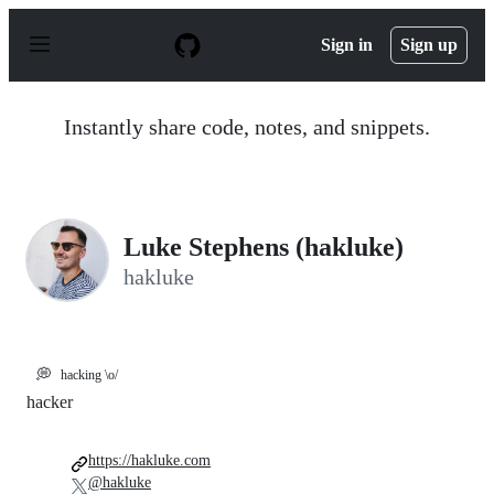
S
k
Sign in
Sign up
i
p
t
o
Instantly share code, notes, and snippets.
c
o
n
t
e
n
Luke Stephens (hakluke)
t
hakluke
💭
hacking \o/
hacker
https://hakluke.com
@hakluke