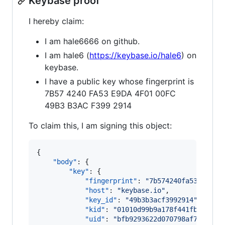
Keybase proof
I hereby claim:
I am hale6666 on github.
I am hale6 (
https://keybase.io/hale6
) on
keybase.
I have a public key whose fingerprint is
7B57 4240 FA53 E9DA 4F01 00FC
49B3 B3AC F399 2914
To claim this, I am signing this object:
{

"body"
: {

"key"
: {

"fingerprint"
: 
"
7b574240fa53e9da4f
"host"
: 
"
keybase.io
"
,

"key_id"
: 
"
49b3b3acf3992914
"
,

"kid"
: 
"
01010d99b9a178f441fb63d776
"uid"
: 
"
bfb9293622d070798af7b6b519