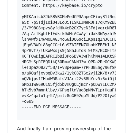
Comment: https://keybase.io/crypto

yMIKAnicbZJbSBVBGMePeUGPRAapeCFiuyB1lNnd2Z0d7QZ
65zT7p5TdjIoiO43EoQiTISKEJMeRDHI7qKm9ZBBDz0o3Sw
/3/M9808mpvs8yfdHk4eB20X7ycN3FdjvqrcNR8TAomY9UJ
7AqlAiIKghIETFdkik0dMiACwAyIiUxk3WAyxhIWoRAQaiO
lsnVWfx1MwWOE4GJMcG6iDQGociIKpsIqZhJCCHDJNTAAM4
jEqAV3WOi83gCCOcL6uSZAIEENZ0hohKFBEbIjNF7Bkdaof
4pZBvf7/lUKWWxsjs9j58hJufdST9lMS/BcOEits8uHxTJz
KCFFQwDigEAPRC2bBi3PoSBVA3wFhKhN414LKtSRISJTkyk
4RGMsSpRTEQDikQ3ORmaCANNJ3w+QPDa2ReOCKWQX1MPcaR
l+T3paXO8Z7f58/I+v8p+pam+7rPFU8ESg796fSNtr1b9qn
o/aRQafjxvbqDv3kw2/1ykC8ZT6e2vji2K/8+v73nRnXJ5d
nQVbjps1IHudW5RafsVJAr+22v68hYcv5+6oiDjlXd1fz/e
SMb3IWG69U1N5fjd5bvHOgOLjmcr7pODWY1LC2MXbl7LKwo
hTk5vb7mnntlby//6PsgftnVaq8pNNvTiprHquPtC6K9dyd
evXz4qatu1q+5Z/pmlz8uGB92qbMLUd/P220fyaGy6sW5n9
=oSuS

-----END PGP MESSAGE-----

And finally, I am proving ownership of the