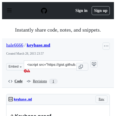
S
k
Sign in
Sign up
i
p
t
o
Instantly share code, notes, and snippets.
c
o
n
hale6666
/
keybase.md
t
e
Created
March 28, 2015 23:57
n
t
Clone
Embed
this
repository
at
Code
Revisions
1
&lt;script
src=&quot;https://gist.github.com/hale6666/502df357c27
Raw
keybase.md