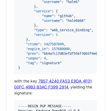
"username"
: 
"
hale6
"
        },

"service"
: {

"name"
: 
"
github
"
,

"username"
: 
"
hale6666
"
        },

"type"
: 
"
web_service_binding
"
,

"version"
: 
1
    },

"ctime"
: 
1427587049
,

"expire_in"
: 
157680000
,

"prev"
: 
"
b64a7c17d83efdf556f3003f4e8686291
"seqno"
: 
4
,

"tag"
: 
"
signature
"
}
with the key
7B57 4240 FA53 E9DA 4F01
00FC 49B3 B3AC F399 2914
, yielding the
signature:
-----BEGIN PGP MESSAGE-----

Version: Keybase OpenPGP v2.0.8
