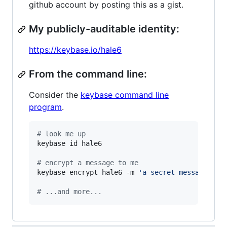
github account by posting this as a gist.
My publicly-auditable identity:
https://keybase.io/hale6
From the command line:
Consider the
keybase command line
program
.
#
 look me up
keybase id hale6

#
 encrypt a message to me
keybase encrypt hale6 -m 
'
a secret message...
'
#
 ...and more...