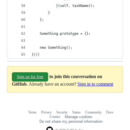
            }(self, taskName));
        }
    };
    Something.prototype = {};
    new Something();
}())
to join this conversation on
Sign up for free
GitHub
. Already have an account?
Sign in to comment
Terms
Privacy
Security
Status
Community
Docs
Footer
Footer
Contact
Manage cookies
navigation
Do not share my personal information