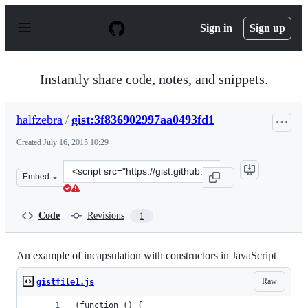
S
k
Sign in
Sign up
i
p
t
o
Instantly share code, notes, and snippets.
c
o
n
halfzebra
/
gist:3f836902997aa0493fd1
t
e
Created
July 16, 2015 10:29
n
t
Clone
Embed
this
repository
at
Code
Revisions
1
&lt;script
src=&quot;https://gist.github.com/halfzebra/3f836902997
An example of incapsulation with constructors in JavaScript
Raw
gistfile1.js
(function () {