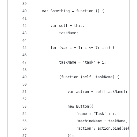
    var Something = function () {
        var self = this,
            taskName;
        for (var i = 1; i <= 7; i++) {
            taskName = 'task' + i;
            (function (self, taskName) {
                var action = self[taskName];
                new Button({
                    'name': 'Task' + i,
                    'machineName': taskName,
                    'action': action.bind(self)
                });