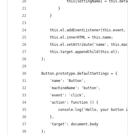
                this[settingName] = this.default
            }
        }
        this.el.addEventListener(this.event, thi
        this.el.innerHTML = this.name;
        this.el.setAttribute('name', this.machin
        this.target.appendChild(this.el);
    };
    Button.prototype.defaultSettings = {
        'name': 'Button',
        'machineName': 'button',
        'event': 'click',
        'action': function () {
            console.log('Hello, your button is u
        },
        'target': document.body
    };