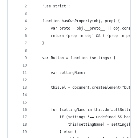
    'use strict';
    function hasOwnProperty(obj, prop) {
        var proto = obj.__proto__ || obj.constru
        return (prop in obj) && (!(prop in proto
    }
    var Button = function (settings) {
        var settingName;
        this.el = document.createElement("button
        for (settingName in this.defaultSettings
            if (settings !== undefined && hasOwn
                this[settingName] = settings[set
            } else {