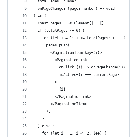
  totalPages: number,
  onPageChange: (page: number) => void
) => {
  const pages: JSX.Element[] = [];
  if (totalPages <= 6) {
    for (let i = 1; i <= totalPages; i++) {
      pages.push(
        <PaginationItem key={i}>
          <PaginationLink
            onClick={() => onPageChange(i)}
            isActive={i === currentPage}
          >
            {i}
          </PaginationLink>
        </PaginationItem>
      );
    }
  } else {
    for (let i = 1; i <= 2; i++) {