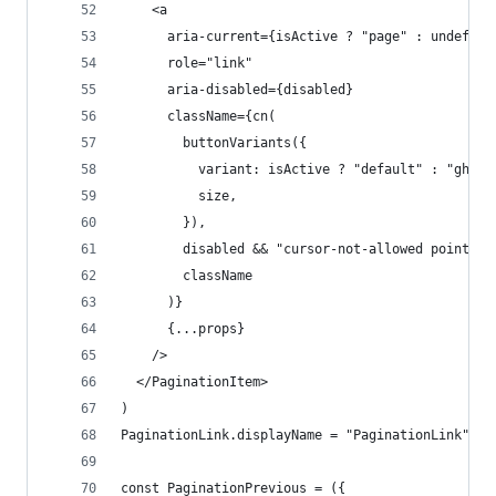
    <a
      aria-current={isActive ? "page" : undefine
      role="link"
      aria-disabled={disabled}
      className={cn(
        buttonVariants({
          variant: isActive ? "default" : "ghost
          size,
        }),
        disabled && "cursor-not-allowed pointer-
        className
      )}
      {...props}
    />
  </PaginationItem>
)
PaginationLink.displayName = "PaginationLink"
const PaginationPrevious = ({