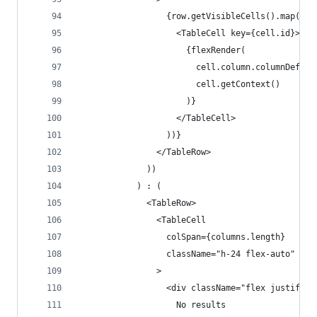
                  {row.getVisibleCells().map((ce
                    <TableCell key={cell.id}>
                      {flexRender(
                        cell.column.columnDef.ce
                        cell.getContext()
                      )}
                    </TableCell>
                  ))}
                </TableRow>
              ))
            ) : (
              <TableRow>
                <TableCell
                  colSpan={columns.length}
                  className="h-24 flex-auto"
                >
                  <div className="flex justify-c
                    No results