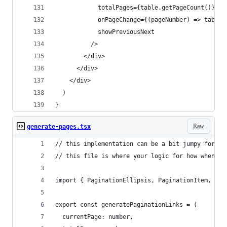
            totalPages={table.getPageCount()}
            onPageChange={(pageNumber) => table.
            showPreviousNext
          />
        </div>
      </div>
    </div>
  )
}
Raw
generate-pages.tsx
// this implementation can be a bit jumpy for la
// this file is where your logic for how when el
import { PaginationEllipsis, PaginationItem, Pag
export const generatePaginationLinks = (
  currentPage: number,