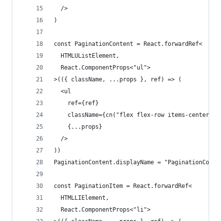
  />
)
const PaginationContent = React.forwardRef<
  HTMLUListElement,
  React.ComponentProps<"ul">
>(({ className, ...props }, ref) => (
  <ul
    ref={ref}
    className={cn("flex flex-row items-center ga
    {...props}
  />
))
PaginationContent.displayName = "PaginationConte
const PaginationItem = React.forwardRef<
  HTMLLIElement,
  React.ComponentProps<"li">