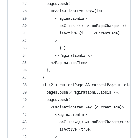
      pages.push(
        <PaginationItem key={i}>
          <PaginationLink
            onClick={() => onPageChange(i)}
            isActive={i === currentPage}
          >
            {i}
          </PaginationLink>
        </PaginationItem>
      );
    }
    if (2 < currentPage && currentPage < totalPa
      pages.push(<PaginationEllipsis />)
      pages.push(
        <PaginationItem key={currentPage}>
          <PaginationLink
            onClick={() => onPageChange(currentP
            isActive={true}
          >