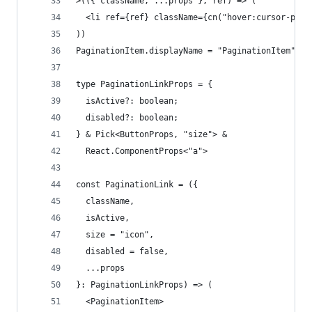
>(({ className, ...props }, ref) => (
  <li ref={ref} className={cn("hover:cursor-poin
))
PaginationItem.displayName = "PaginationItem"
type PaginationLinkProps = {
  isActive?: boolean;
  disabled?: boolean;
} & Pick<ButtonProps, "size"> &
  React.ComponentProps<"a">
const PaginationLink = ({
  className,
  isActive,
  size = "icon",
  disabled = false,
  ...props
}: PaginationLinkProps) => (
  <PaginationItem>