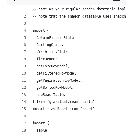
// same as your regular shadcn datatable impleme
// note that the shadcn datatable uses shadcn ta
import {
  ColumnFiltersState,
  SortingState,
  VisibilityState,
  flexRender,
  getCoreRowModel,
  getFilteredRowModel,
  getPaginationRowModel,
  getSortedRowModel,
  useReactTable,
} from "@tanstack/react-table"
import * as React from "react"
import {
  Table,