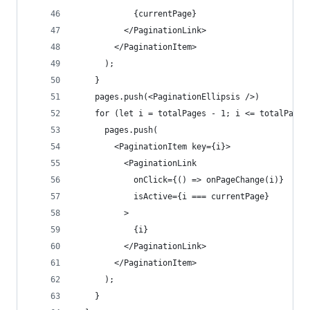
            {currentPage}
          </PaginationLink>
        </PaginationItem>
      );
    }
    pages.push(<PaginationEllipsis />)
    for (let i = totalPages - 1; i <= totalPages
      pages.push(
        <PaginationItem key={i}>
          <PaginationLink
            onClick={() => onPageChange(i)}
            isActive={i === currentPage}
          >
            {i}
          </PaginationLink>
        </PaginationItem>
      );
    }