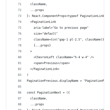
  className,
  ...props
}: React.ComponentProps<typeof PaginationLink>) 
  <PaginationLink
    aria-label="Go to previous page"
    size="default"
    className={cn("gap-1 pl-2.5", className)}
    {...props}
  >
    <ChevronLeft className="h-4 w-4" />
    <span>Previous</span>
  </PaginationLink>
)
PaginationPrevious.displayName = "PaginationPrev
const PaginationNext = ({
  className,
  ...props