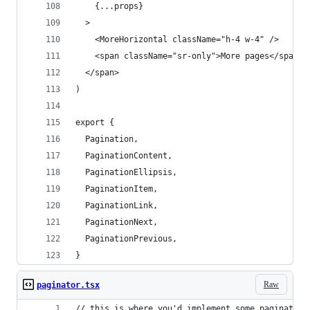
    {...props}
  >
    <MoreHorizontal className="h-4 w-4" />
    <span className="sr-only">More pages</span>
  </span>
)
export {
  Pagination,
  PaginationContent,
  PaginationEllipsis,
  PaginationItem,
  PaginationLink,
  PaginationNext,
  PaginationPrevious,
}
Raw
paginator.tsx
// this is where you'd implement some pagination