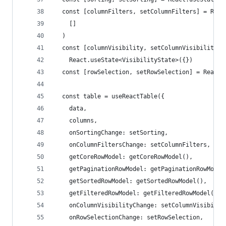
  const [columnFilters, setColumnFilters] = Reac
    []
  )
  const [columnVisibility, setColumnVisibility] 
    React.useState<VisibilityState>({})
  const [rowSelection, setRowSelection] = React.
  const table = useReactTable({
    data,
    columns,
    onSortingChange: setSorting,
    onColumnFiltersChange: setColumnFilters,
    getCoreRowModel: getCoreRowModel(),
    getPaginationRowModel: getPaginationRowModel
    getSortedRowModel: getSortedRowModel(),
    getFilteredRowModel: getFilteredRowModel(),
    onColumnVisibilityChange: setColumnVisibilit
    onRowSelectionChange: setRowSelection,