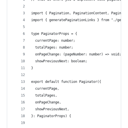
import { Pagination, PaginationContent, Paginati
import { generatePaginationLinks } from "./gener
type PaginatorProps = {
  currentPage: number;
  totalPages: number;
  onPageChange: (pageNumber: number) => void;
  showPreviousNext: boolean;
}
export default function Paginator({
  currentPage,
  totalPages,
  onPageChange,
  showPreviousNext,
}: PaginatorProps) {