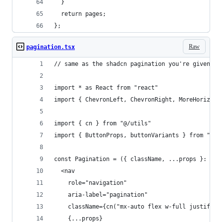
  }
  return pages;
};
Raw
pagination.tsx
// same as the shadcn pagination you're given, s
import * as React from "react"
import { ChevronLeft, ChevronRight, MoreHorizont
import { cn } from "@/utils"
import { ButtonProps, buttonVariants } from "@/c
const Pagination = ({ className, ...props }: Rea
  <nav
    role="navigation"
    aria-label="pagination"
    className={cn("mx-auto flex w-full justify-c
    {...props}