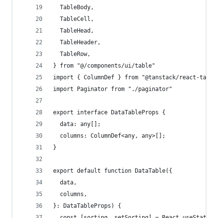
  TableBody,
  TableCell,
  TableHead,
  TableHeader,
  TableRow,
} from "@/components/ui/table"
import { ColumnDef } from "@tanstack/react-table
import Paginator from "./paginator"
export interface DataTableProps {
  data: any[];
  columns: ColumnDef<any, any>[];
}
export default function DataTable({
  data,
  columns,
}: DataTableProps) {
  const [sorting, setSorting] = React.useState<S