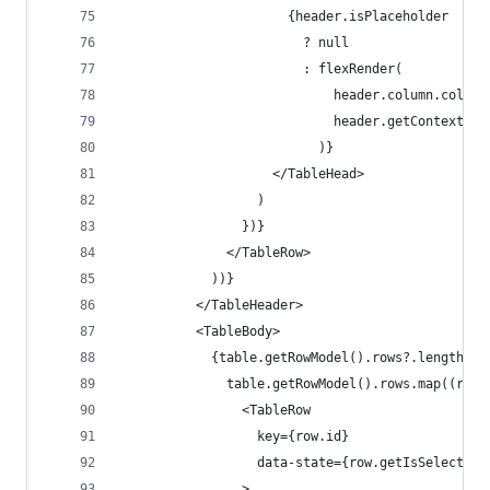
                      {header.isPlaceholder
                        ? null
                        : flexRender(
                            header.column.column
                            header.getContext()
                          )}
                    </TableHead>
                  )
                })}
              </TableRow>
            ))}
          </TableHeader>
          <TableBody>
            {table.getRowModel().rows?.length ? 
              table.getRowModel().rows.map((row)
                <TableRow
                  key={row.id}
                  data-state={row.getIsSelected(
                >