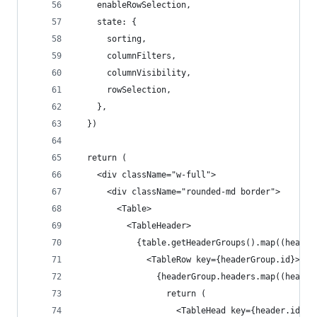
    enableRowSelection,
    state: {
      sorting,
      columnFilters,
      columnVisibility,
      rowSelection,
    },
  })
  return (
    <div className="w-full">
      <div className="rounded-md border">
        <Table>
          <TableHeader>
            {table.getHeaderGroups().map((header
              <TableRow key={headerGroup.id}>
                {headerGroup.headers.map((header
                  return (
                    <TableHead key={header.id}>