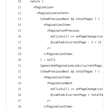
  return (
    <Pagination>
      <PaginationContent>
        {showPreviousNext && totalPages ? (
          <PaginationItem>
            <PaginationPrevious
              onClick={() => onPageChange(curren
              disabled={currentPage - 1 < 1}
            />
          </PaginationItem>
        ) : null}
        {generatePaginationLinks(currentPage, to
        {showPreviousNext && totalPages ? (
          <PaginationItem>
            <PaginationNext
              onClick={() => onPageChange(curren
              disabled={currentPage > totalPages
            />
          </PaginationItem>