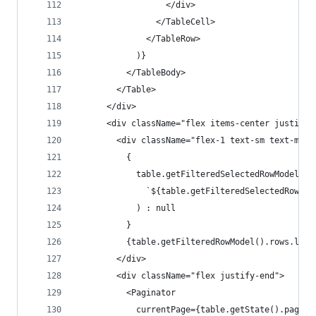
                  </div>
                </TableCell>
              </TableRow>
            )}
          </TableBody>
        </Table>
      </div>
      <div className="flex items-center justify-
        <div className="flex-1 text-sm text-mute
          {
            table.getFilteredSelectedRowModel().
              `${table.getFilteredSelectedRowMod
            ) : null
          }
          {table.getFilteredRowModel().rows.leng
        </div>
        <div className="flex justify-end">
          <Paginator
            currentPage={table.getState().pagina