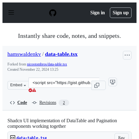
S
k
Sign in
Sign up
i
p
t
o
Instantly share code, notes, and snippets.
c
o
n
hamswaldenkv
/
data-table.tsx
t
e
Forked from
nicostombros/data-table.tsx
n
Created
November 22, 2024 13:25
t
Clone
Embed
this
repository
at
Code
Revisions
2
&lt;script
src=&quot;https://gist.github.com/hamswaldenkv/f2defea
Shadcn UI implementation of DataTable and Pagination
components working together
Raw
data-table.tsx