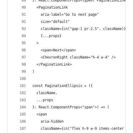
}: React.ComponentProps<typeof PaginationLink>) 
  <PaginationLink
    aria-label="Go to next page"
    size="default"
    className={cn("gap-1 pr-2.5", className)}
    {...props}
  >
    <span>Next</span>
    <ChevronRight className="h-4 w-4" />
  </PaginationLink>
)
const PaginationEllipsis = ({
  className,
  ...props
}: React.ComponentProps<"span">) => (
  <span
    aria-hidden
    className={cn("flex h-9 w-9 items-center jus