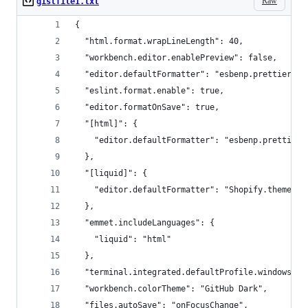
Raw
gistfile1.txt
{
  "html.format.wrapLineLength": 40,
  "workbench.editor.enablePreview": false,
  "editor.defaultFormatter": "esbenp.prettier-vs
  "eslint.format.enable": true,
  "editor.formatOnSave": true,
  "[html]": {
    "editor.defaultFormatter": "esbenp.prettier-
  },
  "[liquid]": {
    "editor.defaultFormatter": "Shopify.theme-ch
  },
  "emmet.includeLanguages": {
    "liquid": "html"
  },
  "terminal.integrated.defaultProfile.windows": 
  "workbench.colorTheme": "GitHub Dark",
  "files.autoSave": "onFocusChange",