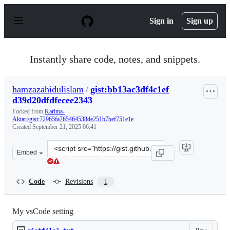
S
k
Sign in
Sign up
i
p
t
o
Instantly share code, notes, and snippets.
c
o
n
hamzazahidulislam
/
gist:bb13ac3df4c1ef
t
d39d20dfdfecee2343
e
n
Forked from
Karima-
t
Aktari/gist:72965fa765464538de251b7bef751e1e
Created
September 21, 2025 06:41
Clone
Embed
this
repository
at
Code
Revisions
1
&lt;script
src=&quot;https://gist.github.com/hamzazahidulislam/bb
My vsCode setting