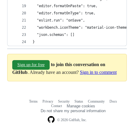
  "editor.formatOnPaste": true,
  "editor.formatOnType": true,
  "eslint.run": "onSave",
  "workbench.iconTheme": "material-icon-theme",
  "json.schemas": []
}
to join this conversation on
Sign up for free
GitHub
. Already have an account?
Sign in to comment
Terms
Privacy
Security
Status
Community
Docs
Footer
Footer
Contact
Manage cookies
navigation
Do not share my personal information
© 2026 GitHub, Inc.