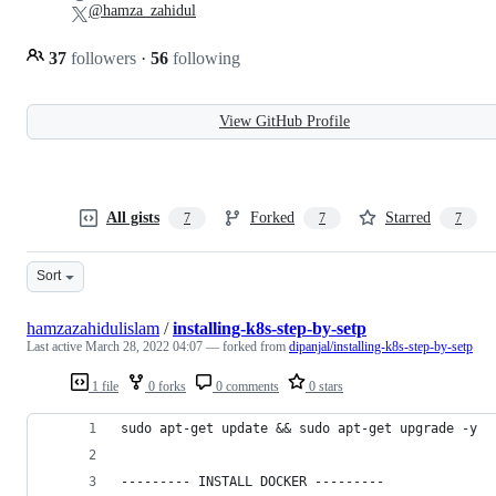
@hamza_zahidul
37
followers
·
56
following
View GitHub Profile
All gists
Forked
Starred
7
7
7
Sort
hamzazahidulislam
/
installing-k8s-step-by-setp
Last active
March 28, 2022 04:07
— forked from
dipanjal/installing-k8s-step-by-setp
1 file
0 forks
0 comments
0 stars
sudo apt-get update && sudo apt-get upgrade -y
--------- INSTALL DOCKER ---------