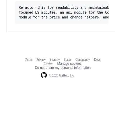
Refactor this for readability and maintainabili
focused ES modules: an api module for the CoinG
Terms
Privacy
Security
Status
Community
Docs
Footer
Footer
Contact
Manage cookies
navigation
Do not share my personal information
© 2026 GitHub, Inc.