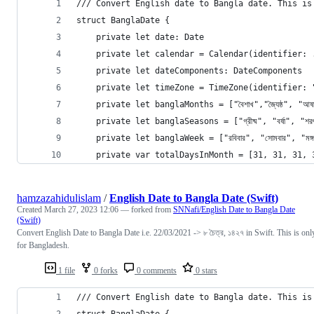
/// Convert English date to Bangla date. This is
struct BanglaDate {
    private let date: Date
    private let calendar = Calendar(identifier: 
    private let dateComponents: DateComponents
    private let timeZone = TimeZone(identifier: 
    private let banglaMonths = ["বৈশাখ","জ্যৈষ্ঠ", "আষাঢ়","শ
    private let banglaSeasons = ["গ্রীষ্ম", "বর্ষা", "শরৎ
    private let banglaWeek = ["রবিবার", "সোমবার", "মঙ্গলবার"
    private var totalDaysInMonth = [31, 31, 31, 
hamzazahidulislam
/
English Date to Bangla Date (Swift)
Created
March 27, 2023 12:06
— forked from
SNNafi/English Date to Bangla Date
(Swift)
Convert English Date to Bangla Date i.e. 22/03/2021 -> ৮ চৈত্র, ১৪২৭ in Swift. This is onl
for Bangladesh.
1 file
0 forks
0 comments
0 stars
/// Convert English date to Bangla date. This is
struct BanglaDate {