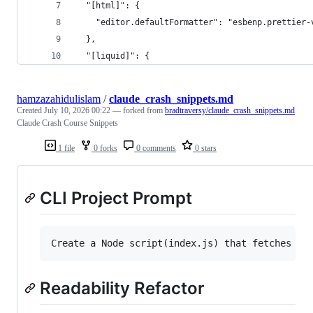
  "[html]": {
    "editor.defaultFormatter": "esbenp.prettier-
  },
  "[liquid]": {
hamzazahidulislam
/
claude_crash_snippets.md
Created
July 10, 2026 00:22
— forked from
bradtraversy/claude_crash_snippets.md
Claude Crash Course Snippets
1 file
0 forks
0 comments
0 stars
CLI Project Prompt
Readability Refactor