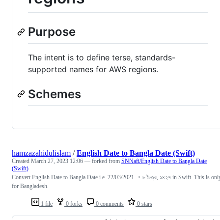
Purpose
The intent is to define terse, standards-
supported names for AWS regions.
Schemes
hamzazahidulislam
/
English Date to Bangla Date (Swift)
Created
March 27, 2023 12:06
— forked from
SNNafi/English Date to Bangla Date
(Swift)
Convert English Date to Bangla Date i.e. 22/03/2021 -> ৮ চৈত্র, ১৪২৭ in Swift. This is onl
for Bangladesh.
1 file
0 forks
0 comments
0 stars