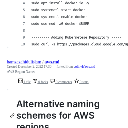
sudo apt install docker.io -y
sudo systemctl start docker
sudo systemctl enable docker
sudo usermod -aG docker $USER
--------- Adding Kubernetese Repository -----
sudo curl -s https://packages.cloud.google.com/a
hamzazahidulislam
/
aws.md
Created
December 2, 2022 17:36
— forked from
colinvh/aws.md
AWS Region Names
1 file
0 forks
0 comments
0 stars
Alternative naming
schemes for AWS
regions