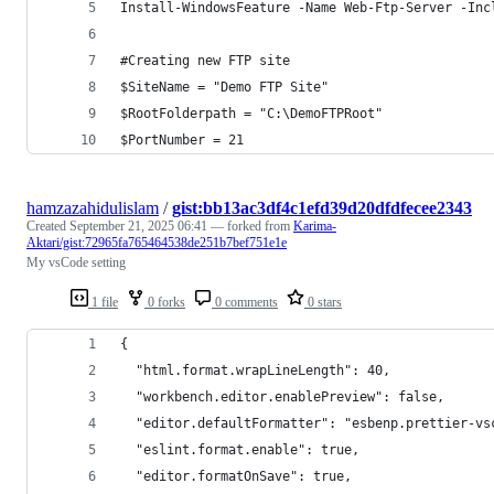
Install-WindowsFeature -Name Web-Ftp-Server -Inc
#Creating new FTP site
$SiteName = "Demo FTP Site"
$RootFolderpath = "C:\DemoFTPRoot"
$PortNumber = 21
hamzazahidulislam
/
gist:bb13ac3df4c1efd39d20dfdfecee2343
Created
September 21, 2025 06:41
— forked from
Karima-
Aktari/gist:72965fa765464538de251b7bef751e1e
My vsCode setting
1 file
0 forks
0 comments
0 stars
{
  "html.format.wrapLineLength": 40,
  "workbench.editor.enablePreview": false,
  "editor.defaultFormatter": "esbenp.prettier-vs
  "eslint.format.enable": true,
  "editor.formatOnSave": true,