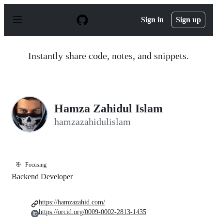
S
k
Sign in
Sign up
i
p
t
o
Instantly share code, notes, and snippets.
c
o
n
t
e
n
Hamza Zahidul Islam
t
hamzazahidulislam
🎯
Focusing
Backend Developer
https://hamzazahid.com/
https://orcid.org/0009-0002-2813-1435