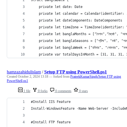
    private let date: Date
    private let calendar = Calendar(identifier: 
    private let dateComponents: DateComponents
    private let timeZone = TimeZone(identifier: 
    private let banglaMonths = ["বৈশাখ","জ্যৈষ্ঠ", "আষাঢ়","শ
    private let banglaSeasons = ["গ্রীষ্ম", "বর্ষা", "শরৎ
    private let banglaWeek = ["রবিবার", "সোমবার", "মঙ্গলবার"
    private var totalDaysInMonth = [31, 31, 31, 
hamzazahidulislam
/
Setup FTP using PowerShell.ps1
Created
October 2, 2024 13:18
— forked from
PrateekKumarSingh/Setup FTP using
PowerShell.ps1
1 file
0 forks
0 comments
0 stars
#Install IIS Feature
Install-WindowsFeature -Name Web-Server -Include
#Install FTP feature