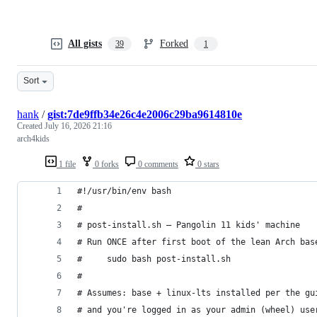
All gists
Forked
39
1
Sort
hank
/
gist:7de9ffb34e26c4e2006c29ba9614810e
Created
July 16, 2026 21:16
arch4kids
1 file
0 forks
0 comments
0 stars
#!/usr/bin/env bash
#
# post-install.sh — Pangolin 11 kids' machine
# Run ONCE after first boot of the lean Arch bas
#     sudo bash post-install.sh
#
# Assumes: base + linux-lts installed per the gu
# and you're logged in as your admin (wheel) use