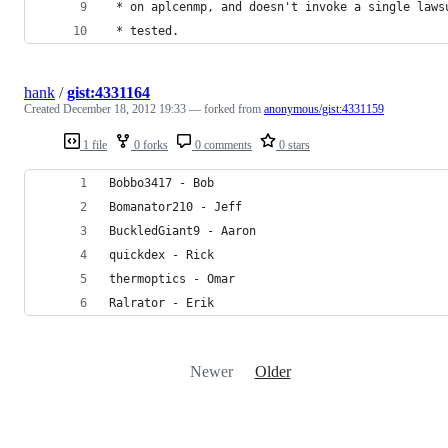
 * on aplcenmp, and doesn't invoke a single laws
 * tested.
hank
/
gist:4331164
Created
December 18, 2012 19:33
— forked from
anonymous/gist:4331159
1 file
0 forks
0 comments
0 stars
Bobbo3417 - Bob
Bomanator210 - Jeff
BuckledGiant9 - Aaron
quickdex - Rick
thermoptics - Omar
Ralrator - Erik
Newer
Older