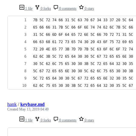
1 file
0 forks
0 comments
0 stars
7B 5C 72 74 66 31 5C 63 70 67 34 33 37 20 5C 64
65 66 66 31 7B 5C 66 6F 6E 74 74 62 6C 7B 5C 66
31 5C 66 6D 6F 64 65 72 6E 5C 66 70 72 71 31 5C
66 63 68 61 72 73 65 74 30 20 43 6F 75 72 69 65
72 20 4E 65 77 3B 7D 7D 7B 5C 63 6F 6C 6F 72 74
62 6C 3B 5C 72 65 64 30 30 5C 67 72 65 65 6E 30
30 5C 62 6C 75 65 30 30 3B 5C 72 65 64 32 30 35
5C 67 72 65 65 6E 30 30 5C 62 6C 75 65 30 30 3B
5C 72 65 64 30 30 5C 67 72 65 65 6E 32 30 35 5C
62 6C 75 65 30 30 3B 5C 72 65 64 32 30 35 5C 67
hank
/
keybase.md
Created
May 13, 2019 04:49
1 file
0 forks
0 comments
0 stars