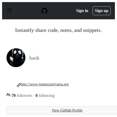
S
k
Sign in
Sign up
i
p
t
o
Instantly share code, notes, and snippets.
c
o
n
t
e
n
hank
t
http://www.jointsecurityarea.org
70
followers
·
8
following
View GitHub Profile