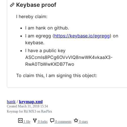
Keybase proof
I hereby claim:
I am hank on github.
I am egregg (
https://keybase.io/egregg
) on
keybase.
I have a public key
ASCcmls8PCg6OVvVlQ8nwWK4vkaaX3-
RwA0TbWwKXDB7Two
To claim this, I am signing this object:
hank
/
keymap.xml
Created
March 31, 2018 15:34
Keymap for Rii MX3 on RasPlex
1 file
0 forks
0 comments
0 stars