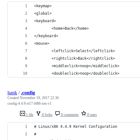
<keymap>
<global>
<keyboard>
        <home>Back</home>
</keyboard>
<mouse>
        <leftclick>Select</leftclick>
        <rightclick>Back</rightclick>
        <middleclick>noop</middleclick>
        <doubleclick>noop</doubleclick>
hank
/
.config
Created
November 19, 2017 22:36
config-4.4.9-rt17-i686-ion-v1
1 file
0 forks
0 comments
0 stars
# Linux/x86 4.4.9 Kernel Configuration
#