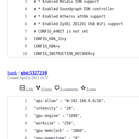
# * Enabled NVidia ION support
# * Enabled Soundgraph ION controller
# * Enabled Atheros ath9k support
# * Enabled ZyXEL ZD1201 USB WiFi support
# CONFIG_64BIT is not set
CONFIG_X86_32=y
CONFIG_X86=y
CONFIG_INSTRUCTION_DECODER=y
hank
/
gist:5327210
Created
April 6, 2013 18:57
1 file
0 forks
0 comments
0 stars
"api-allow" : "W:192.168.0.0/16",
"intensity" : "20",
"gpu-engine" : "1090",
"worksize" : "256",
"gpu-memclock" : "1860",
"gpu-powertune" : "0",