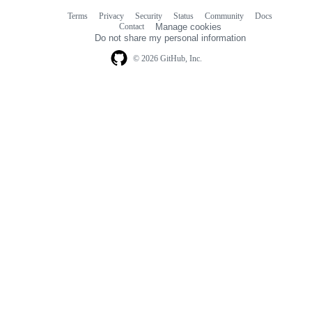
Terms
Privacy
Security
Status
Community
Docs
Footer
Footer
Contact
Manage cookies
navigation
Do not share my personal information
© 2026 GitHub, Inc.