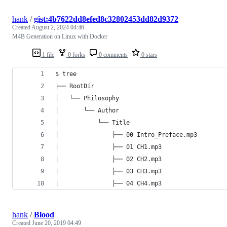
hank
/
gist:4b7622dd8efed8c32802453dd82d9372
Created
August 2, 2024 04:46
M4B Generation on Linux with Docker
1 file
0 forks
0 comments
0 stars
$ tree
├── RootDir
│   └── Philosophy
│       └── Author
│           └── Title
│               ├── 00 Intro_Preface.mp3
│               ├── 01 CH1.mp3
│               ├── 02 CH2.mp3
│               ├── 03 CH3.mp3
│               ├── 04 CH4.mp3
hank
/
Blood
Created
June 20, 2019 04:49