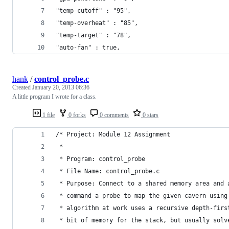
"temp-cutoff" : "95",
"temp-overheat" : "85",
"temp-target" : "78",
"auto-fan" : true,
hank
/
control_probe.c
Created
January 20, 2013 06:36
A little program I wrote for a class.
1 file
0 forks
0 comments
0 stars
/* Project: Module 12 Assignment
 * 
 * Program: control_probe
 * File Name: control_probe.c
 * Purpose: Connect to a shared memory area and 
 * command a probe to map the given cavern using
 * algorithm at work uses a recursive depth-firs
 * bit of memory for the stack, but usually solv