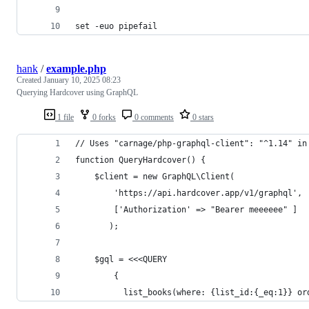
set -euo pipefail
hank
/
example.php
Created
January 10, 2025 08:23
Querying Hardcover using GraphQL
1 file
0 forks
0 comments
0 stars
// Uses "carnage/php-graphql-client": "^1.14" in
function QueryHardcover() {
    $client = new GraphQL\Client(
        'https://api.hardcover.app/v1/graphql',
        ['Authorization' => "Bearer meeeeee" ]
       );
    $gql = <<<QUERY
        {
          list_books(where: {list_id:{_eq:1}} or