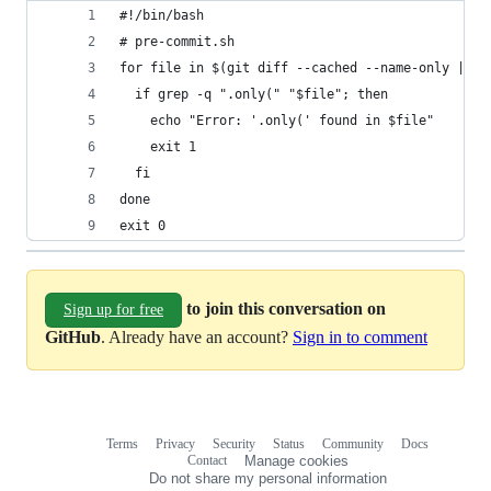
#!/bin/bash
# pre-commit.sh
for file in $(git diff --cached --name-only | gr
  if grep -q ".only(" "$file"; then
    echo "Error: '.only(' found in $file"
    exit 1
  fi
done
exit 0
to join this conversation on
Sign up for free
GitHub
. Already have an account?
Sign in to comment
Terms
Privacy
Security
Status
Community
Docs
Footer
Footer
Contact
Manage cookies
navigation
Do not share my personal information