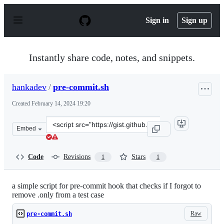
S
k
Sign in
Sign up
i
p
t
o
Instantly share code, notes, and snippets.
c
o
n
hankadev
/
pre-commit.sh
t
e
Created
February 14, 2024 19:20
n
t
Clone
Embed
this
repository
at
Code
Revisions
Stars
1
1
&lt;script
src=&quot;https://gist.github.com/hankadev/b7ff6bc63fb
a simple script for pre-commit hook that checks if I forgot to
remove .only from a test case
Raw
pre-commit.sh