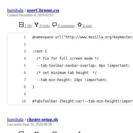
hansbala
/
userChrome.css
Created
December 4, 2019 02:03
1 file
0 forks
0 comments
0 stars
@namespace url("http://www.mozilla.org/keymaster
:root {
  /* fix for full screen mode */
  --tab-toolbar-navbar-overlap: 0px !important;
  /* set minimum tab height  */
  --tab-min-height: 24px !important;
}
#TabsToolbar {height:var(--tab-min-height)!impor
hansbala
/
cluster-setup.sh
Last active
June 16, 2020 08:58