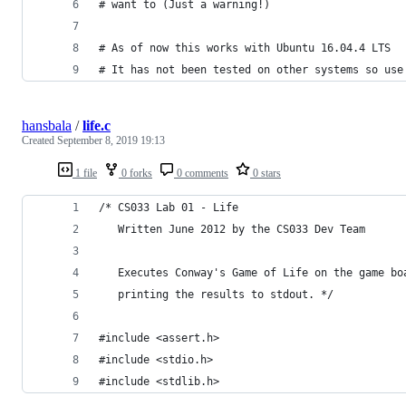
# want to (Just a warning!) 
# As of now this works with Ubuntu 16.04.4 LTS
# It has not been tested on other systems so use
hansbala
/
life.c
Created
September 8, 2019 19:13
1 file
0 forks
0 comments
0 stars
/* CS033 Lab 01 - Life
   Written June 2012 by the CS033 Dev Team
   Executes Conway's Game of Life on the game bo
   printing the results to stdout. */
#include <assert.h>
#include <stdio.h>
#include <stdlib.h>