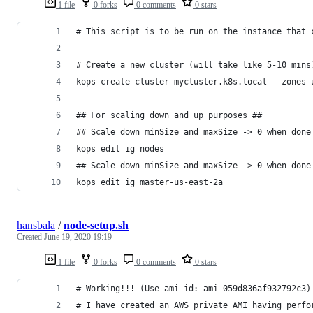
1 file
0 forks
0 comments
0 stars
# This script is to be run on the instance that 
# Create a new cluster (will take like 5-10 mins
kops create cluster mycluster.k8s.local --zones 
## For scaling down and up purposes ##
## Scale down minSize and maxSize -> 0 when done
kops edit ig nodes
## Scale down minSize and maxSize -> 0 when done
kops edit ig master-us-east-2a
hansbala
/
node-setup.sh
Created
June 19, 2020 19:19
1 file
0 forks
0 comments
0 stars
# Working!!! (Use ami-id: ami-059d836af932792c3)
# I have created an AWS private AMI having perfo