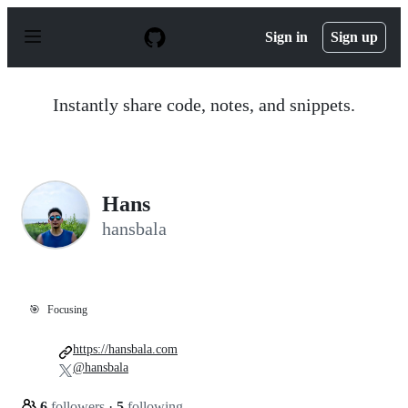
S
k
Sign in
Sign up
i
p
t
o
Instantly share code, notes, and snippets.
c
o
n
t
e
n
Hans
t
hansbala
🎯
Focusing
https://hansbala.com
@hansbala
6
followers
·
5
following