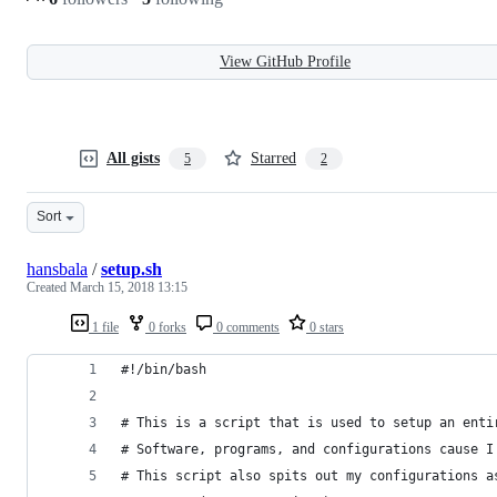
View GitHub Profile
All gists
Starred
5
2
Sort
hansbala
/
setup.sh
Created
March 15, 2018 13:15
1 file
0 forks
0 comments
0 stars
#!/bin/bash
# This is a script that is used to setup an enti
# Software, programs, and configurations cause I
# This script also spits out my configurations a