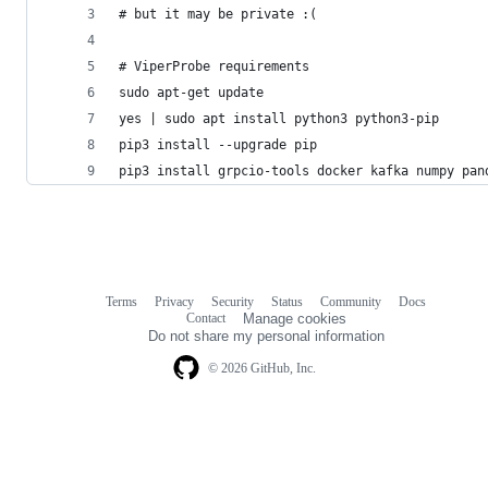
# but it may be private :(
# ViperProbe requirements
sudo apt-get update
yes | sudo apt install python3 python3-pip
pip3 install --upgrade pip
pip3 install grpcio-tools docker kafka numpy pan
Terms
Privacy
Security
Status
Community
Docs
Footer
Footer
Contact
Manage cookies
navigation
Do not share my personal information
© 2026 GitHub, Inc.