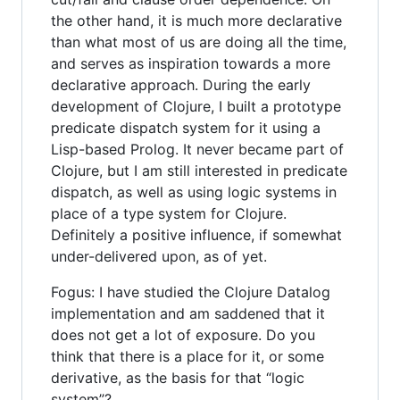
the other hand, it is much more declarative
than what most of us are doing all the time,
and serves as inspiration towards a more
declarative approach. During the early
development of Clojure, I built a prototype
predicate dispatch system for it using a
Lisp-based Prolog. It never became part of
Clojure, but I am still interested in predicate
dispatch, as well as using logic systems in
place of a type system for Clojure.
Definitely a positive influence, if somewhat
under-delivered upon, as of yet.
Fogus: I have studied the Clojure Datalog
implementation and am saddened that it
does not get a lot of exposure. Do you
think that there is a place for it, or some
derivative, as the basis for that “logic
system”?