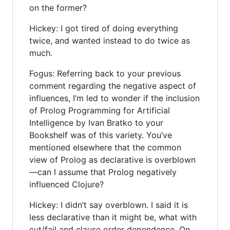
on the former?
Hickey: I got tired of doing everything
twice, and wanted instead to do twice as
much.
Fogus: Referring back to your previous
comment regarding the negative aspect of
influences, I’m led to wonder if the inclusion
of Prolog Programming for Artificial
Intelligence by Ivan Bratko to your
Bookshelf was of this variety. You’ve
mentioned elsewhere that the common
view of Prolog as declarative is overblown
—can I assume that Prolog negatively
influenced Clojure?
Hickey: I didn’t say overblown. I said it is
less declarative than it might be, what with
cut/fail and clause order dependence. On