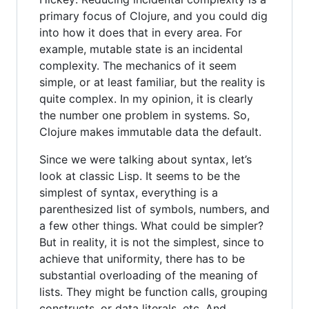
primary focus of Clojure, and you could dig
into how it does that in every area. For
example, mutable state is an incidental
complexity. The mechanics of it seem
simple, or at least familiar, but the reality is
quite complex. In my opinion, it is clearly
the number one problem in systems. So,
Clojure makes immutable data the default.
Since we were talking about syntax, let’s
look at classic Lisp. It seems to be the
simplest of syntax, everything is a
parenthesized list of symbols, numbers, and
a few other things. What could be simpler?
But in reality, it is not the simplest, since to
achieve that uniformity, there has to be
substantial overloading of the meaning of
lists. They might be function calls, grouping
constructs, or data literals, etc. And