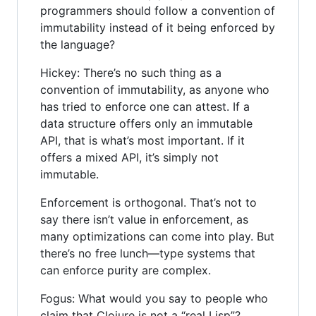
programmers should follow a convention of
immutability instead of it being enforced by
the language?
Hickey: There’s no such thing as a
convention of immutability, as anyone who
has tried to enforce one can attest. If a
data structure offers only an immutable
API, that is what’s most important. If it
offers a mixed API, it’s simply not
immutable.
Enforcement is orthogonal. That’s not to
say there isn’t value in enforcement, as
many optimizations can come into play. But
there’s no free lunch—type systems that
can enforce purity are complex.
Fogus: What would you say to people who
claim that Clojure is not a “real Lisp”?