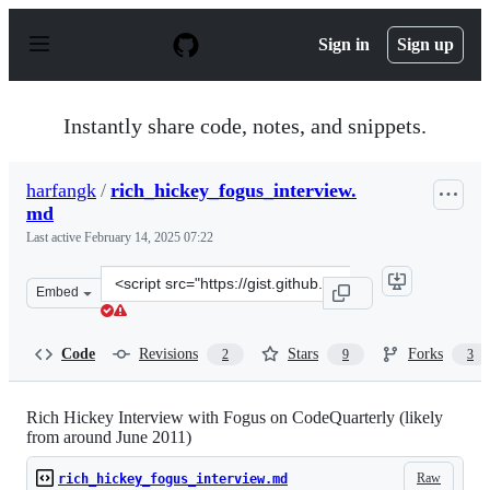
S
k
Sign in
Sign up
i
p
t
o
Instantly share code, notes, and snippets.
c
o
n
harfangk
/
rich_hickey_fogus_interview.
t
md
e
n
Last active
February 14, 2025 07:22
t
Clone
Embed
this
repository
at
Code
Revisions
Stars
Forks
2
9
3
&lt;script
src=&quot;https://gist.github.com/harfangk/f98e627f756
Rich Hickey Interview with Fogus on CodeQuarterly (likely
from around June 2011)
Raw
rich_hickey_fogus_interview.md