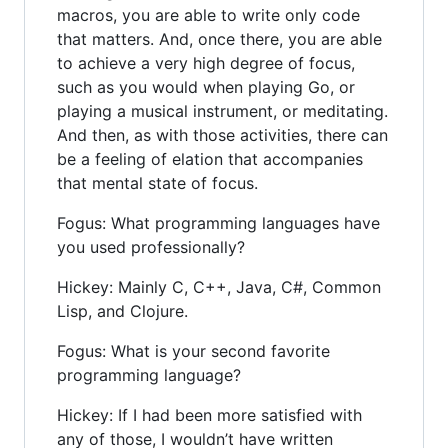
macros, you are able to write only code
that matters. And, once there, you are able
to achieve a very high degree of focus,
such as you would when playing Go, or
playing a musical instrument, or meditating.
And then, as with those activities, there can
be a feeling of elation that accompanies
that mental state of focus.
Fogus: What programming languages have
you used professionally?
Hickey: Mainly C, C++, Java, C#, Common
Lisp, and Clojure.
Fogus: What is your second favorite
programming language?
Hickey: If I had been more satisfied with
any of those, I wouldn’t have written