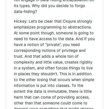
its types. Why did you decide to forgo
data-hiding?
Hickey: Let’s be clear that Clojure strongly
emphasizes programming to abstractions.
At some point though, someone is going to
need to have access to the data. And if you
have a notion of “private”, you need
corresponding notions of privilege and
trust. And that adds a whole ton of
complexity and little value, creates rigidity
in a system, and often forces things to live
in places they shouldn’t. This is in addition
to the other losing that occurs when simple
information is put into classes. To the
extent the data is immutable, there is little
harm that can come of providing access,
other than that someone could come to
depend upon something that might change.