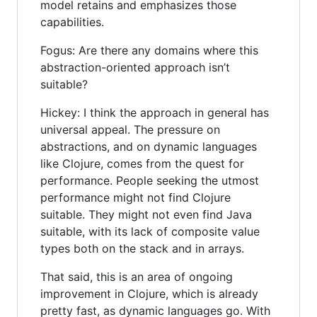
model retains and emphasizes those
capabilities.
Fogus: Are there any domains where this
abstraction-oriented approach isn’t
suitable?
Hickey: I think the approach in general has
universal appeal. The pressure on
abstractions, and on dynamic languages
like Clojure, comes from the quest for
performance. People seeking the utmost
performance might not find Clojure
suitable. They might not even find Java
suitable, with its lack of composite value
types both on the stack and in arrays.
That said, this is an area of ongoing
improvement in Clojure, which is already
pretty fast, as dynamic languages go. With