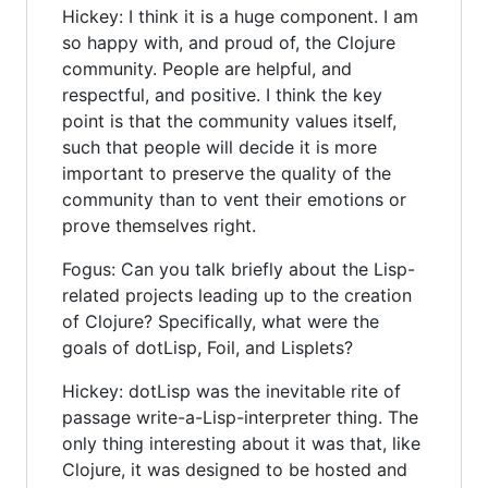
Hickey: I think it is a huge component. I am
so happy with, and proud of, the Clojure
community. People are helpful, and
respectful, and positive. I think the key
point is that the community values itself,
such that people will decide it is more
important to preserve the quality of the
community than to vent their emotions or
prove themselves right.
Fogus: Can you talk briefly about the Lisp-
related projects leading up to the creation
of Clojure? Specifically, what were the
goals of dotLisp, Foil, and Lisplets?
Hickey: dotLisp was the inevitable rite of
passage write-a-Lisp-interpreter thing. The
only thing interesting about it was that, like
Clojure, it was designed to be hosted and