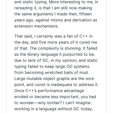
and static typing. More interesting to me, in
rereading it, is that I am still now making
the same arguments I made then, fifteen
years ago, against mixins and derivation as
extension mechanisms.
That said, I certainly was a fan of C++ in
the day, and five more years of it cured me
of that. The complexity is stunning. It failed
as the library language it purported to be,
due to lack of GC, in my opinion, and static
typing failed to keep large OO systems
from becoming wretched balls of mud.
Large mutable object graphs are the sore
point, and const is inadequate to address it.
Once C++’s performance advantage
eroded or became less important, you had
to wonder—why bother? I can’t imagine
working in a language without GC today,