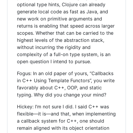
optional type hints, Clojure can already
generate local code as fast as Java, and
new work on primitive arguments and
returns is enabling that speed across larger
scopes. Whether that can be carried to the
highest levels of the abstraction stack,
without incurring the rigidity and
complexity of a full-on type system, is an
open question I intend to pursue.
Fogus: In an old paper of yours, “Callbacks
in C++ Using Template Functors”, you write
favorably about C++, OOP, and static
typing. Why did you change your mind?
Hickey: I’m not sure I did. I said C++ was
flexible—it is—and that, when implementing
a callback system for C++, one should
remain aligned with its object orientation