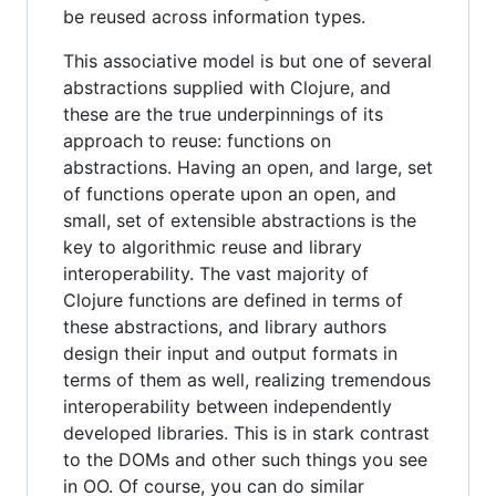
be reused across information types.
This associative model is but one of several
abstractions supplied with Clojure, and
these are the true underpinnings of its
approach to reuse: functions on
abstractions. Having an open, and large, set
of functions operate upon an open, and
small, set of extensible abstractions is the
key to algorithmic reuse and library
interoperability. The vast majority of
Clojure functions are defined in terms of
these abstractions, and library authors
design their input and output formats in
terms of them as well, realizing tremendous
interoperability between independently
developed libraries. This is in stark contrast
to the DOMs and other such things you see
in OO. Of course, you can do similar