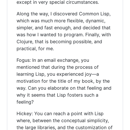
except in very special circumstances.
Along the way, I discovered Common Lisp,
which was much more flexible, dynamic,
simpler, and fast enough, and decided that
was how I wanted to program. Finally, with
Clojure, that is becoming possible, and
practical, for me.
Fogus: In an email exchange, you
mentioned that during the process of
learning Lisp, you experienced joy—a
motivation for the title of my book, by the
way. Can you elaborate on that feeling and
why it seems that Lisp fosters such a
feeling?
Hickey: You can reach a point with Lisp
where, between the conceptual simplicity,
the large libraries, and the customization of