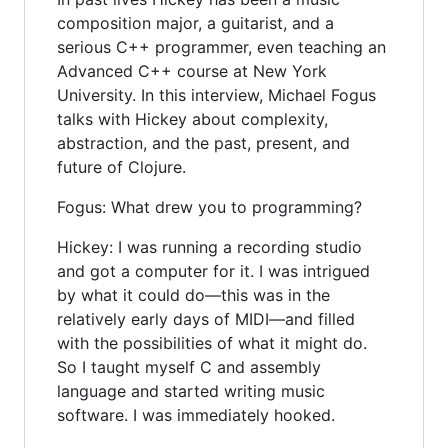
composition major, a guitarist, and a
serious C++ programmer, even teaching an
Advanced C++ course at New York
University. In this interview, Michael Fogus
talks with Hickey about complexity,
abstraction, and the past, present, and
future of Clojure.
Fogus: What drew you to programming?
Hickey: I was running a recording studio
and got a computer for it. I was intrigued
by what it could do—this was in the
relatively early days of MIDI—and filled
with the possibilities of what it might do.
So I taught myself C and assembly
language and started writing music
software. I was immediately hooked.