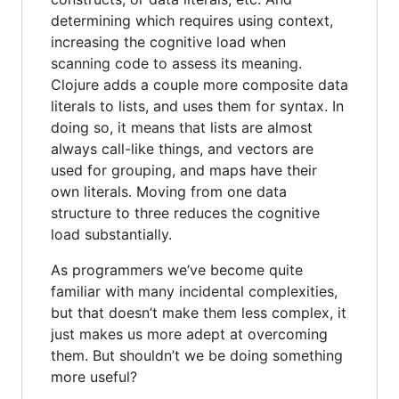
determining which requires using context,
increasing the cognitive load when
scanning code to assess its meaning.
Clojure adds a couple more composite data
literals to lists, and uses them for syntax. In
doing so, it means that lists are almost
always call-like things, and vectors are
used for grouping, and maps have their
own literals. Moving from one data
structure to three reduces the cognitive
load substantially.
As programmers we’ve become quite
familiar with many incidental complexities,
but that doesn’t make them less complex, it
just makes us more adept at overcoming
them. But shouldn’t we be doing something
more useful?