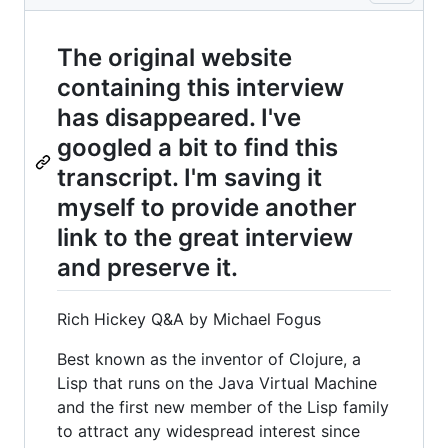
The original website
containing this interview
has disappeared. I've
googled a bit to find this
transcript. I'm saving it
myself to provide another
link to the great interview
and preserve it.
Rich Hickey Q&A by Michael Fogus
Best known as the inventor of Clojure, a
Lisp that runs on the Java Virtual Machine
and the first new member of the Lisp family
to attract any widespread interest since