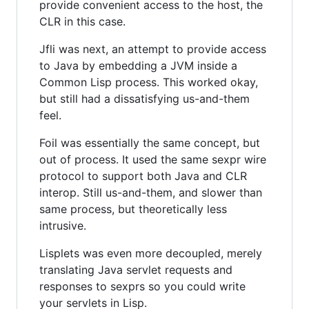
provide convenient access to the host, the
CLR in this case.
Jfli was next, an attempt to provide access
to Java by embedding a JVM inside a
Common Lisp process. This worked okay,
but still had a dissatisfying us-and-them
feel.
Foil was essentially the same concept, but
out of process. It used the same sexpr wire
protocol to support both Java and CLR
interop. Still us-and-them, and slower than
same process, but theoretically less
intrusive.
Lisplets was even more decoupled, merely
translating Java servlet requests and
responses to sexprs so you could write
your servlets in Lisp.