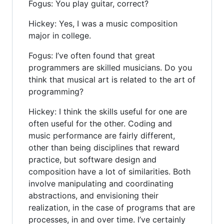
Fogus: You play guitar, correct?
Hickey: Yes, I was a music composition
major in college.
Fogus: I’ve often found that great
programmers are skilled musicians. Do you
think that musical art is related to the art of
programming?
Hickey: I think the skills useful for one are
often useful for the other. Coding and
music performance are fairly different,
other than being disciplines that reward
practice, but software design and
composition have a lot of similarities. Both
involve manipulating and coordinating
abstractions, and envisioning their
realization, in the case of programs that are
processes, in and over time. I’ve certainly