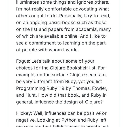
illuminates some things and ignores others.
I’m not really comfortable advocating what
others ought to do. Personally, I try to read,
on an ongoing basis, books such as those
on the list and papers from academia, many
of which are available online. And I like to
see a commitment to learning on the part
of people with whom I work.
Fogus: Let’s talk about some of your
choices for the Clojure Bookshelf list. For
example, on the surface Clojure seems to
be very different from Ruby, yet you list
Programming Ruby 1.9 by Thomas, Fowler,
and Hunt. How did that book, and Ruby in
general, influence the design of Clojure?
Hickey: Well, influences can be positive or
negative. Looking at Python and Ruby left
me resolute that I didn’t want to create yet