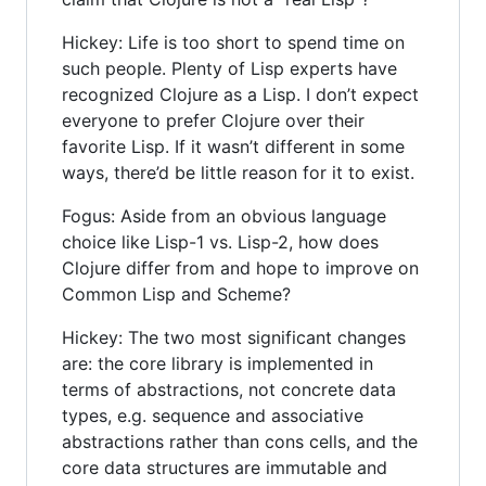
Hickey: Life is too short to spend time on
such people. Plenty of Lisp experts have
recognized Clojure as a Lisp. I don’t expect
everyone to prefer Clojure over their
favorite Lisp. If it wasn’t different in some
ways, there’d be little reason for it to exist.
Fogus: Aside from an obvious language
choice like Lisp-1 vs. Lisp-2, how does
Clojure differ from and hope to improve on
Common Lisp and Scheme?
Hickey: The two most significant changes
are: the core library is implemented in
terms of abstractions, not concrete data
types, e.g. sequence and associative
abstractions rather than cons cells, and the
core data structures are immutable and