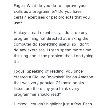
Fogus: What do you do to improve your
skills as a programmer? Do you have
certain exercises or pet projects that you
use?
Hickey: I read relentlessly. I don’t do any
programming not directed at making the
computer do something useful, so I don’t
do any exercises. I try to spend more time
thinking about the problem than I do typing
it in.
Fogus: Speaking of reading, you once
created a Clojure Bookshelf list on Amazon
that was very popular. Of those books
listed, are there any you think every
programmer should read?
Hickey: I couldn’t highlight just a few. Each