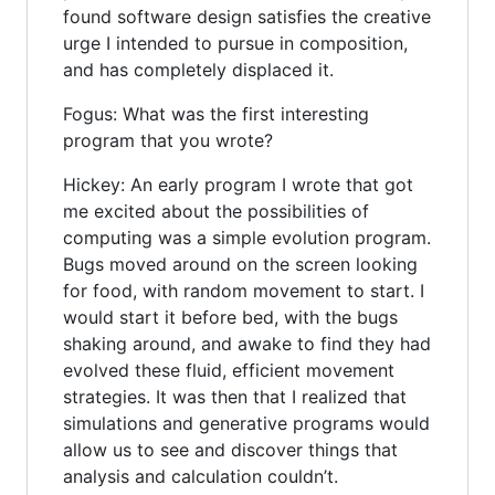
found software design satisfies the creative
urge I intended to pursue in composition,
and has completely displaced it.
Fogus: What was the first interesting
program that you wrote?
Hickey: An early program I wrote that got
me excited about the possibilities of
computing was a simple evolution program.
Bugs moved around on the screen looking
for food, with random movement to start. I
would start it before bed, with the bugs
shaking around, and awake to find they had
evolved these fluid, efficient movement
strategies. It was then that I realized that
simulations and generative programs would
allow us to see and discover things that
analysis and calculation couldn’t.