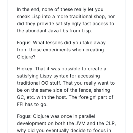
In the end, none of these really let you
sneak Lisp into a more traditional shop, nor
did they provide satisfyingly fast access to
the abundant Java libs from Lisp.
Fogus: What lessons did you take away
from those experiments when creating
Clojure?
Hickey: That it was possible to create a
satisfying Lispy syntax for accessing
traditional OO stuff. That you really want to
be on the same side of the fence, sharing
GC, etc. with the host. The ‘foreign’ part of
FFI has to go.
Fogus: Clojure was once in parallel
development on both the JVM and the CLR,
why did you eventually decide to focus in