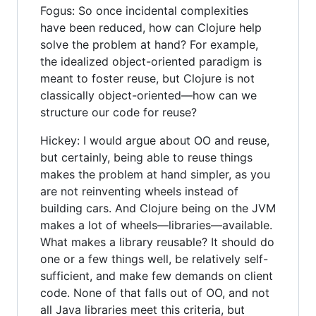
Fogus: So once incidental complexities
have been reduced, how can Clojure help
solve the problem at hand? For example,
the idealized object-oriented paradigm is
meant to foster reuse, but Clojure is not
classically object-oriented—how can we
structure our code for reuse?
Hickey: I would argue about OO and reuse,
but certainly, being able to reuse things
makes the problem at hand simpler, as you
are not reinventing wheels instead of
building cars. And Clojure being on the JVM
makes a lot of wheels—libraries—available.
What makes a library reusable? It should do
one or a few things well, be relatively self-
sufficient, and make few demands on client
code. None of that falls out of OO, and not
all Java libraries meet this criteria, but