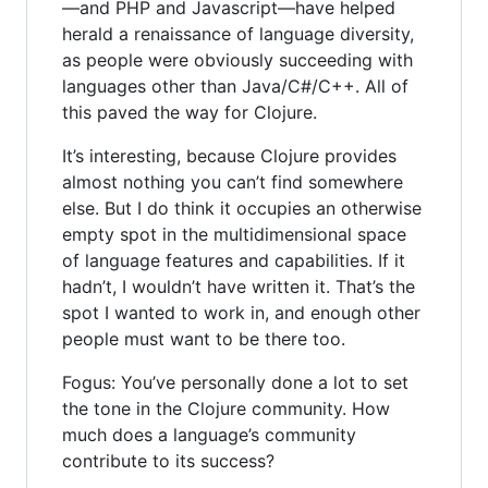
—and PHP and Javascript—have helped
herald a renaissance of language diversity,
as people were obviously succeeding with
languages other than Java/C#/C++. All of
this paved the way for Clojure.
It’s interesting, because Clojure provides
almost nothing you can’t find somewhere
else. But I do think it occupies an otherwise
empty spot in the multidimensional space
of language features and capabilities. If it
hadn’t, I wouldn’t have written it. That’s the
spot I wanted to work in, and enough other
people must want to be there too.
Fogus: You’ve personally done a lot to set
the tone in the Clojure community. How
much does a language’s community
contribute to its success?