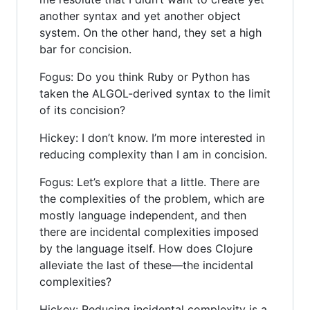
another syntax and yet another object
system. On the other hand, they set a high
bar for concision.
Fogus: Do you think Ruby or Python has
taken the ALGOL-derived syntax to the limit
of its concision?
Hickey: I don’t know. I’m more interested in
reducing complexity than I am in concision.
Fogus: Let’s explore that a little. There are
the complexities of the problem, which are
mostly language independent, and then
there are incidental complexities imposed
by the language itself. How does Clojure
alleviate the last of these—the incidental
complexities?
Hickey: Reducing incidental complexity is a