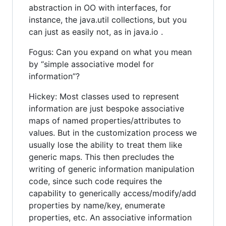
abstraction in OO with interfaces, for
instance, the java.util collections, but you
can just as easily not, as in java.io .
Fogus: Can you expand on what you mean
by “simple associative model for
information”?
Hickey: Most classes used to represent
information are just bespoke associative
maps of named properties/attributes to
values. But in the customization process we
usually lose the ability to treat them like
generic maps. This then precludes the
writing of generic information manipulation
code, since such code requires the
capability to generically access/modify/add
properties by name/key, enumerate
properties, etc. An associative information