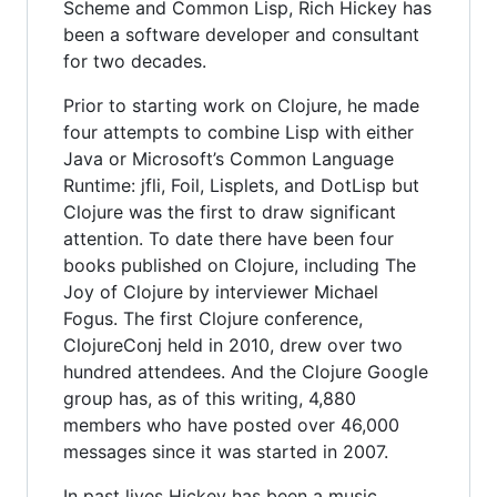
Scheme and Common Lisp, Rich Hickey has
been a software developer and consultant
for two decades.
Prior to starting work on Clojure, he made
four attempts to combine Lisp with either
Java or Microsoft’s Common Language
Runtime: jfli, Foil, Lisplets, and DotLisp but
Clojure was the first to draw significant
attention. To date there have been four
books published on Clojure, including The
Joy of Clojure by interviewer Michael
Fogus. The first Clojure conference,
ClojureConj held in 2010, drew over two
hundred attendees. And the Clojure Google
group has, as of this writing, 4,880
members who have posted over 46,000
messages since it was started in 2007.
In past lives Hickey has been a music