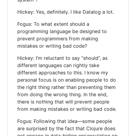
Hickey: Yes, definitely. I like Datalog a lot.
Fogus: To what extent should a
programming language be designed to
prevent programmers from making
mistakes or writing bad code?
Hickey: I’m reluctant to say “should”, as
different languages can rightly take
different approaches to this. I know my
personal focus is on enabling people to do
the right thing rather than preventing them
from doing the wrong thing. In the end,
there is nothing that will prevent people
from making mistakes or writing bad code.
Fogus: Following that idea—some people
are surprised by the fact that Clojure does
not engage in data-hiding encapsulation on