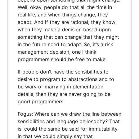
Well, okay, people do that all the time in
real life, and when things change, they
adapt. And if they are rational, they know
when they make a decision based upon
something that can change that they might
in the future need to adapt. So, it’s a risk
management decision, one I think
programmers should be free to make.
If people don’t have the sensibilities to
desire to program to abstractions and to
be wary of marrying implementation
details, then they are never going to be
good programmers.
Fogus: Where can we draw the line between
sensibilities and language philosophy? That
is, could the same be said for immutability
in that we could simply say that