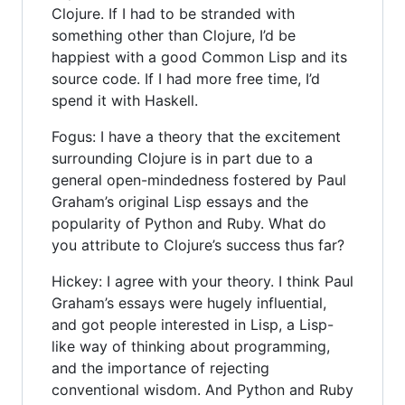
Clojure. If I had to be stranded with
something other than Clojure, I’d be
happiest with a good Common Lisp and its
source code. If I had more free time, I’d
spend it with Haskell.
Fogus: I have a theory that the excitement
surrounding Clojure is in part due to a
general open-mindedness fostered by Paul
Graham’s original Lisp essays and the
popularity of Python and Ruby. What do
you attribute to Clojure’s success thus far?
Hickey: I agree with your theory. I think Paul
Graham’s essays were hugely influential,
and got people interested in Lisp, a Lisp-
like way of thinking about programming,
and the importance of rejecting
conventional wisdom. And Python and Ruby