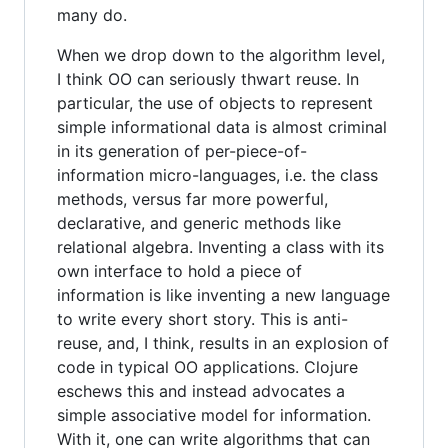
many do.
When we drop down to the algorithm level,
I think OO can seriously thwart reuse. In
particular, the use of objects to represent
simple informational data is almost criminal
in its generation of per-piece-of-
information micro-languages, i.e. the class
methods, versus far more powerful,
declarative, and generic methods like
relational algebra. Inventing a class with its
own interface to hold a piece of
information is like inventing a new language
to write every short story. This is anti-
reuse, and, I think, results in an explosion of
code in typical OO applications. Clojure
eschews this and instead advocates a
simple associative model for information.
With it, one can write algorithms that can