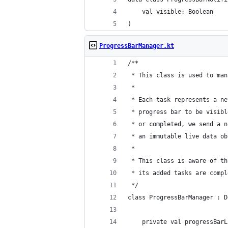
    val visible: Boolean
)
ProgressBarManager.kt
/**
 * This class is used to man
 *
 * Each task represents a ne
 * progress bar to be visibl
 * or completed, we send a n
 * an immutable live data ob
 *
 * This class is aware of th
 * its added tasks are compl
 */
class ProgressBarManager : D
    private val progressBarL