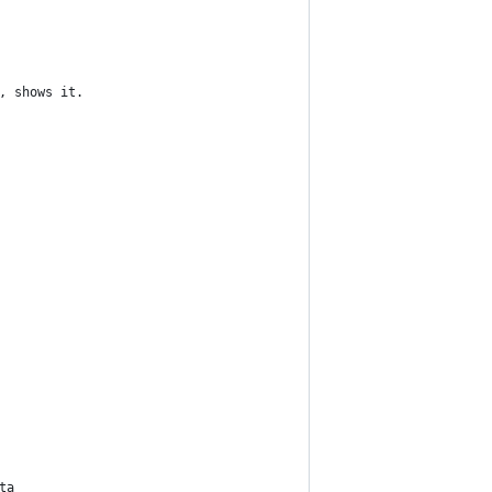
, shows it.
ta