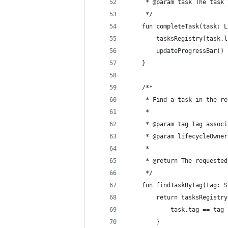
     * @param task The task 
     */
    fun completeTask(task: L
        tasksRegistry[task.l
        updateProgressBar()
    }
    /**
     * Find a task in the re
     *
     * @param tag Tag associ
     * @param lifecycleOwner
     *
     * @return The requested
     */
    fun findTaskByTag(tag: S
        return tasksRegistry
            task.tag == tag
        }