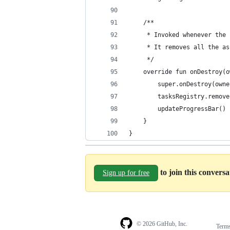
    /**
     * Invoked whenever the 
     * It removes all the as
     */
    override fun onDestroy(o
        super.onDestroy(owne
        tasksRegistry.remove
        updateProgressBar()
    }
}
to join this convers
Sign up for free
© 2026 GitHub, Inc.
Term
Footer
Footer