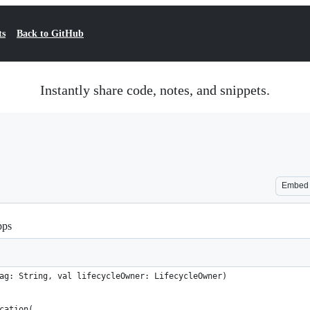
ts
Back to GitHub
Instantly share code, notes, and snippets.
Embed
pps
ag: String, val lifecycleOwner: LifecycleOwner)
cation(