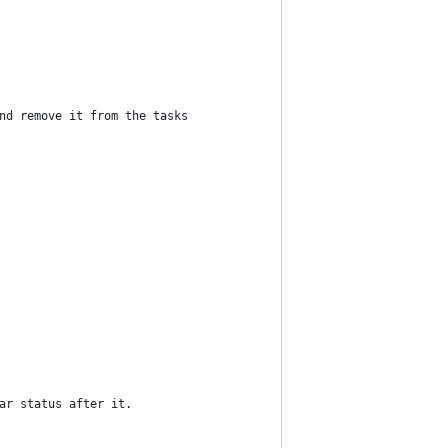
nd remove it from the tasks
ar status after it.