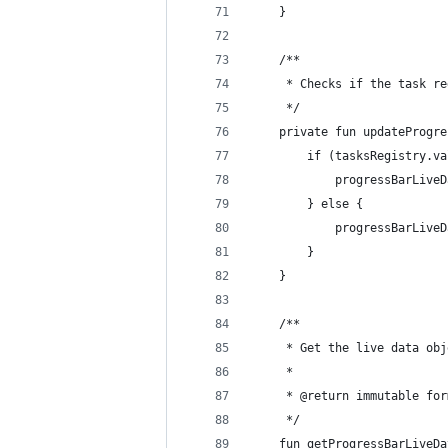
    }
    /**
     * Checks if the task re
     */
    private fun updateProgre
        if (tasksRegistry.va
            progressBarLiveD
        } else {
            progressBarLiveD
        }
    }
    /**
     * Get the live data obj
     *
     * @return immutable for
     */
    fun getProgressBarLiveDa