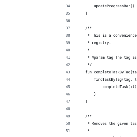
        updateProgressBar()
    }
    /**
     * This is a convenience
     * registry.
     *
     * @param tag The tag as
     */
    fun completeTaskByTag(ta
        findTaskByTag(tag, l
            completeTask(it)
        }
    }
    /**
     * Removes the given tas
     *