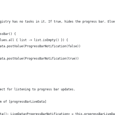
gistry has no tasks in it. If true, hides the progress bar. Else
ssBar() {
lues.all { list -> list.isEmpty() }) {
ata.postValue(ProgressBarNotification(false))
ata.postValue(ProgressBarNotification(true))
ect for listening to progress bar updates.
m of [progressBarLiveData]
ta(): LiveData<ProgressBarNotification> = this.progressBarLiveDa