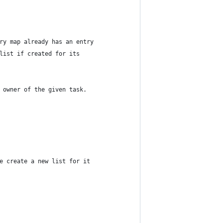
ry map already has an entry
list if created for its
 owner of the given task.
e create a new list for it