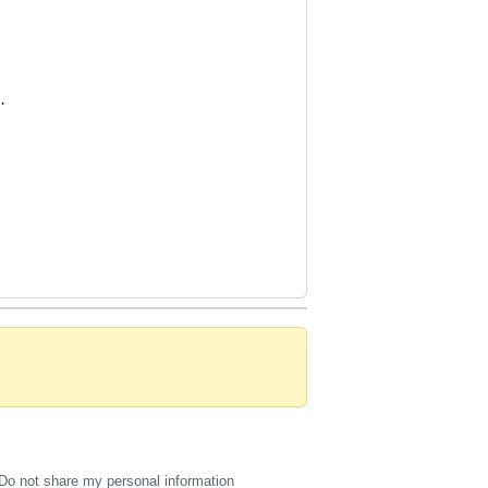
.
Do not share my personal information