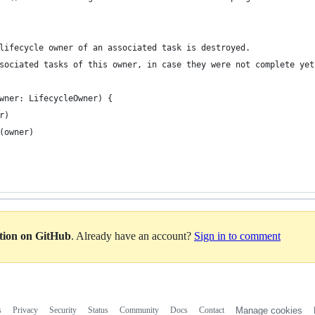
lifecycle owner of an associated task is destroyed.
sociated tasks of this owner, in case they were not complete yet
wner: LifecycleOwner) {
r)
(owner)
ation on GitHub
. Already have an account?
Sign in to comment
s
Privacy
Security
Status
Community
Docs
Contact
Manage cookies