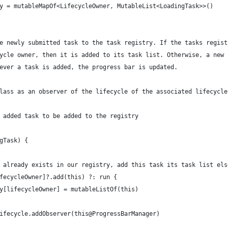
y = mutableMapOf<LifecycleOwner, MutableList<LoadingTask>>()
e newly submitted task to the task registry. If the tasks regist
ycle owner, then it is added to its task list. Otherwise, a new 
ever a task is added, the progress bar is updated.
lass as an observer of the lifecycle of the associated lifecycle
 added task to be added to the registry
gTask) {
 already exists in our registry, add this task its task list els
fecycleOwner]?.add(this) ?: run {
y[lifecycleOwner] = mutableListOf(this)
ifecycle.addObserver(this@ProgressBarManager)