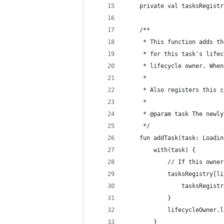
    private val tasksRegistr
    /**
     * This function adds th
     * for this task's lifec
     * lifecycle owner. When
     *
     * Also registers this c
     *
     * @param task The newly
     */
    fun addTask(task: Loadin
        with(task) {
            // If this owner
            tasksRegistry[li
                tasksRegistr
            }
            lifecycleOwner.l
        }