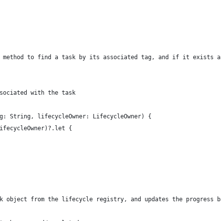
 method to find a task by its associated tag, and if it exists a
sociated with the task
g: String, lifecycleOwner: LifecycleOwner) {
ifecycleOwner)?.let {
k object from the lifecycle registry, and updates the progress b