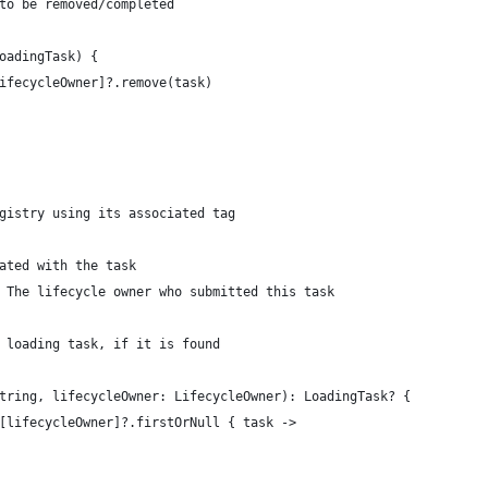
to be removed/completed
oadingTask) {
ifecycleOwner]?.remove(task)
gistry using its associated tag
ated with the task
 The lifecycle owner who submitted this task
 loading task, if it is found
tring, lifecycleOwner: LifecycleOwner): LoadingTask? {
[lifecycleOwner]?.firstOrNull { task ->