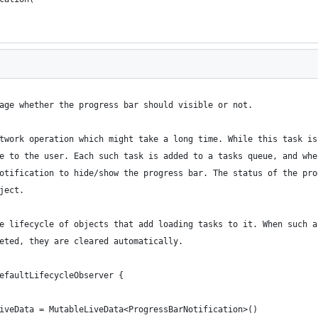
age whether the progress bar should visible or not.
twork operation which might take a long time. While this task is
e to the user. Each such task is added to a tasks queue, and whe
otification to hide/show the progress bar. The status of the pro
ject.
e lifecycle of objects that add loading tasks to it. When such a
eted, they are cleared automatically.
efaultLifecycleObserver {
iveData = MutableLiveData<ProgressBarNotification>()