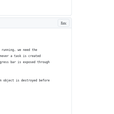
Raw
 running, we need the
never a task is created
gress bar is exposed through
n object is destroyed before