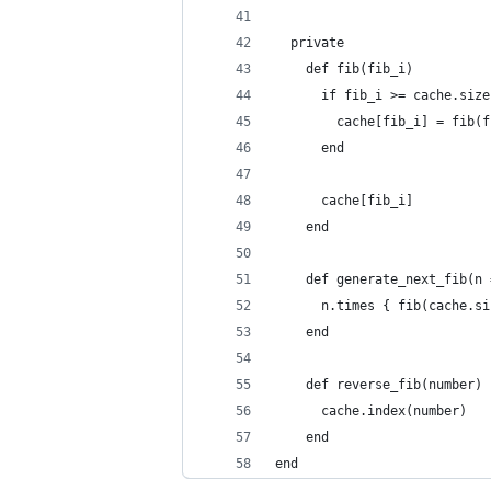
  private
    def fib(fib_i)
      if fib_i >= cache.size
        cache[fib_i] = fib(f
      end
      cache[fib_i]
    end
    def generate_next_fib(n 
      n.times { fib(cache.si
    end
    def reverse_fib(number)
      cache.index(number)
    end
end