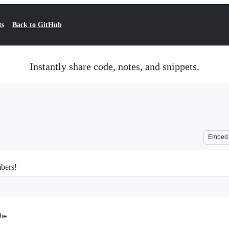
ts
Back to GitHub
Instantly share code, notes, and snippets.
Embed
mbers!
he