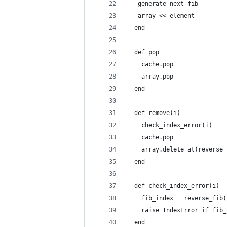
   generate_next_fib
   array << element
  end
  def pop
    cache.pop
    array.pop
  end
  def remove(i)
    check_index_error(i)
    cache.pop
    array.delete_at(reverse_
  end
  def check_index_error(i)
    fib_index = reverse_fib(
    raise IndexError if fib_
  end