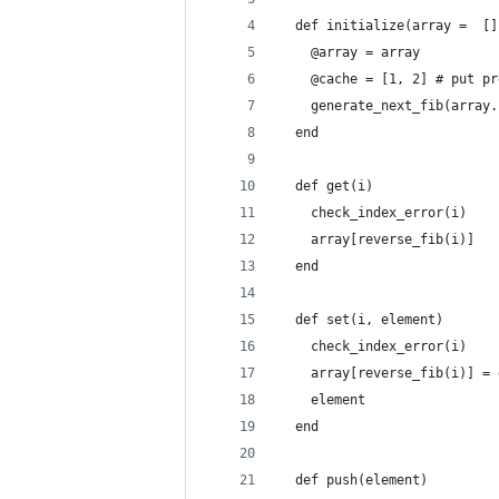
  def initialize(array =  []
    @array = array
    @cache = [1, 2] # put pr
    generate_next_fib(array.
  end
  def get(i)
    check_index_error(i)
    array[reverse_fib(i)] 
  end
  def set(i, element)
    check_index_error(i)
    array[reverse_fib(i)] = 
    element
  end
  def push(element)