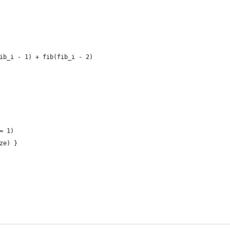
 
ib_i - 1) + fib(fib_i - 2)
= 1)
ze) }