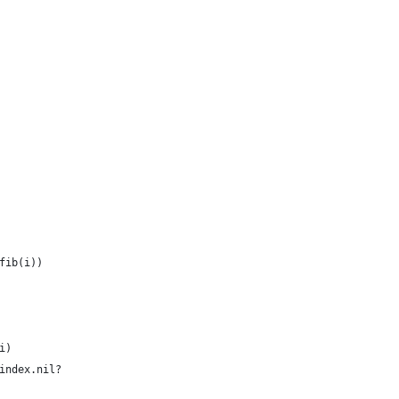
fib(i))
i)
index.nil?