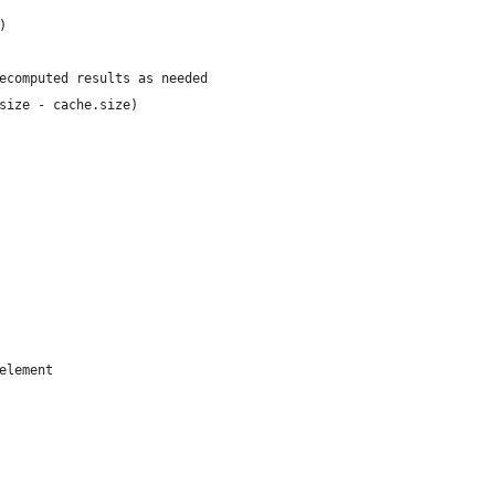
)
ecomputed results as needed    
size - cache.size)
element