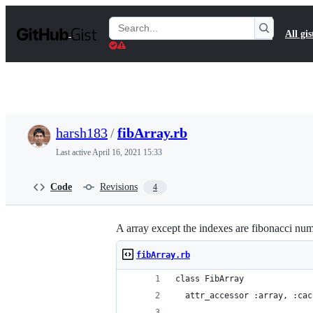
S
k
Search
All gis
i
Gists
p
t
o
c
o
n
t
harsh183
/
fibArray.rb
e
n
Last active
April 16, 2021 15:33
t
Code
Revisions
4
A array except the indexes are fibonacci nu
fibArray.rb
class FibArray
  attr_accessor :array, :cac