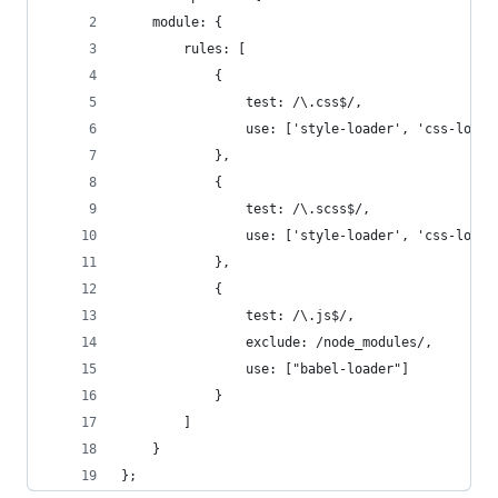
    module: {
        rules: [
            {
                test: /\.css$/,
                use: ['style-loader', 'css-loade
            },
            {
                test: /\.scss$/,
                use: ['style-loader', 'css-loade
            },
            {
                test: /\.js$/,
                exclude: /node_modules/,
                use: ["babel-loader"]
            }
        ]
    }
};