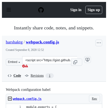
S
k
Sign in
Sign up
i
p
t
o
Instantly share code, notes, and snippets.
c
o
n
harshaktg
/
webpack.config.js
t
e
Created
September 8, 2020 12:52
n
t
Clone
Embed
this
repository
at
Code
Revisions
1
&lt;script
src=&quot;https://gist.github.com/harshaktg/b264398b60
Webpack configuration babel
Raw
webpack.config.js
module.exports = {