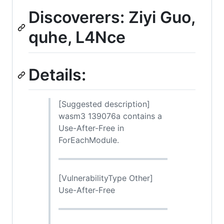
Discoverers: Ziyi Guo,
quhe, L4Nce
Details:
[Suggested description]
wasm3 139076a contains a
Use-After-Free in
ForEachModule.
[VulnerabilityType Other]
Use-After-Free