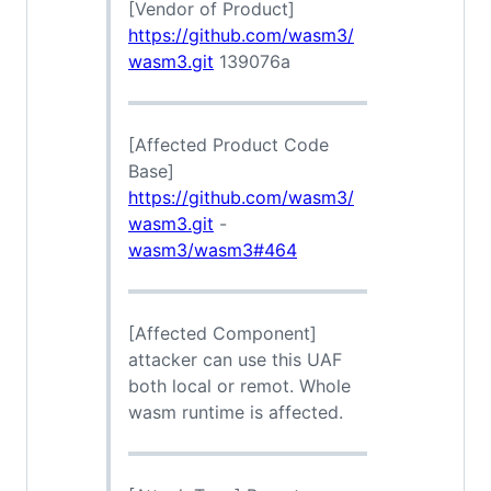
[Vendor of Product]
https://github.com/wasm3/
wasm3.git
139076a
[Affected Product Code
Base]
https://github.com/wasm3/
wasm3.git
-
wasm3/wasm3#464
[Affected Component]
attacker can use this UAF
both local or remot. Whole
wasm runtime is affected.