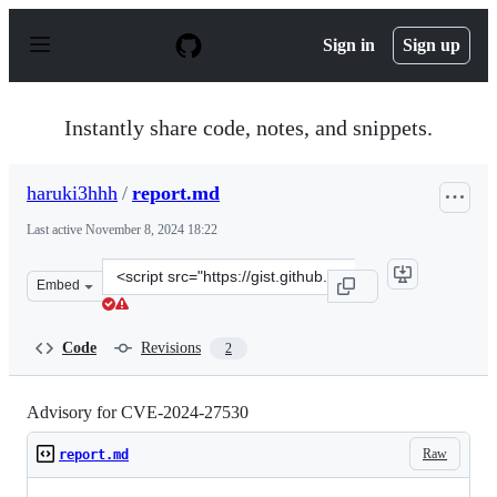
S
k
Sign in
Sign up
i
p
t
o
Instantly share code, notes, and snippets.
c
o
n
haruki3hhh
/
report.md
t
e
Last active
November 8, 2024 18:22
n
t
Clone
Embed
this
repository
at
Code
Revisions
2
&lt;script
src=&quot;https://gist.github.com/haruki3hhh/94dd2744
Advisory for CVE-2024-27530
Raw
report.md