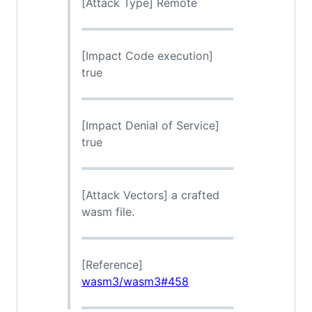
[Attack Type] Remote
[Impact Code execution]
true
[Impact Denial of Service]
true
[Attack Vectors] a crafted
wasm file.
[Reference]
wasm3/wasm3#458