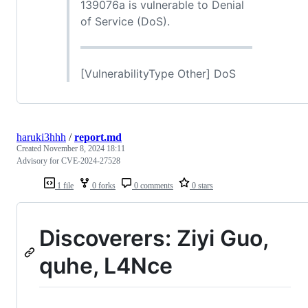
139076a is vulnerable to Denial
of Service (DoS).
[VulnerabilityType Other] DoS
haruki3hhh
/
report.md
Created
November 8, 2024 18:11
Advisory for CVE-2024-27528
1 file
0 forks
0 comments
0 stars
Discoverers: Ziyi Guo,
quhe, L4Nce