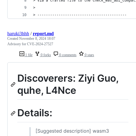
> via a crafted file to the check_was_abi_compat
>
> ------------------------------------------
haruki3hhh
/
report.md
Created
November 8, 2024 18:07
Advisory for CVE-2024-27527
1 file
0 forks
0 comments
0 stars
Discoverers: Ziyi Guo,
quhe, L4Nce
Details:
[Suggested description] wasm3