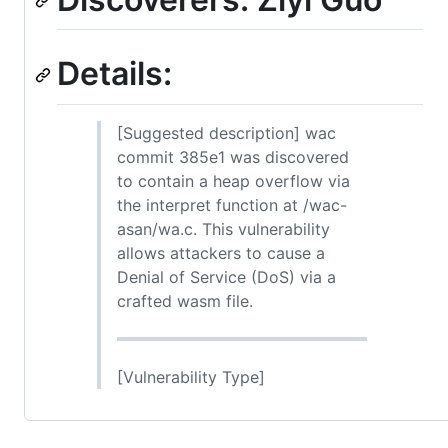
Details:
[Suggested description] wac
commit 385e1 was discovered
to contain a heap overflow via
the interpret function at /wac-
asan/wa.c. This vulnerability
allows attackers to cause a
Denial of Service (DoS) via a
crafted wasm file.
[Vulnerability Type]