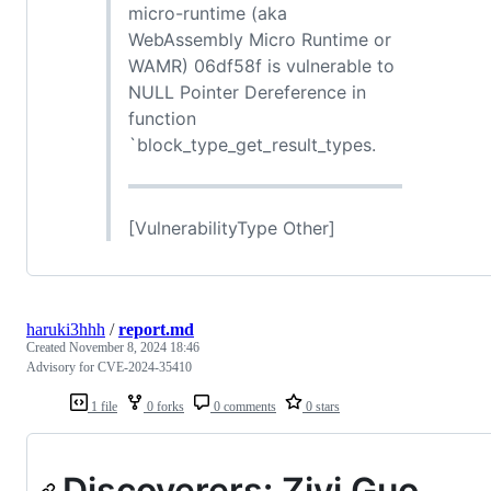
micro-runtime (aka
WebAssembly Micro Runtime or
WAMR) 06df58f is vulnerable to
NULL Pointer Dereference in
function
`block_type_get_result_types.
[VulnerabilityType Other]
haruki3hhh
/
report.md
Created
November 8, 2024 18:46
Advisory for CVE-2024-35410
1 file
0 forks
0 comments
0 stars
Discoverers: Ziyi Guo