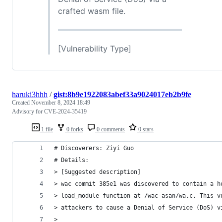
crafted wasm file.
[Vulnerability Type]
haruki3hhh
/
gist:8b9e1922083abef33a9024017eb2b9fe
Created
November 8, 2024 18:49
Advisory for CVE-2024-35419
1 file
0 forks
0 comments
0 stars
# Discoverers: Ziyi Guo
# Details:
> [Suggested description]
> wac commit 385e1 was discovered to contain a h
> load_module function at /wac-asan/wa.c. This v
> attackers to cause a Denial of Service (DoS) v
>