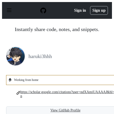
S
k
Sign in
Sign up
i
p
t
o
Instantly share code, notes, and snippets.
c
o
n
t
e
n
haruki3hhh
t
🏠
Working from home
https://scholar.google.com/citations?user=ndXAmiUAAAAJ&hl
n
View GitHub Profile