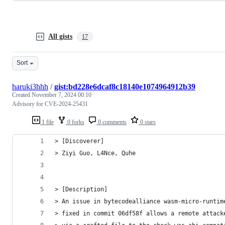
All gists
17
Sort
haruki3hhh
/
gist:bd228e6dcaf8c18140e1074964912b39
Created
November 7, 2024 00:10
Advisory for CVE-2024-25431
1 file
0 forks
0 comments
0 stars
> [Discoverer]
> Ziyi Guo, L4Nce, Quhe
> [Description]
> An issue in bytecodealliance wasm-micro-runtim
> fixed in commit 06df58f allows a remote attack