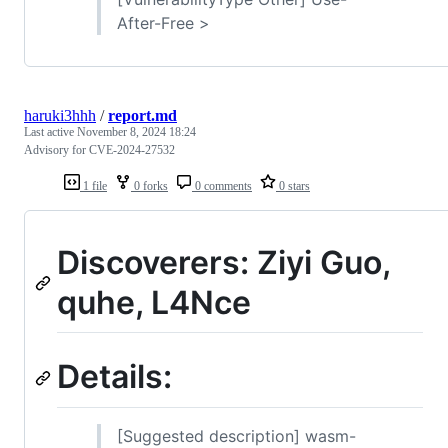
After-Free >
haruki3hhh
/
report.md
Last active
November 8, 2024 18:24
Advisory for CVE-2024-27532
1 file
0 forks
0 comments
0 stars
Discoverers: Ziyi Guo,
quhe, L4Nce
Details:
[Suggested description] wasm-