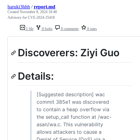
haruki3hhh
/
report.md
Created
November 8, 2024 18:48
Advisory for CVE-2024-35418
1 file
0 forks
0 comments
0 stars
Discoverers: Ziyi Guo
Details:
[Suggested description] wac
commit 385e1 was discovered
to contain a heap overflow via
the setup_call function at /wac-
asan/wa.c. This vulnerability
allows attackers to cause a
Denial of Service (DoS) via a