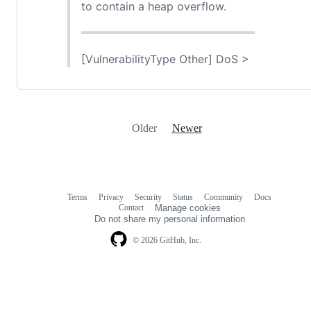
to contain a heap overflow.
[VulnerabilityType Other] DoS >
Older
Newer
Terms
Privacy
Security
Status
Community
Docs
Footer
Footer
Contact
Manage cookies
navigation
Do not share my personal information
© 2026 GitHub, Inc.