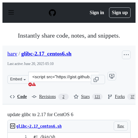
S
k
Sign in
Sign up
i
p
t
o
Instantly share code, notes, and snippets.
c
o
n
harv
/
glibc-2.17_centos6.sh
t
e
Last active
June 20, 2025 05:10
n
t
Clone
Embed
this
repository
at
Code
Revisions
Stars
Forks
2
121
37
&lt;script
src=&quot;https://gist.github.com/harv/f86690fcad94f655
update glibc to 2.17 for CentOS 6
Raw
glibc-2.17_centos6.sh
#! /bin/sh