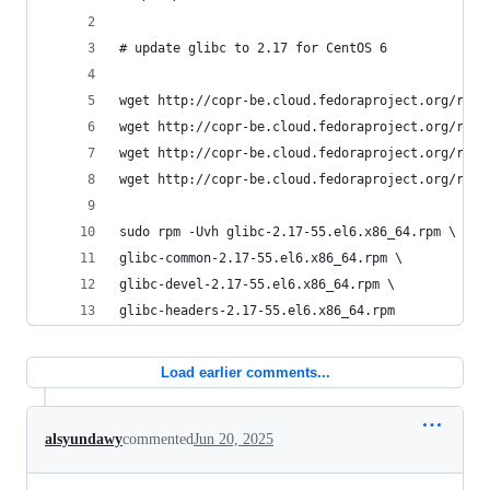
# update glibc to 2.17 for CentOS 6
wget http://copr-be.cloud.fedoraproject.org/resu
wget http://copr-be.cloud.fedoraproject.org/resu
wget http://copr-be.cloud.fedoraproject.org/resu
wget http://copr-be.cloud.fedoraproject.org/resu
sudo rpm -Uvh glibc-2.17-55.el6.x86_64.rpm \
glibc-common-2.17-55.el6.x86_64.rpm \
glibc-devel-2.17-55.el6.x86_64.rpm \
glibc-headers-2.17-55.el6.x86_64.rpm
Load earlier comments...
alsyundawy
commented
Jun 20, 2025