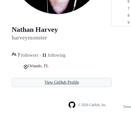
Nathan Harvey
harveymonster
7
followers
·
11
following
Orlando, FL
View GitHub Profile
© 2026 GitHub, Inc.
Term
Footer
Footer
navigation