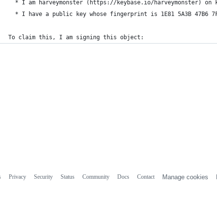
  * I am harveymonster (https://keybase.io/harveymonster) on 
  * I have a public key whose fingerprint is 1E81 5A3B 47B6 7
To claim this, I am signing this object:
s
Privacy
Security
Status
Community
Docs
Contact
Manage cookies