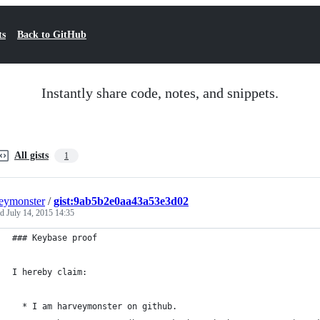
ts
Back to GitHub
Instantly share code, notes, and snippets.
All gists
1
eymonster
/
gist:9ab5b2e0aa43a53e3d02
ed
July 14, 2015 14:35
### Keybase proof
I hereby claim:
  * I am harveymonster on github.