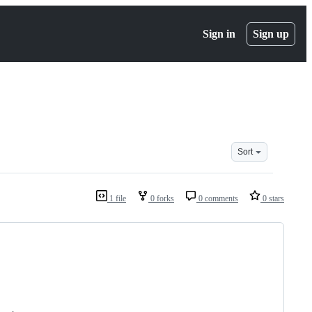
Sign in
Sign up
Sort
1 file
0 forks
0 comments
0 stars