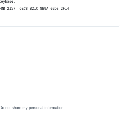
keybase.
F8B 2157  6EC8 B21C 8B9A 02D3 2F14
Do not share my personal information