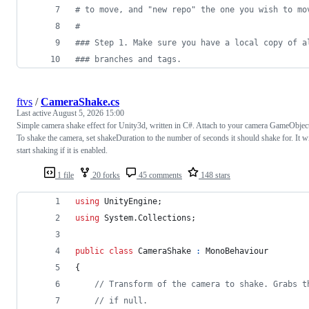
#
 to move, and "new repo" the one you wish to mo
#
#
## Step 1. Make sure you have a local copy of a
#
## branches and tags.
ftvs
/
CameraShake.cs
Last active
August 5, 2026 15:00
Simple camera shake effect for Unity3d, written in C#. Attach to your camera GameObjec
To shake the camera, set shakeDuration to the number of seconds it should shake for. It wi
start shaking if it is enabled.
1 file
20 forks
45 comments
148 stars
using
UnityEngine
;
using
System
.
Collections
;
public
class
CameraShake
:
MonoBehaviour
{
// Transform of the camera to shake. Grabs t
// if null.