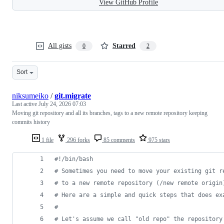
View GitHub Profile
All gists
Starred
0
2
Sort
niksumeiko
/
git.migrate
Last active
July 24, 2026 07:03
Moving git repository and all its branches, tags to a new remote repository keeping
commits history
1 file
296 forks
85 comments
975 stars
#!
/bin/bash
#
 Sometimes you need to move your existing git r
#
 to a new remote repository (/new remote origin
#
 Here are a simple and quick steps that does ex
#
#
 Let's assume we call "old repo" the repository