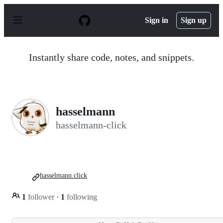
S
k
Sign in
Sign up
i
p
t
o
Instantly share code, notes, and snippets.
c
o
n
t
e
n
hasselmann
t
hasselmann-click
hasselmann.click
1
follower
·
1
following