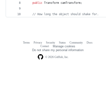
public
Transform
camTransform
;
// How long the object should shake for.
Terms
Privacy
Security
Status
Community
Docs
Footer
Footer
Contact
Manage cookies
navigation
Do not share my personal information
© 2026 GitHub, Inc.